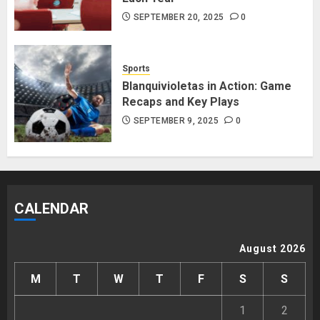
SEPTEMBER 20, 2025
0
Sports
Blanquivioletas in Action: Game
Recaps and Key Plays
SEPTEMBER 9, 2025
0
CALENDAR
August 2026
M
T
W
T
F
S
S
1
2