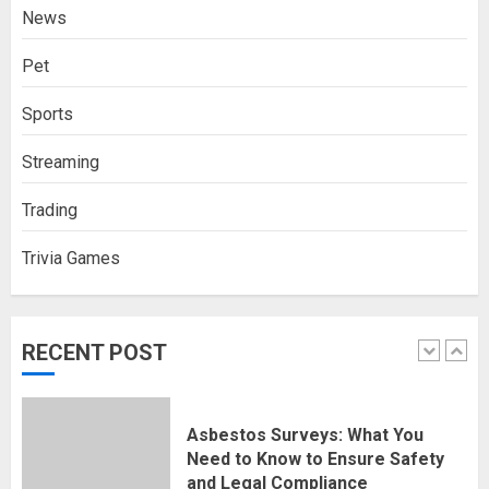
News
4
NOVEMBER 18, 2025
0
Pet
How Social Security Benefits
Sports
Support Millions of Americans
Each Year
Streaming
SEPTEMBER 20, 2025
0
5
Trading
Trivia Games
Discovering Nearby Luxury: The
Rising Demand For Nuru Massage
Experiences
APRIL 10, 2026
0
RECENT POST
1
Asbestos Surveys: What You
Need to Know to Ensure Safety
and Legal Compliance