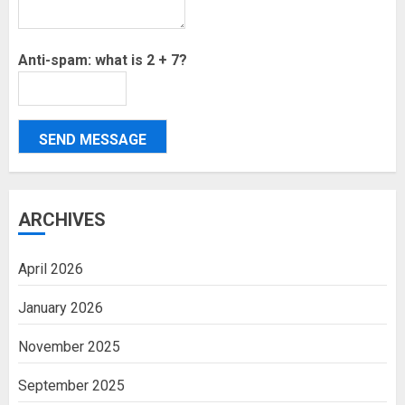
Anti-spam: what is 2 + 7?
SEND MESSAGE
ARCHIVES
April 2026
January 2026
November 2025
September 2025