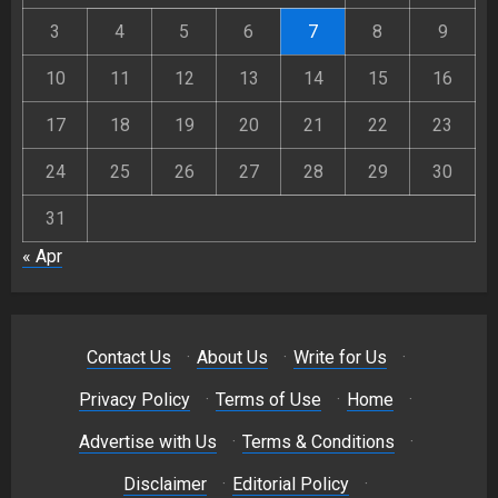
3
4
5
6
7
8
9
10
11
12
13
14
15
16
17
18
19
20
21
22
23
24
25
26
27
28
29
30
31
« Apr
Contact Us
·
About Us
·
Write for Us
·
Privacy Policy
·
Terms of Use
·
Home
·
Advertise with Us
·
Terms & Conditions
·
Disclaimer
·
Editorial Policy
·