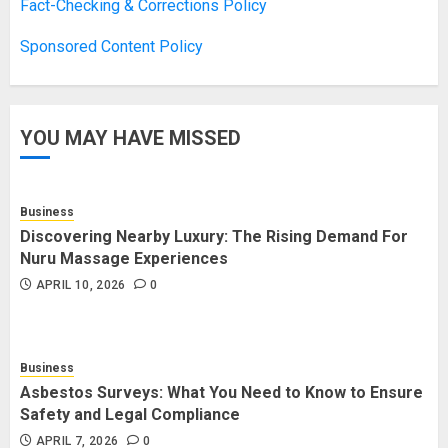
Boosting Gamer Identity with a
Fact-Checking & Corrections Policy
Fortnite Shirt
Sponsored Content Policy
JANUARY 16, 2026
0
3
YOU MAY HAVE MISSED
How Forex Traders Select
Trading Platforms That Provide
Efficient Execution and Market
Insights
Business
4
NOVEMBER 18, 2025
0
Discovering Nearby Luxury: The Rising Demand For
Nuru Massage Experiences
APRIL 10, 2026
0
How Social Security Benefits
Support Millions of Americans
Each Year
Business
SEPTEMBER 20, 2025
0
5
Asbestos Surveys: What You Need to Know to Ensure
Safety and Legal Compliance
APRIL 7, 2026
0