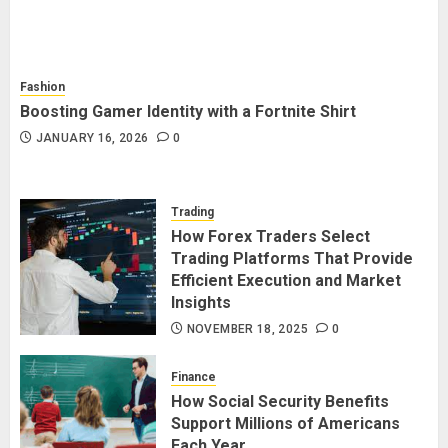
Fashion
Boosting Gamer Identity with a Fortnite Shirt
JANUARY 16, 2026
0
Trading
How Forex Traders Select
Trading Platforms That Provide
Efficient Execution and Market
Insights
NOVEMBER 18, 2025
0
Finance
How Social Security Benefits
Support Millions of Americans
Each Year