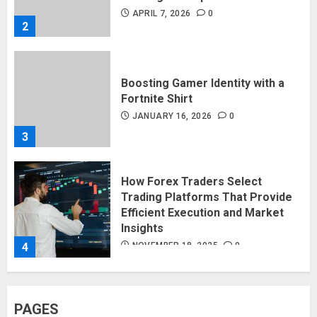
APRIL 7, 2026
0
2
Boosting Gamer Identity with a
Fortnite Shirt
JANUARY 16, 2026
0
3
How Forex Traders Select
Trading Platforms That Provide
Efficient Execution and Market
Insights
4
NOVEMBER 18, 2025
0
How Social Security Benefits
PAGES
Support Millions of Americans