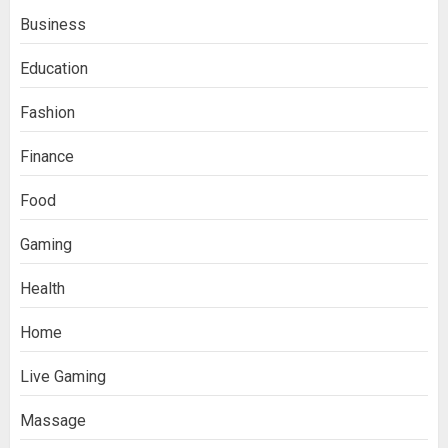
Business
Education
Fashion
Finance
Food
Boosting Gamer Identity with a
Gaming
Fortnite Shirt
JANUARY 16, 2026
0
Health
3
Home
How Forex Traders Select
Live Gaming
Trading Platforms That Provide
Efficient Execution and Market
Massage
Insights