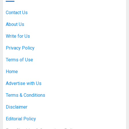
Each Year
SEPTEMBER 20, 2025
0
Contact Us
5
About Us
Write for Us
Discovering Nearby Luxury: The
Rising Demand For Nuru Massage
Privacy Policy
Experiences
APRIL 10, 2026
0
Terms of Use
1
Home
Asbestos Surveys: What You
Advertise with Us
Need to Know to Ensure Safety
and Legal Compliance
Terms & Conditions
APRIL 7, 2026
0
2
Disclaimer
Editorial Policy