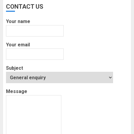
Execution and Market Insights
CONTACT US
NOVEMBER 18, 2025
0
Your name
Finance
How Social Security Benefits
Support Millions of Americans Each
Your email
Year
SEPTEMBER 20, 2025
0
Subject
Message