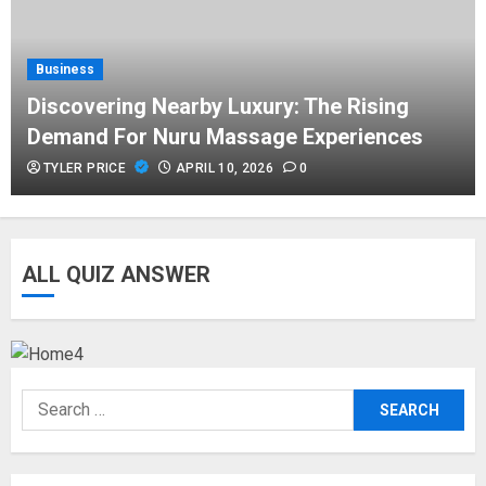
APRIL 10, 2026
0
Business
Business
Discovering Nearby Luxury: The Rising
Asbestos Surveys: What You Need
Demand For Nuru Massage Experiences
to Know to Ensure Safety and Legal
Compliance
TYLER PRICE
APRIL 10, 2026
0
APRIL 7, 2026
0
Fashion
ALL QUIZ ANSWER
Boosting Gamer Identity with a
Fortnite Shirt
JANUARY 16, 2026
0
Search
Trading
for:
How Forex Traders Select Trading
Platforms That Provide Efficient