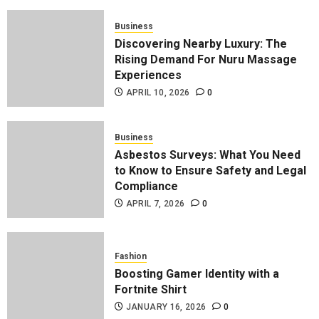
Business
Discovering Nearby Luxury: The
Rising Demand For Nuru Massage
Experiences
APRIL 10, 2026
0
Business
Asbestos Surveys: What You Need
to Know to Ensure Safety and Legal
Compliance
APRIL 7, 2026
0
Fashion
Boosting Gamer Identity with a
Fortnite Shirt
JANUARY 16, 2026
0