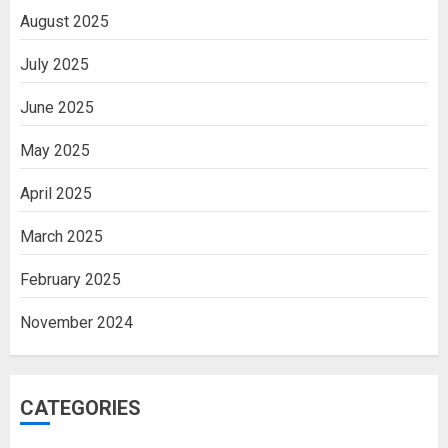
August 2025
July 2025
June 2025
May 2025
April 2025
March 2025
February 2025
November 2024
CATEGORIES