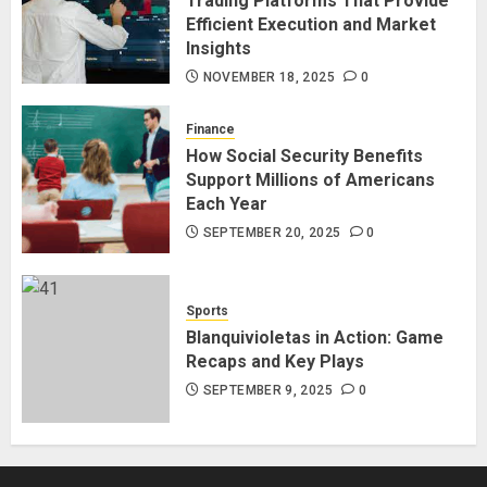
Trading Platforms That Provide
Efficient Execution and Market
Insights
NOVEMBER 18, 2025
0
Finance
How Social Security Benefits
Support Millions of Americans
Each Year
SEPTEMBER 20, 2025
0
Sports
Blanquivioletas in Action: Game
Recaps and Key Plays
SEPTEMBER 9, 2025
0