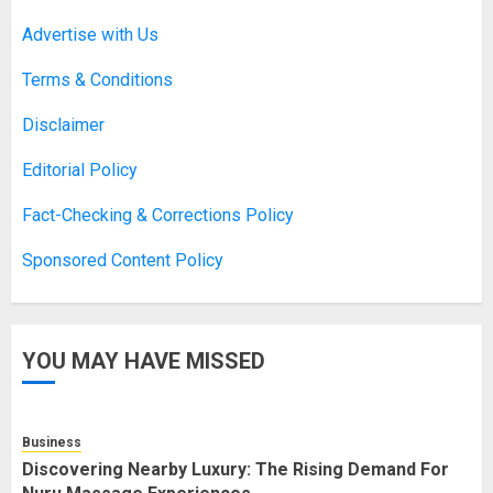
Asbestos Surveys: What You
Advertise with Us
Need to Know to Ensure Safety
and Legal Compliance
Terms & Conditions
APRIL 7, 2026
0
2
Disclaimer
Editorial Policy
Boosting Gamer Identity with a
Fact-Checking & Corrections Policy
Fortnite Shirt
Sponsored Content Policy
JANUARY 16, 2026
0
3
YOU MAY HAVE MISSED
How Forex Traders Select
Trading Platforms That Provide
Efficient Execution and Market
Insights
Business
4
NOVEMBER 18, 2025
0
Discovering Nearby Luxury: The Rising Demand For