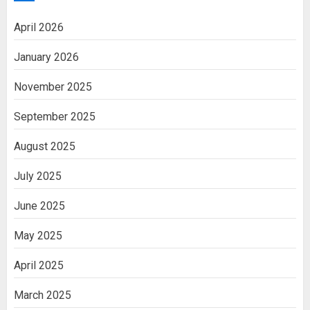
April 2026
January 2026
November 2025
September 2025
August 2025
July 2025
June 2025
May 2025
April 2025
March 2025