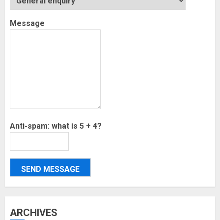
Message
Anti-spam: what is 5 + 4?
SEND MESSAGE
ARCHIVES