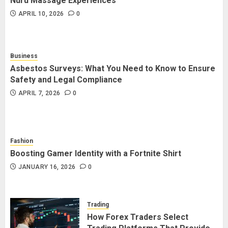
Nuru Massage Experiences
APRIL 10, 2026
0
How Social Security Benefits
Support Millions of Americans
Each Year
Business
SEPTEMBER 20, 2025
0
5
Asbestos Surveys: What You Need to Know to Ensure
Safety and Legal Compliance
APRIL 7, 2026
0
Fashion
Boosting Gamer Identity with a Fortnite Shirt
JANUARY 16, 2026
0
Trading
How Forex Traders Select