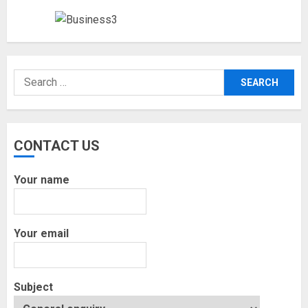
Search
for:
CONTACT US
Your name
Your email
Subject