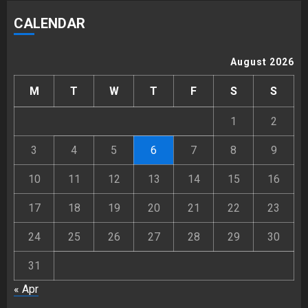
CALENDAR
August 2026
M
T
W
T
F
S
S
1
2
3
4
5
6
7
8
9
10
11
12
13
14
15
16
17
18
19
20
21
22
23
24
25
26
27
28
29
30
31
« Apr