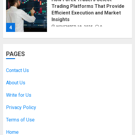
Trading Platforms That Provide
Efficient Execution and Market
Insights
4
NOVEMBER 18, 2025
0
How Social Security Benefits
PAGES
Support Millions of Americans
Each Year
SEPTEMBER 20, 2025
0
Contact Us
5
About Us
Write for Us
Discovering Nearby Luxury: The
Rising Demand For Nuru Massage
Privacy Policy
Experiences
APRIL 10, 2026
0
Terms of Use
1
Home