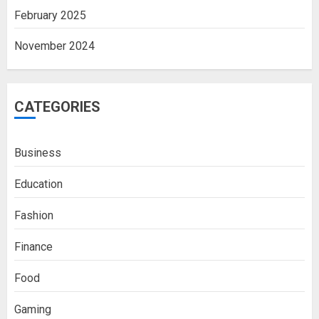
February 2025
November 2024
CATEGORIES
Business
Education
Fashion
Finance
Food
Boosting Gamer Identity with a
Gaming
Fortnite Shirt