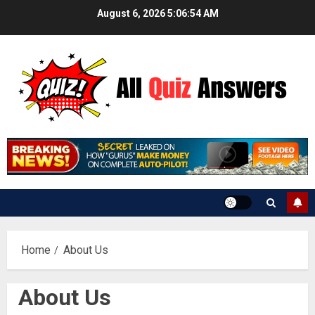
Skip
August 6, 2026
5:06:54 AM
to
content
Home
About Us
About Us