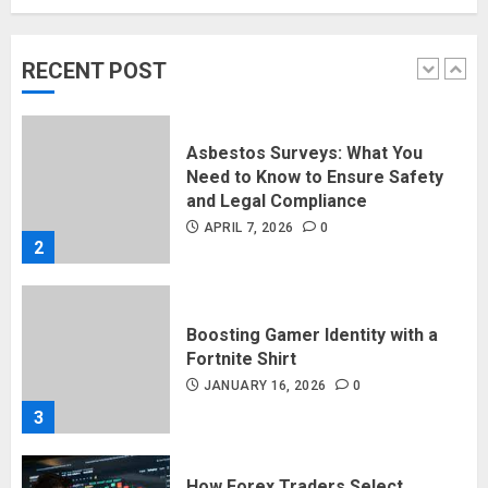
Rising Demand For Nuru Massage
Experiences
APRIL 10, 2026
0
RECENT POST
1
Asbestos Surveys: What You
Need to Know to Ensure Safety
and Legal Compliance
APRIL 7, 2026
0
2
Boosting Gamer Identity with a
Fortnite Shirt
JANUARY 16, 2026
0
3
How Forex Traders Select