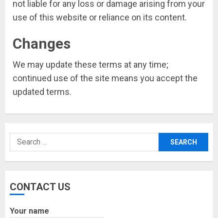
not liable for any loss or damage arising from your
use of this website or reliance on its content.
Changes
We may update these terms at any time;
continued use of the site means you accept the
updated terms.
Search
for:
CONTACT US
Your name