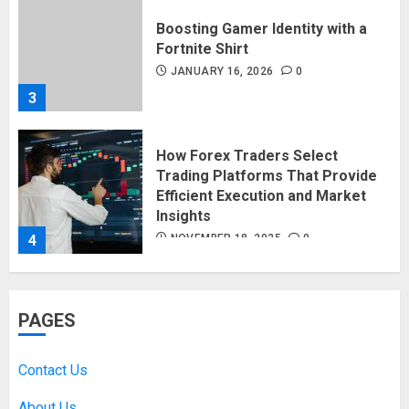
Boosting Gamer Identity with a
Fortnite Shirt
JANUARY 16, 2026
0
3
How Forex Traders Select
Trading Platforms That Provide
Efficient Execution and Market
Insights
4
NOVEMBER 18, 2025
0
How Social Security Benefits
PAGES
Support Millions of Americans
Each Year
SEPTEMBER 20, 2025
0
Contact Us
5
About Us