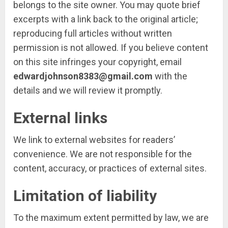
belongs to the site owner. You may quote brief
excerpts with a link back to the original article;
reproducing full articles without written
permission is not allowed. If you believe content
on this site infringes your copyright, email
edwardjohnson8383@gmail.com
with the
details and we will review it promptly.
External links
We link to external websites for readers’
convenience. We are not responsible for the
content, accuracy, or practices of external sites.
Limitation of liability
To the maximum extent permitted by law, we are