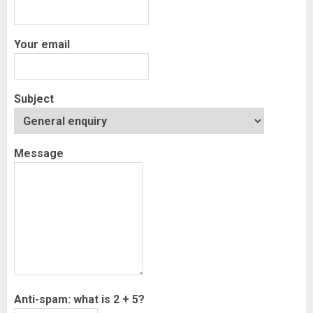
Your email
Subject
Message
Anti-spam: what is 2 + 5?