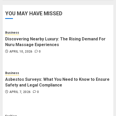
YOU MAY HAVE MISSED
How Forex Traders Select
Trading Platforms That Provide
Efficient Execution and Market
Insights
Business
4
NOVEMBER 18, 2025
0
Discovering Nearby Luxury: The Rising Demand For
Nuru Massage Experiences
APRIL 10, 2026
0
How Social Security Benefits
Support Millions of Americans
Each Year
Business
SEPTEMBER 20, 2025
0
5
Asbestos Surveys: What You Need to Know to Ensure
Safety and Legal Compliance
APRIL 7, 2026
0