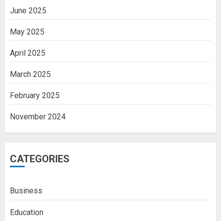
June 2025
May 2025
April 2025
March 2025
February 2025
November 2024
CATEGORIES
Business
Education