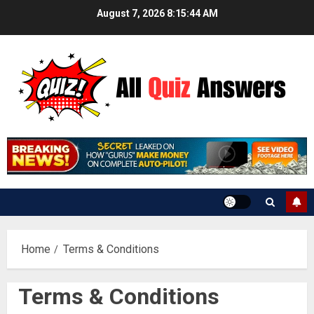
Skip
August 7, 2026
8:15:44 AM
to
content
Home
Terms & Conditions
Terms & Conditions