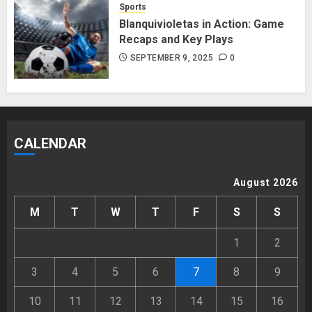
Sports
Blanquivioletas in Action: Game
Recaps and Key Plays
SEPTEMBER 9, 2025
0
CALENDAR
August 2026
M
T
W
T
F
S
S
1
2
3
4
5
6
7
8
9
10
11
12
13
14
15
16