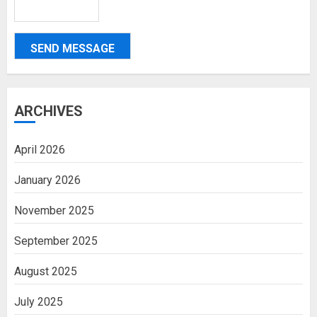
SEND MESSAGE
ARCHIVES
April 2026
January 2026
November 2025
September 2025
August 2025
July 2025