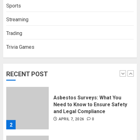
How Social Security Benefits
Sports
Support Millions of Americans
Each Year
Streaming
SEPTEMBER 20, 2025
0
5
Trading
Trivia Games
Discovering Nearby Luxury: The
Rising Demand For Nuru Massage
Experiences
APRIL 10, 2026
0
RECENT POST
1
Asbestos Surveys: What You
Need to Know to Ensure Safety
and Legal Compliance
APRIL 7, 2026
0
2