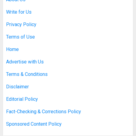
Write for Us
Discovering Nearby Luxury: The
Rising Demand For Nuru Massage
Privacy Policy
Experiences
APRIL 10, 2026
0
Terms of Use
1
Home
Asbestos Surveys: What You
Advertise with Us
Need to Know to Ensure Safety
and Legal Compliance
Terms & Conditions
APRIL 7, 2026
0
2
Disclaimer
Editorial Policy
Boosting Gamer Identity with a
Fact-Checking & Corrections Policy
Fortnite Shirt
Sponsored Content Policy
JANUARY 16, 2026
0
3