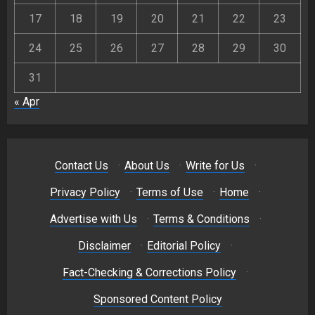
17
18
19
20
21
22
23
24
25
26
27
28
29
30
31
« Apr
Contact Us
·
About Us
·
Write for Us
·
Privacy Policy
·
Terms of Use
·
Home
·
Advertise with Us
·
Terms & Conditions
·
Disclaimer
·
Editorial Policy
·
Fact-Checking & Corrections Policy
·
Sponsored Content Policy