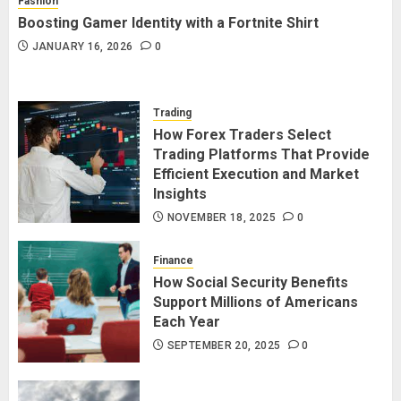
Fashion
Boosting Gamer Identity with a Fortnite Shirt
JANUARY 16, 2026
0
Trading
How Forex Traders Select
Trading Platforms That Provide
Efficient Execution and Market
Insights
NOVEMBER 18, 2025
0
Finance
How Social Security Benefits
Support Millions of Americans
Each Year
SEPTEMBER 20, 2025
0