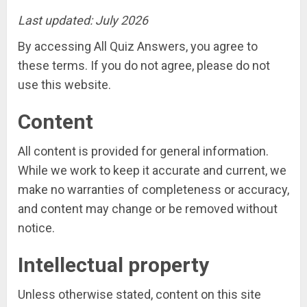
Last updated: July 2026
By accessing All Quiz Answers, you agree to
these terms. If you do not agree, please do not
use this website.
Content
All content is provided for general information.
While we work to keep it accurate and current, we
make no warranties of completeness or accuracy,
and content may change or be removed without
notice.
Intellectual property
Unless otherwise stated, content on this site