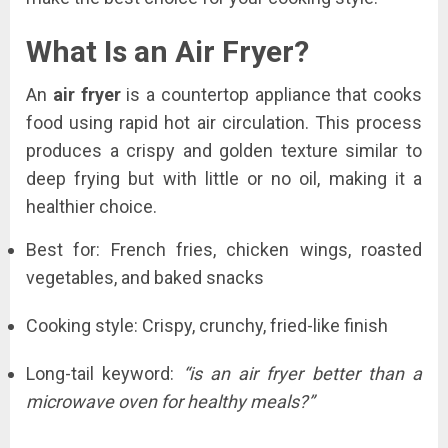
What Is an Air Fryer?
An
air fryer
is a countertop appliance that cooks
food using rapid hot air circulation. This process
produces a crispy and golden texture similar to
deep frying but with little or no oil, making it a
healthier choice.
Best for: French fries, chicken wings, roasted
vegetables, and baked snacks
Cooking style: Crispy, crunchy, fried-like finish
Long-tail keyword:
“is an air fryer better than a
microwave oven for healthy meals?”