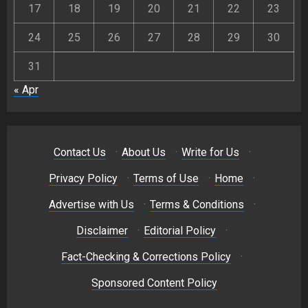
17
18
19
20
21
22
23
24
25
26
27
28
29
30
31
« Apr
Contact Us
·
About Us
·
Write for Us
·
Privacy Policy
·
Terms of Use
·
Home
·
Advertise with Us
·
Terms & Conditions
·
Disclaimer
·
Editorial Policy
·
Fact-Checking & Corrections Policy
·
Sponsored Content Policy