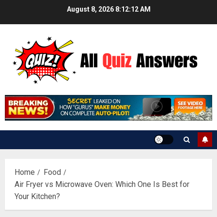
Skip
August 8, 2026
8:12:13 AM
to
content
Home
Food
Air Fryer vs Microwave Oven: Which One Is Best for
Your Kitchen?