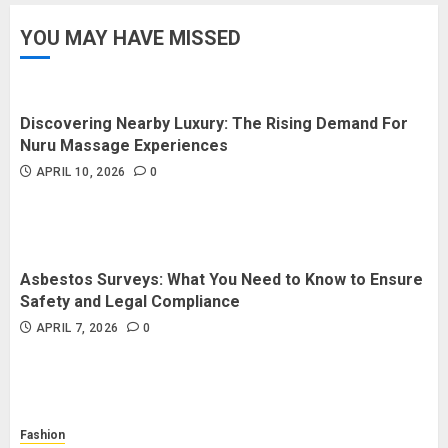
YOU MAY HAVE MISSED
How Forex Traders Select
Trading Platforms That Provide
Efficient Execution and Market
Insights
Discovering Nearby Luxury: The Rising Demand For
4
NOVEMBER 18, 2025
0
Nuru Massage Experiences
APRIL 10, 2026
0
How Social Security Benefits
Support Millions of Americans
Each Year
SEPTEMBER 20, 2025
0
Asbestos Surveys: What You Need to Know to Ensure
5
Safety and Legal Compliance
APRIL 7, 2026
0
Fashion