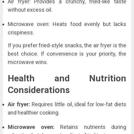
Air fryer: Provides a crunchy, fried-like taste
without excess oil.
Microwave oven: Heats food evenly but lacks
crispiness.
If you prefer fried-style snacks, the air fryer is the
best choice. If convenience is your priority, the
microwave wins.
Health and Nutrition
Considerations
Air fryer:
Requires little oil, ideal for low-fat diets
and healthier cooking.
Microwave oven:
Retains nutrients during