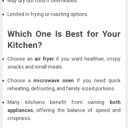
May dry out food if overheated
Limited in frying or roasting options
Which One Is Best for Your
Kitchen?
Choose an
air fryer
if you want healthier, crispy
snacks and small meals.
Choose a
microwave oven
if you need quick
reheating, defrosting, and family-sized portions.
Many kitchens benefit from owning
both
appliances
, offering the balance of speed and
crispness.