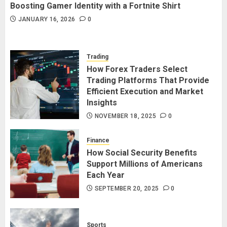
Boosting Gamer Identity with a Fortnite Shirt
JANUARY 16, 2026
0
Trading
How Forex Traders Select
Trading Platforms That Provide
Efficient Execution and Market
Insights
NOVEMBER 18, 2025
0
Finance
How Social Security Benefits
Support Millions of Americans
Each Year
SEPTEMBER 20, 2025
0
Sports