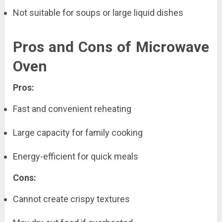
Not suitable for soups or large liquid dishes
Pros and Cons of Microwave
Oven
Pros:
Fast and convenient reheating
Large capacity for family cooking
Energy-efficient for quick meals
Cons:
Cannot create crispy textures