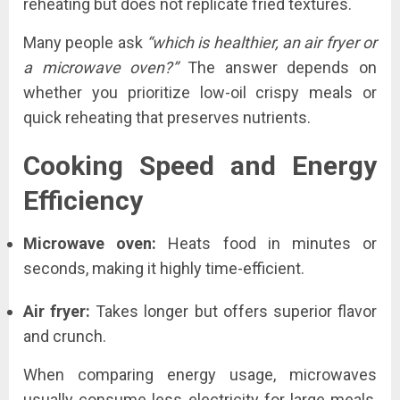
reheating but does not replicate fried textures.
Many people ask
“which is healthier, an air fryer or
a microwave oven?”
The answer depends on
whether you prioritize low-oil crispy meals or
quick reheating that preserves nutrients.
Cooking Speed and Energy
Efficiency
Microwave oven:
Heats food in minutes or
seconds, making it highly time-efficient.
Air fryer:
Takes longer but offers superior flavor
and crunch.
When comparing energy usage, microwaves
usually consume less electricity for large meals,