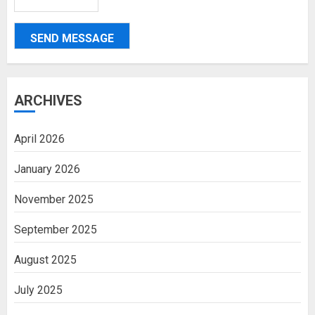
SEND MESSAGE
ARCHIVES
April 2026
January 2026
November 2025
September 2025
August 2025
July 2025