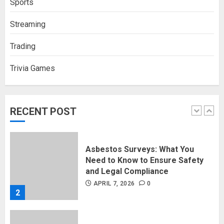
Sports
Support Millions of Americans
Each Year
Streaming
SEPTEMBER 20, 2025
0
5
Trading
Trivia Games
Discovering Nearby Luxury: The
Rising Demand For Nuru Massage
Experiences
APRIL 10, 2026
0
RECENT POST
1
Asbestos Surveys: What You
Need to Know to Ensure Safety
and Legal Compliance
APRIL 7, 2026
0
2