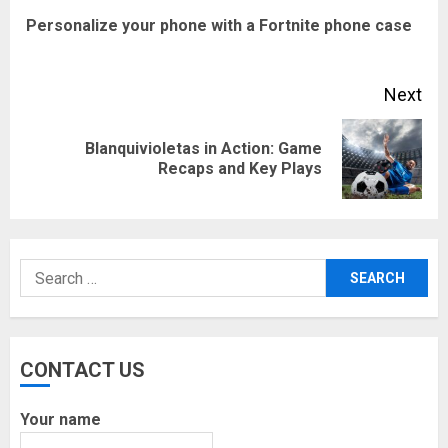
navigation
Pre
Personalize your phone with a Fortnite phone case
pos
Next
Blanquivioletas in Action: Game
Next
Recaps and Key Plays
post:
Search
for:
CONTACT US
Your name