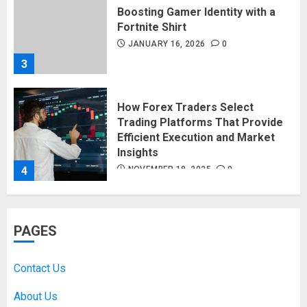
Boosting Gamer Identity with a
Fortnite Shirt
JANUARY 16, 2026
0
3
How Forex Traders Select
Trading Platforms That Provide
Efficient Execution and Market
Insights
4
NOVEMBER 18, 2025
0
How Social Security Benefits
PAGES
Support Millions of Americans
Each Year
SEPTEMBER 20, 2025
0
Contact Us
5
About Us