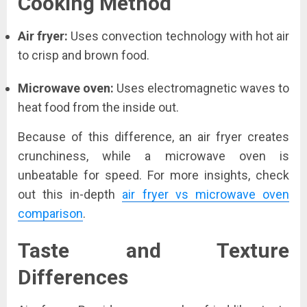
Cooking Method
Air fryer:
Uses convection technology with hot air
to crisp and brown food.
Microwave oven:
Uses electromagnetic waves to
heat food from the inside out.
Because of this difference, an air fryer creates
crunchiness, while a microwave oven is
unbeatable for speed. For more insights, check
out this in-depth
air fryer vs microwave oven
comparison
.
Taste and Texture
Differences