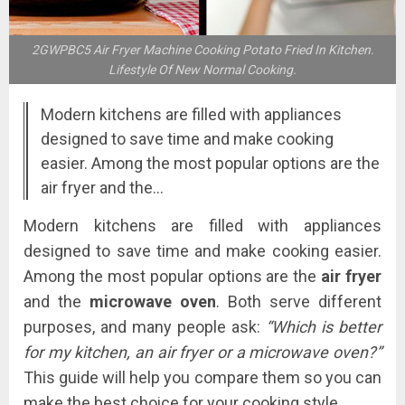
2GWPBC5 Air Fryer Machine Cooking Potato Fried In Kitchen.
Lifestyle Of New Normal Cooking.
Modern kitchens are filled with appliances
designed to save time and make cooking
easier. Among the most popular options are the
air fryer and the…
Modern kitchens are filled with appliances
designed to save time and make cooking easier.
Among the most popular options are the
air fryer
and the
microwave oven
. Both serve different
purposes, and many people ask:
“Which is better
for my kitchen, an air fryer or a microwave oven?”
This guide will help you compare them so you can
make the best choice for your cooking style.