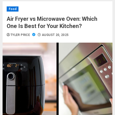
Food
Air Fryer vs Microwave Oven: Which
One Is Best for Your Kitchen?
TYLER PRICE
AUGUST 20, 2025