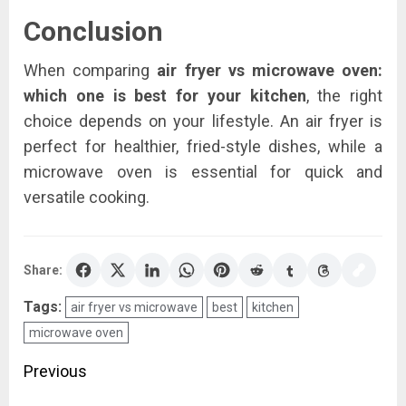
Conclusion
When comparing
air fryer vs microwave oven:
which one is best for your kitchen
, the right
choice depends on your lifestyle. An air fryer is
perfect for healthier, fried-style dishes, while a
microwave oven is essential for quick and
versatile cooking.
Share:
Tags:
air fryer vs microwave
best
kitchen
microwave oven
Post
Previous