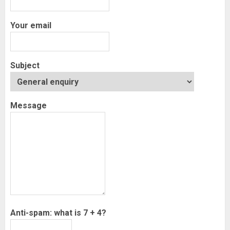
Your email
Subject
Message
Anti-spam: what is 7 + 4?