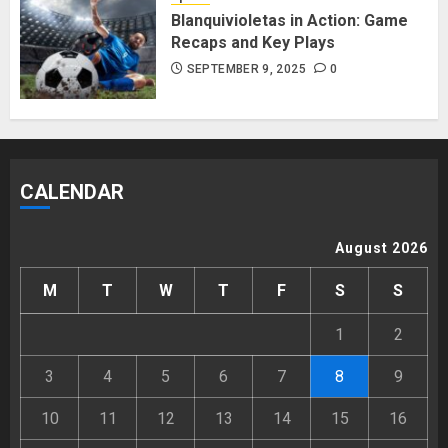
Blanquivioletas in Action: Game
Recaps and Key Plays
SEPTEMBER 9, 2025
0
CALENDAR
August 2026
M
T
W
T
F
S
S
1
2
3
4
5
6
7
8
9
10
11
12
13
14
15
16