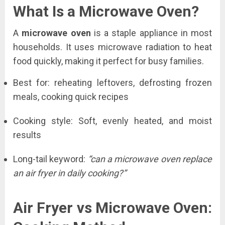
What Is a Microwave Oven?
A
microwave oven
is a staple appliance in most
households. It uses microwave radiation to heat
food quickly, making it perfect for busy families.
Best for: reheating leftovers, defrosting frozen
meals, cooking quick recipes
Cooking style: Soft, evenly heated, and moist
results
Long-tail keyword:
“can a microwave oven replace
an air fryer in daily cooking?”
Air Fryer vs Microwave Oven: