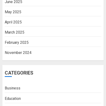
June 2025
May 2025
April 2025
March 2025
February 2025
November 2024
CATEGORIES
Business
Education