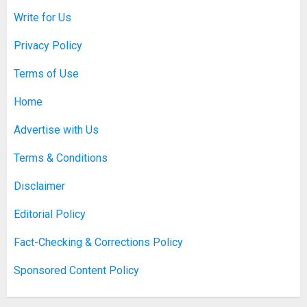
Write for Us
Discovering Nearby Luxury: The
Rising Demand For Nuru Massage
Privacy Policy
Experiences
APRIL 10, 2026
0
Terms of Use
1
Home
Asbestos Surveys: What You
Advertise with Us
Need to Know to Ensure Safety
and Legal Compliance
Terms & Conditions
APRIL 7, 2026
0
2
Disclaimer
Editorial Policy
Boosting Gamer Identity with a
Fact-Checking & Corrections Policy
Fortnite Shirt
Sponsored Content Policy
JANUARY 16, 2026
0
3