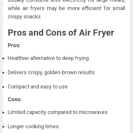
while air fryers may be more efficient for small
crispy snacks.
Pros and Cons of Air Fryer
Pros:
Healthier alternative to deep frying
Delivers crispy, golden-brown results
Compact and easy to use
Cons:
Limited capacity compared to microwaves
Longer cooking times