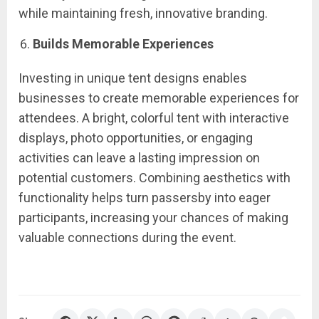
while maintaining fresh, innovative branding.
Builds Memorable Experiences
Investing in unique tent designs enables
businesses to create memorable experiences for
attendees. A bright, colorful tent with interactive
displays, photo opportunities, or engaging
activities can leave a lasting impression on
potential customers. Combining aesthetics with
functionality helps turn passersby into eager
participants, increasing your chances of making
valuable connections during the event.