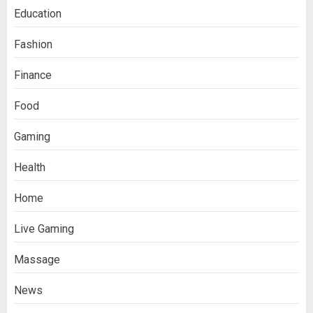
Education
Fashion
Finance
Food
Gaming
Health
Home
Live Gaming
Massage
News