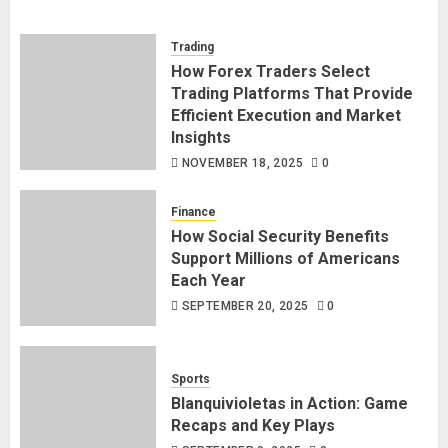
Trading
How Forex Traders Select
Trading Platforms That Provide
Efficient Execution and Market
Insights
NOVEMBER 18, 2025
0
Finance
How Social Security Benefits
Support Millions of Americans
Each Year
SEPTEMBER 20, 2025
0
Sports
Blanquivioletas in Action: Game
Recaps and Key Plays