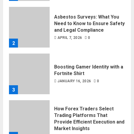
Asbestos Surveys: What You
Need to Know to Ensure Safety
and Legal Compliance
APRIL 7, 2026
0
2
Boosting Gamer Identity with a
Fortnite Shirt
JANUARY 16, 2026
0
3
How Forex Traders Select
Trading Platforms That
Provide Efficient Execution and
Market Insights