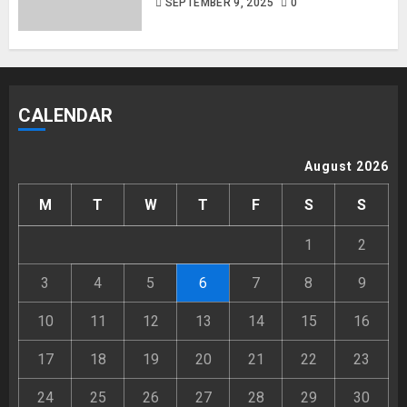
SEPTEMBER 9, 2025
0
CALENDAR
August 2026
M
T
W
T
F
S
S
1
2
3
4
5
6
7
8
9
10
11
12
13
14
15
16
17
18
19
20
21
22
23
24
25
26
27
28
29
30