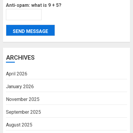
Anti-spam: what is 9 + 5?
SEND MESSAGE
ARCHIVES
April 2026
January 2026
November 2025
September 2025
August 2025