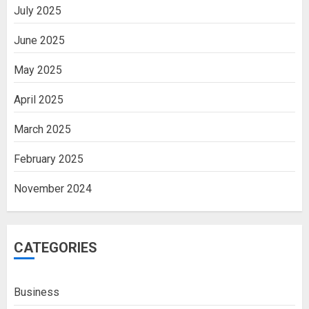
July 2025
June 2025
May 2025
April 2025
March 2025
February 2025
November 2024
CATEGORIES
Business