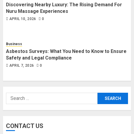
Discovering Nearby Luxury: The Rising Demand For
Nuru Massage Experiences
APRIL 10, 2026
0
Business
Asbestos Surveys: What You Need to Know to Ensure
Safety and Legal Compliance
APRIL 7, 2026
0
Search
for:
CONTACT US