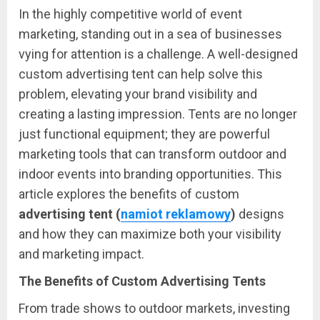
In the highly competitive world of event
marketing, standing out in a sea of businesses
vying for attention is a challenge. A well-designed
custom advertising tent can help solve this
problem, elevating your brand visibility and
creating a lasting impression. Tents are no longer
just functional equipment; they are powerful
marketing tools that can transform outdoor and
indoor events into branding opportunities. This
article explores the benefits of custom
advertising tent (
namiot reklamowy
)
designs
and how they can maximize both your visibility
and marketing impact.
The Benefits of Custom Advertising Tents
From trade shows to outdoor markets, investing