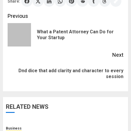
Share:
Post
Previous
navigation
What a Patent Attorney Can Do for
Pre
Your Startup
pos
Next
Dnd dice that add clarity and character to every
Next
session
post:
RELATED NEWS
Business