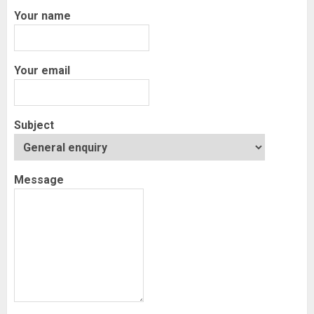
Your name
Your email
Subject
Message