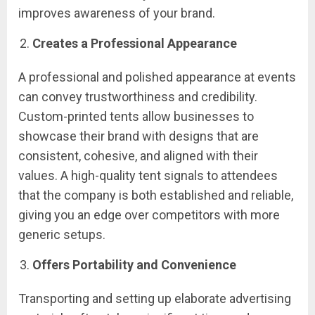
improves awareness of your brand.
Creates a Professional Appearance
A professional and polished appearance at events
can convey trustworthiness and credibility.
Custom-printed tents allow businesses to
showcase their brand with designs that are
consistent, cohesive, and aligned with their
values. A high-quality tent signals to attendees
that the company is both established and reliable,
giving you an edge over competitors with more
generic setups.
Offers Portability and Convenience
Transporting and setting up elaborate advertising