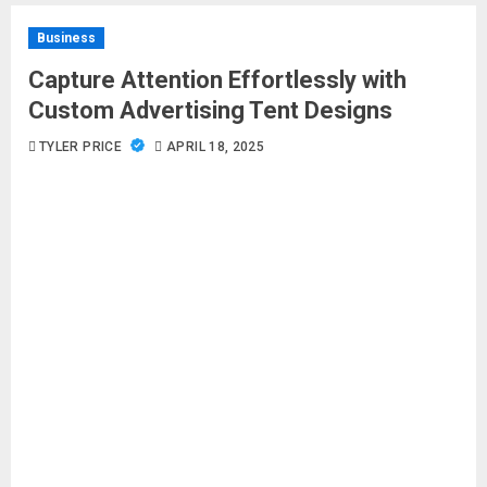
Business
Capture Attention Effortlessly with
Custom Advertising Tent Designs
TYLER PRICE
APRIL 18, 2025