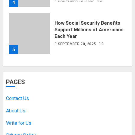
4
NOVEMBER 18, 2025
0
How Social Security Benefits
Support Millions of Americans
Each Year
SEPTEMBER 20, 2025
0
5
PAGES
Contact Us
About Us
Write for Us