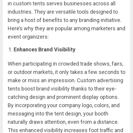
in custom tents serves businesses across all
industries. They are versatile tools designed to
bring a host of benefits to any branding initiative.
Here’s why they are popular among marketers and
event organizers:
Enhances Brand Visibility
When participating in crowded trade shows, fairs,
or outdoor markets, it only takes a few seconds to
make or miss an impression. Custom advertising
tents boost brand visibility thanks to their eye-
catching design and prominent display options.
By incorporating your company logo, colors, and
messaging into the tent design, your booth
naturally draws attention, even from a distance.
This enhanced visibility increases foot traffic and