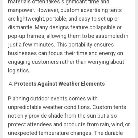
materials often takes significant time and
manpower. However, custom advertising tents
are lightweight, portable, and easy to set up or
dismantle. Many designs feature collapsible or
pop-up frames, allowing them to be assembled in
just a few minutes. This portability ensures
businesses can focus their time and energy on
engaging customers rather than worrying about
logistics.
Protects Against Weather Elements
Planning outdoor events comes with
unpredictable weather conditions. Custom tents
not only provide shade from the sun but also
protect attendees and products from rain, wind, or
unexpected temperature changes. The durable