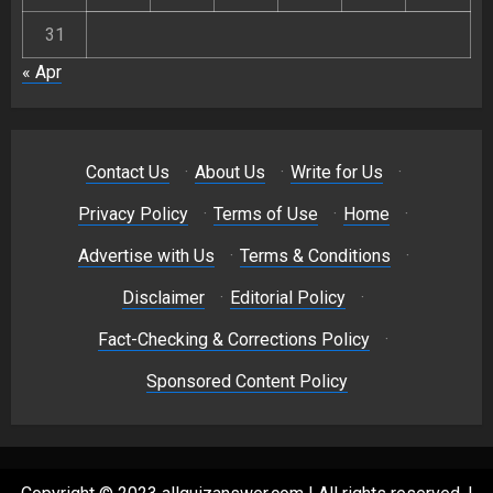
31
« Apr
Contact Us
·
About Us
·
Write for Us
·
Privacy Policy
·
Terms of Use
·
Home
·
Advertise with Us
·
Terms & Conditions
·
Disclaimer
·
Editorial Policy
·
Fact-Checking & Corrections Policy
·
Sponsored Content Policy