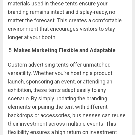
materials used in these tents ensure your
branding remains intact and display-ready, no
matter the forecast. This creates a comfortable
environment that encourages visitors to stay
longer at your booth.
Makes Marketing Flexible and Adaptable
Custom advertising tents offer unmatched
versatility. Whether you’re hosting a product
launch, sponsoring an event, or attending an
exhibition, these tents adapt easily to any
scenario. By simply updating the branding
elements or pairing the tent with different
backdrops or accessories, businesses can reuse
their investment across multiple events. This
flexibility ensures a high return on investment