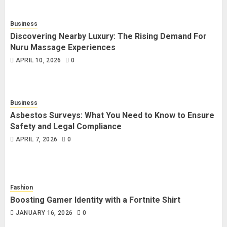
Business
Discovering Nearby Luxury: The Rising Demand For
Nuru Massage Experiences
APRIL 10, 2026
0
Business
Asbestos Surveys: What You Need to Know to Ensure
Safety and Legal Compliance
APRIL 7, 2026
0
Fashion
Boosting Gamer Identity with a Fortnite Shirt
JANUARY 16, 2026
0