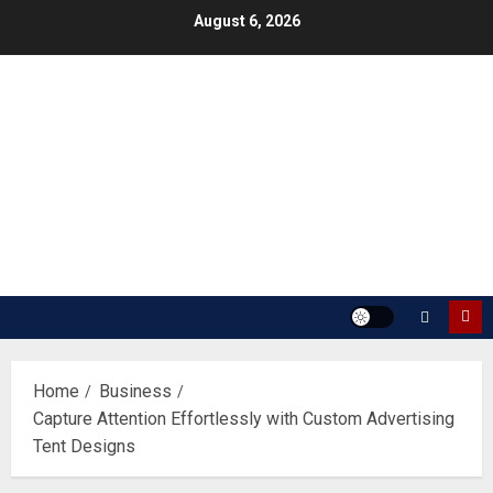
Skip
August 6, 2026
to
content
Home
Business
Capture Attention Effortlessly with Custom Advertising
Tent Designs