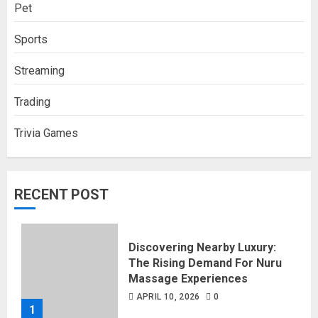
Pet
Sports
Streaming
Trading
Trivia Games
RECENT POST
Discovering Nearby Luxury:
The Rising Demand For Nuru
Massage Experiences
APRIL 10, 2026
0
1