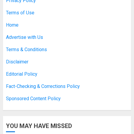
Privacy Policy
Terms of Use
Home
Advertise with Us
Terms & Conditions
Disclaimer
Editorial Policy
Fact-Checking & Corrections Policy
Sponsored Content Policy
YOU MAY HAVE MISSED