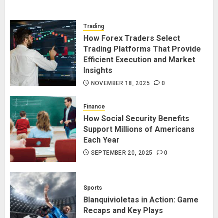
Trading
How Forex Traders Select
Trading Platforms That Provide
Efficient Execution and Market
Insights
NOVEMBER 18, 2025
0
Finance
How Social Security Benefits
Support Millions of Americans
Each Year
SEPTEMBER 20, 2025
0
Sports
Blanquivioletas in Action: Game
Recaps and Key Plays