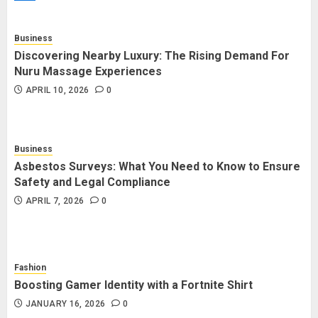
Trading Platforms That Provide
Efficient Execution and Market
Insights
Business
4
NOVEMBER 18, 2025
0
Discovering Nearby Luxury: The Rising Demand For
Nuru Massage Experiences
APRIL 10, 2026
0
How Social Security Benefits
Support Millions of Americans
Each Year
Business
SEPTEMBER 20, 2025
0
5
Asbestos Surveys: What You Need to Know to Ensure
Safety and Legal Compliance
APRIL 7, 2026
0
Fashion
Boosting Gamer Identity with a Fortnite Shirt
JANUARY 16, 2026
0