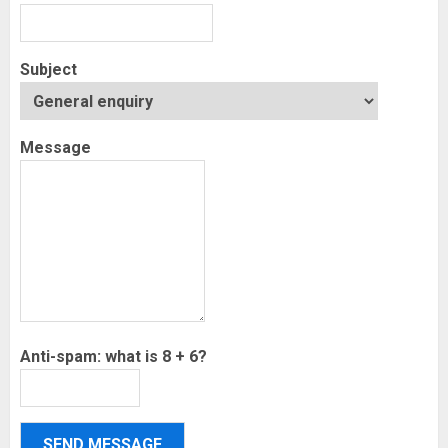
Subject
Message
Anti-spam: what is 8 + 6?
SEND MESSAGE