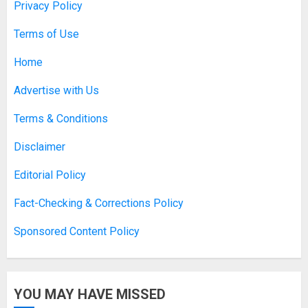
Privacy Policy
Experiences
APRIL 10, 2026
0
Terms of Use
1
Home
Asbestos Surveys: What You
Advertise with Us
Need to Know to Ensure Safety
and Legal Compliance
Terms & Conditions
APRIL 7, 2026
0
2
Disclaimer
Editorial Policy
Boosting Gamer Identity with a
Fact-Checking & Corrections Policy
Fortnite Shirt
Sponsored Content Policy
JANUARY 16, 2026
0
3
YOU MAY HAVE MISSED
How Forex Traders Select