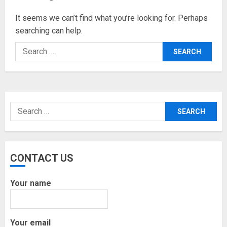
It seems we can’t find what you’re looking for. Perhaps
searching can help.
Search
for:
Search
for:
CONTACT US
Your name
Your email