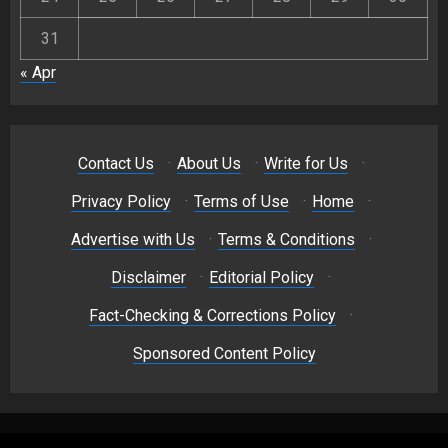
31
« Apr
Contact Us
·
About Us
·
Write for Us
·
Privacy Policy
·
Terms of Use
·
Home
·
Advertise with Us
·
Terms & Conditions
·
Disclaimer
·
Editorial Policy
·
Fact-Checking & Corrections Policy
·
Sponsored Content Policy