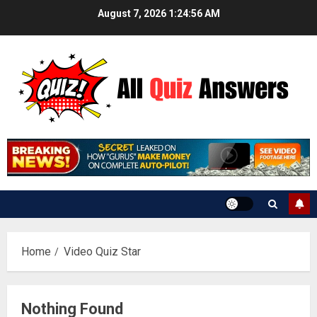
Skip
August 7, 2026
1:24:57 AM
to
content
Home
Video Quiz Star
Nothing Found