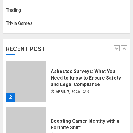
5
Trading
Trivia Games
Discovering Nearby Luxury: The
Rising Demand For Nuru Massage
Experiences
APRIL 10, 2026
0
RECENT POST
1
Asbestos Surveys: What You
Need to Know to Ensure Safety
and Legal Compliance
APRIL 7, 2026
0
2
Boosting Gamer Identity with a
Fortnite Shirt