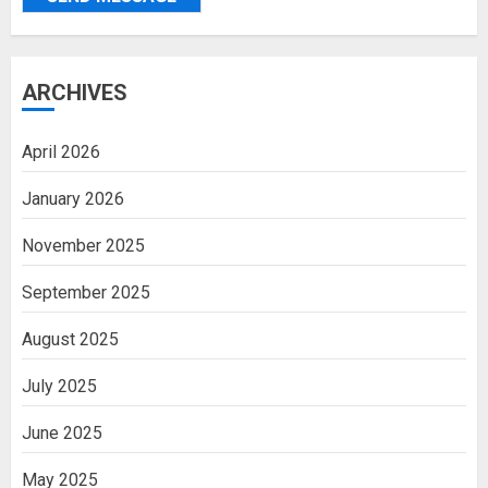
ARCHIVES
April 2026
January 2026
November 2025
September 2025
August 2025
July 2025
June 2025
May 2025