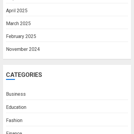
April 2025
March 2025
February 2025
November 2024
CATEGORIES
Business
Education
Fashion
Finance