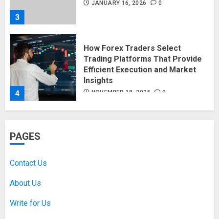
JANUARY 16, 2026
0
3
How Forex Traders Select
Trading Platforms That Provide
Efficient Execution and Market
Insights
4
NOVEMBER 18, 2025
0
How Social Security Benefits
PAGES
Support Millions of Americans
Each Year
SEPTEMBER 20, 2025
0
Contact Us
5
About Us
Write for Us
Discovering Nearby Luxury: The
Rising Demand For Nuru Massage