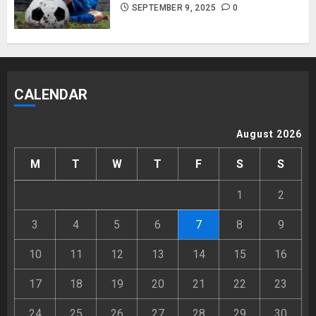
SEPTEMBER 9, 2025
0
CALENDAR
August 2026
M
T
W
T
F
S
S
1
2
3
4
5
6
7
8
9
10
11
12
13
14
15
16
17
18
19
20
21
22
23
24
25
26
27
28
29
30