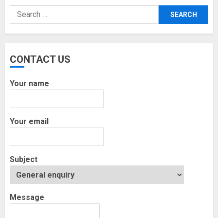
Search
for:
CONTACT US
Your name
Your email
Subject
Message