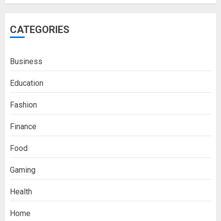
CATEGORIES
Business
Education
Fashion
Finance
Food
Gaming
Health
Home