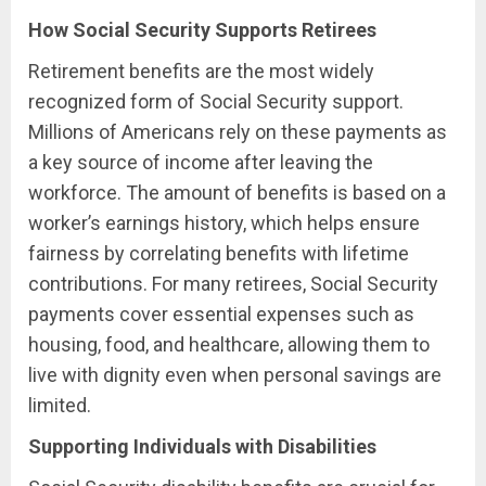
How Social Security Supports Retirees
Retirement benefits are the most widely
recognized form of Social Security support.
Millions of Americans rely on these payments as
a key source of income after leaving the
workforce. The amount of benefits is based on a
worker’s earnings history, which helps ensure
fairness by correlating benefits with lifetime
contributions. For many retirees, Social Security
payments cover essential expenses such as
housing, food, and healthcare, allowing them to
live with dignity even when personal savings are
limited.
Supporting Individuals with Disabilities