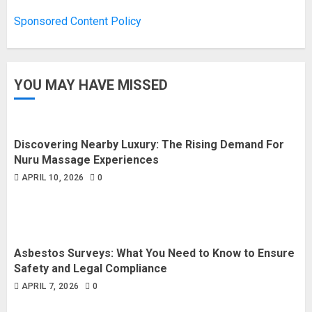
Sponsored Content Policy
YOU MAY HAVE MISSED
Discovering Nearby Luxury: The Rising Demand For
Nuru Massage Experiences
APRIL 10, 2026
0
Asbestos Surveys: What You Need to Know to Ensure
Safety and Legal Compliance
APRIL 7, 2026
0