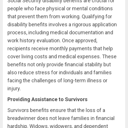
Social Security disability benefits are crucial for
people who face physical or mental conditions
that prevent them from working. Qualifying for
disability benefits involves a rigorous application
process, including medical documentation and
work history evaluation. Once approved,
recipients receive monthly payments that help
cover living costs and medical expenses. These
benefits not only provide financial stability but
also reduce stress for individuals and families
facing the challenges of long-term illness or
injury.
Providing Assistance to Survivors
Survivors benefits ensure that the loss of a
breadwinner does not leave families in financial
hardship. Widows, widowers, and dependent