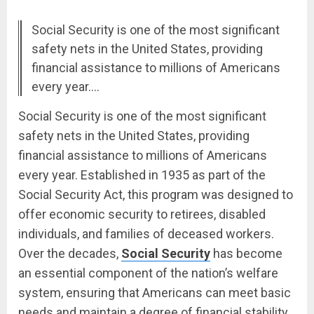
Social Security is one of the most significant
safety nets in the United States, providing
financial assistance to millions of Americans
every year.…
Social Security is one of the most significant
safety nets in the United States, providing
financial assistance to millions of Americans
every year. Established in 1935 as part of the
Social Security Act, this program was designed to
offer economic security to retirees, disabled
individuals, and families of deceased workers.
Over the decades,
Social Security
has become
an essential component of the nation’s welfare
system, ensuring that Americans can meet basic
needs and maintain a degree of financial stability.