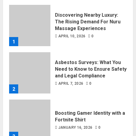
Discovering Nearby Luxury:
The Rising Demand For Nuru
Massage Experiences
APRIL 10, 2026
0
1
Asbestos Surveys: What You
Need to Know to Ensure Safety
and Legal Compliance
APRIL 7, 2026
0
2
Boosting Gamer Identity with a
Fortnite Shirt
JANUARY 16, 2026
0