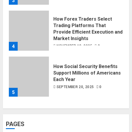
3
How Forex Traders Select
Trading Platforms That
Provide Efficient Execution and
Market Insights
4
NOVEMBER 18, 2025
0
How Social Security Benefits
Support Millions of Americans
Each Year
SEPTEMBER 20, 2025
0
5
PAGES