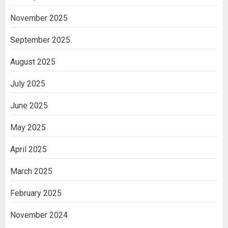
November 2025
September 2025
August 2025
July 2025
June 2025
May 2025
April 2025
March 2025
February 2025
November 2024