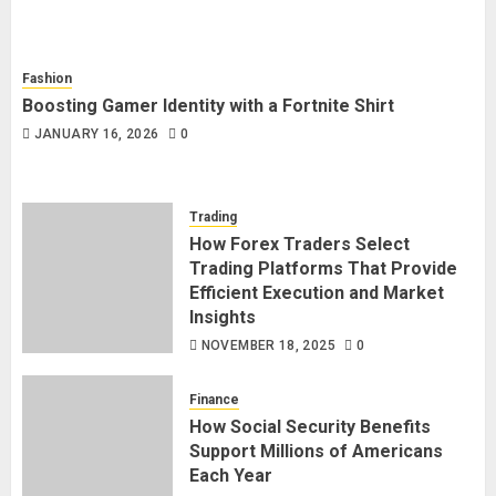
Fashion
Boosting Gamer Identity with a Fortnite Shirt
JANUARY 16, 2026
0
Trading
How Forex Traders Select
Trading Platforms That Provide
Efficient Execution and Market
Insights
NOVEMBER 18, 2025
0
Finance
How Social Security Benefits
Support Millions of Americans
Each Year