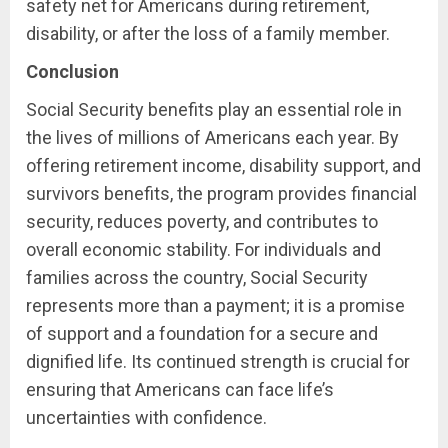
safety net for Americans during retirement,
disability, or after the loss of a family member.
Conclusion
Social Security benefits play an essential role in
the lives of millions of Americans each year. By
offering retirement income, disability support, and
survivors benefits, the program provides financial
security, reduces poverty, and contributes to
overall economic stability. For individuals and
families across the country, Social Security
represents more than a payment; it is a promise
of support and a foundation for a secure and
dignified life. Its continued strength is crucial for
ensuring that Americans can face life’s
uncertainties with confidence.