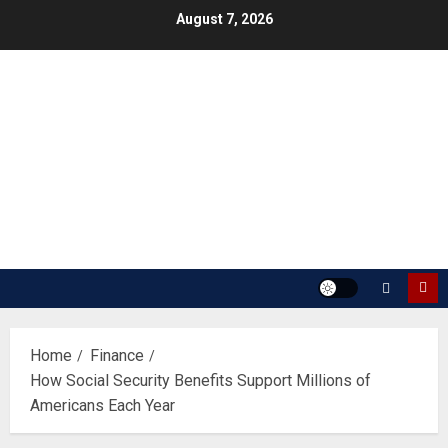
Skip
August 7, 2026
to
content
Home
Finance
How Social Security Benefits Support Millions of
Americans Each Year