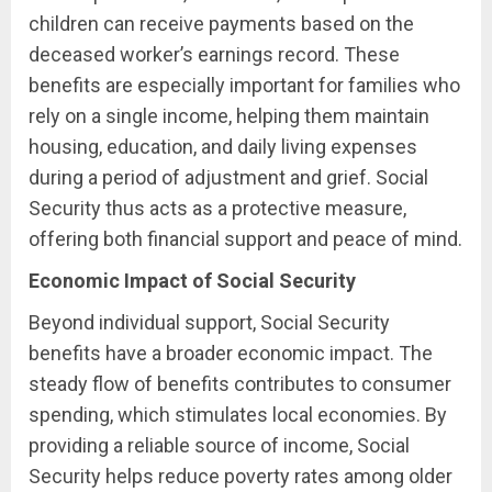
children can receive payments based on the
deceased worker’s earnings record. These
benefits are especially important for families who
rely on a single income, helping them maintain
housing, education, and daily living expenses
during a period of adjustment and grief. Social
Security thus acts as a protective measure,
offering both financial support and peace of mind.
Economic Impact of Social Security
Beyond individual support, Social Security
benefits have a broader economic impact. The
steady flow of benefits contributes to consumer
spending, which stimulates local economies. By
providing a reliable source of income, Social
Security helps reduce poverty rates among older