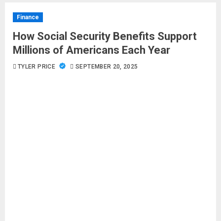
Finance
How Social Security Benefits Support
Millions of Americans Each Year
TYLER PRICE
SEPTEMBER 20, 2025