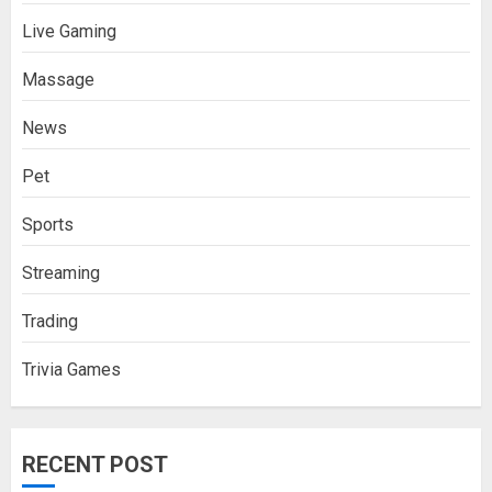
Live Gaming
Massage
News
Pet
Sports
Streaming
Trading
Trivia Games
RECENT POST