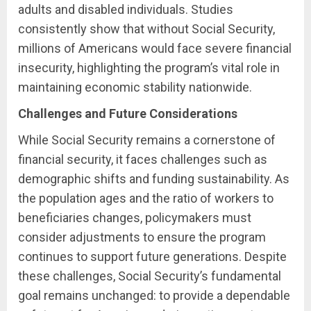
adults and disabled individuals. Studies
consistently show that without Social Security,
millions of Americans would face severe financial
insecurity, highlighting the program’s vital role in
maintaining economic stability nationwide.
Challenges and Future Considerations
While Social Security remains a cornerstone of
financial security, it faces challenges such as
demographic shifts and funding sustainability. As
the population ages and the ratio of workers to
beneficiaries changes, policymakers must
consider adjustments to ensure the program
continues to support future generations. Despite
these challenges, Social Security’s fundamental
goal remains unchanged: to provide a dependable