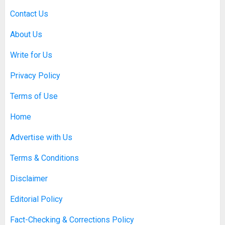
Contact Us
About Us
Write for Us
Privacy Policy
Terms of Use
Home
Advertise with Us
Terms & Conditions
Disclaimer
Editorial Policy
Fact-Checking & Corrections Policy