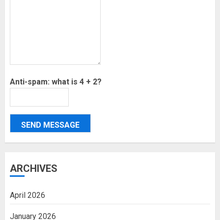
Anti-spam: what is 4 + 2?
SEND MESSAGE
ARCHIVES
April 2026
January 2026