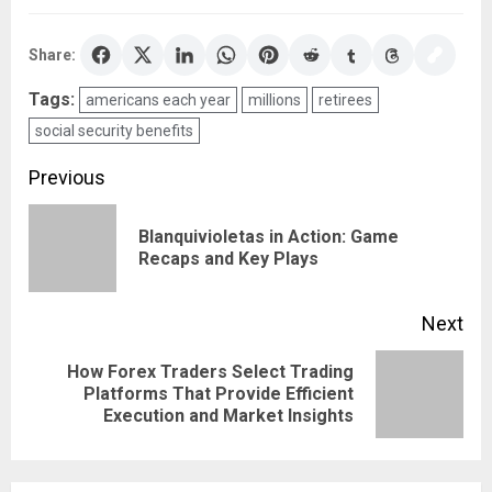
Share:
Tags:
americans each year
millions
retirees
social security benefits
Post
Previous
navigation
Blanquivioletas in Action: Game
Pre
Recaps and Key Plays
pos
Next
How Forex Traders Select Trading
Next
Platforms That Provide Efficient
Execution and Market Insights
post: