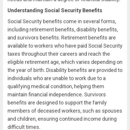
Understanding Social Security Benefits
Social Security benefits come in several forms,
including retirement benefits, disability benefits,
and survivors benefits. Retirement benefits are
available to workers who have paid Social Security
taxes throughout their careers and reach the
eligible retirement age, which varies depending on
the year of birth. Disability benefits are provided to
individuals who are unable to work due to a
qualifying medical condition, helping them
maintain financial independence. Survivors
benefits are designed to support the family
members of deceased workers, such as spouses
and children, ensuring continued income during
difficult times.