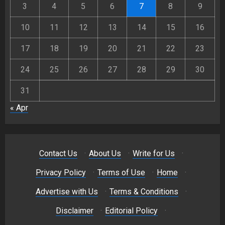
3
4
5
6
7
8
9
10
11
12
13
14
15
16
17
18
19
20
21
22
23
24
25
26
27
28
29
30
31
« Apr
Contact Us
·
About Us
·
Write for Us
·
Privacy Policy
·
Terms of Use
·
Home
·
Advertise with Us
·
Terms & Conditions
·
Disclaimer
·
Editorial Policy
·