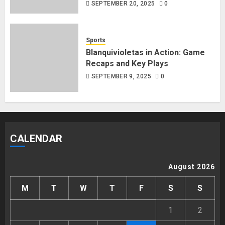
SEPTEMBER 20, 2025
0
Sports
Blanquivioletas in Action: Game
Recaps and Key Plays
SEPTEMBER 9, 2025
0
CALENDAR
August 2026
M
T
W
T
F
S
S
1
2