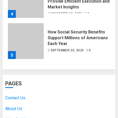
Provide Efficient Execution and
Market Insights
4
NOVEMBER 18, 2025
0
How Social Security Benefits
Support Millions of Americans
Each Year
SEPTEMBER 20, 2025
0
5
PAGES
Contact Us
About Us