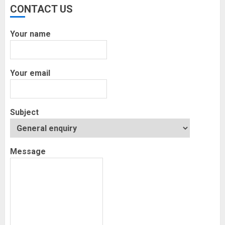
CONTACT US
Your name
Your email
Subject
Message