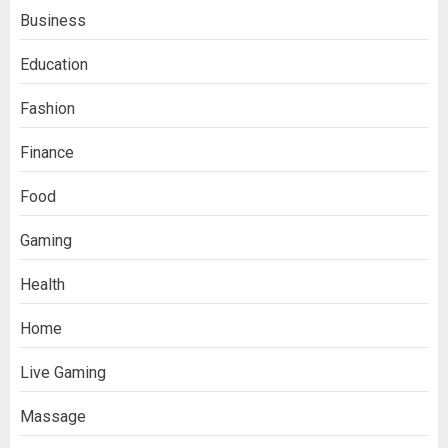
Business
Education
Fashion
Finance
Food
Gaming
Health
Home
Live Gaming
Massage