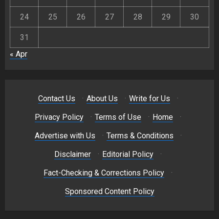
24
25
26
27
28
29
30
31
« Apr
Contact Us
·
About Us
·
Write for Us
·
Privacy Policy
·
Terms of Use
·
Home
·
Advertise with Us
·
Terms & Conditions
·
Disclaimer
·
Editorial Policy
·
Fact-Checking & Corrections Policy
·
Sponsored Content Policy