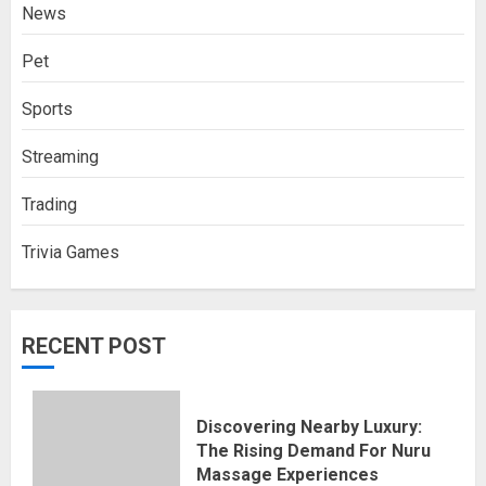
News
Pet
Sports
Streaming
Trading
Trivia Games
RECENT POST
Discovering Nearby Luxury:
The Rising Demand For Nuru
Massage Experiences