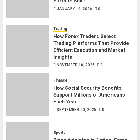
Fortnite Shirt
JANUARY 16, 2026
0
Trading
How Forex Traders Select
Trading Platforms That Provide
Efficient Execution and Market
Insights
NOVEMBER 18, 2025
0
Finance
How Social Security Benefits
Support Millions of Americans
Each Year
SEPTEMBER 20, 2025
0
Sports