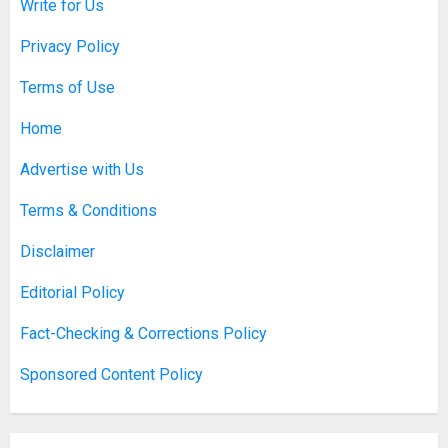
Write for Us
Privacy Policy
Terms of Use
Home
Advertise with Us
Terms & Conditions
Disclaimer
Editorial Policy
Fact-Checking & Corrections Policy
Sponsored Content Policy