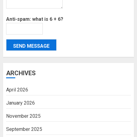
Anti-spam: what is 6 + 6?
SEND MESSAGE
ARCHIVES
April 2026
January 2026
November 2025
September 2025