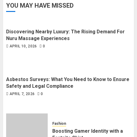
YOU MAY HAVE MISSED
Discovering Nearby Luxury: The Rising Demand For
Nuru Massage Experiences
APRIL 10, 2026
0
Asbestos Surveys: What You Need to Know to Ensure
Safety and Legal Compliance
APRIL 7, 2026
0
Fashion
Boosting Gamer Identity with a