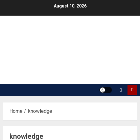
Skip
August 10, 2026
to
content
Home
knowledge
knowledge