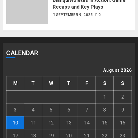
Blanquivioletas in Action: Game
Recaps and Key Plays
SEPTEMBER 9, 2025
0
CALENDAR
August 2026
M
T
W
T
F
S
S
1
2
3
4
5
6
7
8
9
10
11
12
13
14
15
16
17
18
19
20
21
22
23