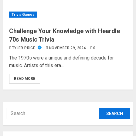
Trivia Games
Challenge Your Knowledge with Heardle
70s Music Trivia
TYLER PRICE
NOVEMBER 29, 2024
0
The 1970s were a unique and defining decade for
music. Artists of this era...
READ MORE
Search
for: