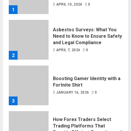
APRIL 10, 2026
0
1
Asbestos Surveys: What You
Need to Know to Ensure Safety
and Legal Compliance
APRIL 7, 2026
0
2
Boosting Gamer Identity with a
Fortnite Shirt
JANUARY 16, 2026
0
3
How Forex Traders Select
Trading Platforms That