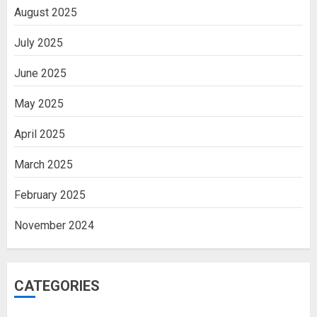
August 2025
July 2025
June 2025
May 2025
April 2025
March 2025
February 2025
November 2024
CATEGORIES