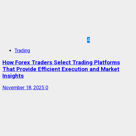
4
Trading
How Forex Traders Select Trading Platforms
That Provide Efficient Execution and Market
Insights
November 18, 2025
0