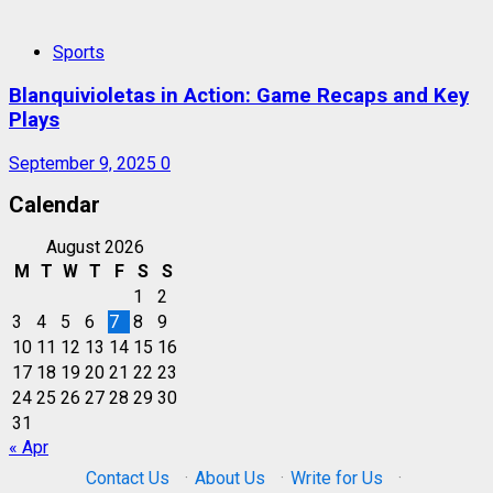
Sports
Blanquivioletas in Action: Game Recaps and Key
Plays
September 9, 2025
0
Calendar
August 2026
M
T
W
T
F
S
S
1
2
3
4
5
6
7
8
9
10
11
12
13
14
15
16
17
18
19
20
21
22
23
24
25
26
27
28
29
30
31
« Apr
Contact Us
·
About Us
·
Write for Us
·