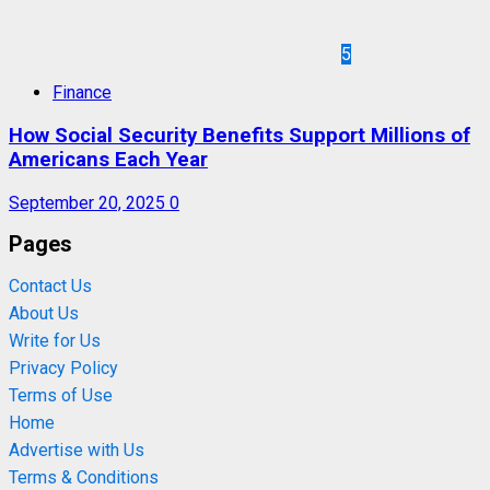
5
Finance
How Social Security Benefits Support Millions of
Americans Each Year
September 20, 2025
0
Pages
Contact Us
About Us
Write for Us
Privacy Policy
Terms of Use
Home
Advertise with Us
Terms & Conditions