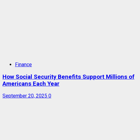
Finance
How Social Security Benefits Support Millions of
Americans Each Year
September 20, 2025
0