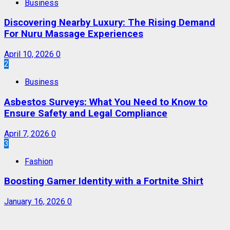
Business
Discovering Nearby Luxury: The Rising Demand
For Nuru Massage Experiences
April 10, 2026
0
2
Business
Asbestos Surveys: What You Need to Know to
Ensure Safety and Legal Compliance
April 7, 2026
0
3
Fashion
Boosting Gamer Identity with a Fortnite Shirt
January 16, 2026
0