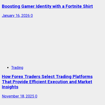
Boosting Gamer Identity with a Fortnite Shirt
January 16, 2026
0
Trading
How Forex Traders Select Trading Platforms
That Provide Efficient Execution and Market
Insights
November 18, 2025
0