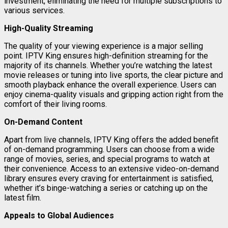
investment, eliminating the need for multiple subscriptions to
various services.
High-Quality Streaming
The quality of your viewing experience is a major selling
point. IPTV King ensures high-definition streaming for the
majority of its channels. Whether you’re watching the latest
movie releases or tuning into live sports, the clear picture and
smooth playback enhance the overall experience. Users can
enjoy cinema-quality visuals and gripping action right from the
comfort of their living rooms.
On-Demand Content
Apart from live channels, IPTV King offers the added benefit
of on-demand programming. Users can choose from a wide
range of movies, series, and special programs to watch at
their convenience. Access to an extensive video-on-demand
library ensures every craving for entertainment is satisfied,
whether it’s binge-watching a series or catching up on the
latest film.
Appeals to Global Audiences