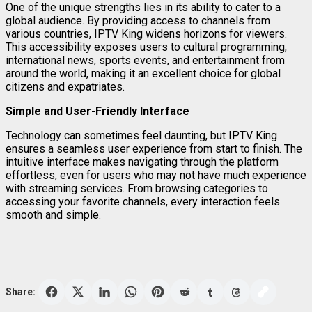
One of the unique strengths lies in its ability to cater to a
global audience. By providing access to channels from
various countries, IPTV King widens horizons for viewers.
This accessibility exposes users to cultural programming,
international news, sports events, and entertainment from
around the world, making it an excellent choice for global
citizens and expatriates.
Simple and User-Friendly Interface
Technology can sometimes feel daunting, but IPTV King
ensures a seamless user experience from start to finish. The
intuitive interface makes navigating through the platform
effortless, even for users who may not have much experience
with streaming services. From browsing categories to
accessing your favorite channels, every interaction feels
smooth and simple.
Share: