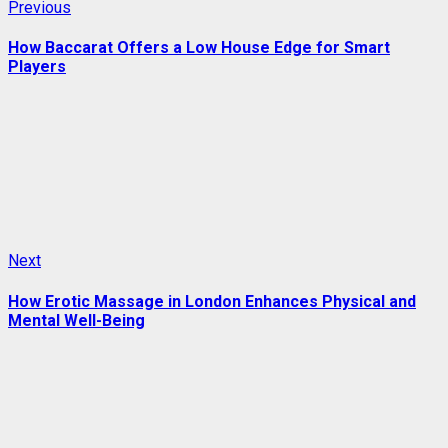
Post
Previous
Previous
post:
navigation
How Baccarat Offers a Low House Edge for Smart
Players
Next
Next
post:
How Erotic Massage in London Enhances Physical and
Mental Well-Being