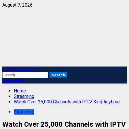
Skip
August 7, 2026
to
content
Primary
Light/Dark Button
Menu
Search
for:
Subscribe
Home
Streaming
Watch Over 25,000 Channels with IPTV King Anytime
Streaming
Watch Over 25,000 Channels with IPTV