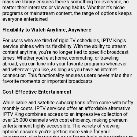
massive library ensures there’s something for everyone, no
matter their interests or viewing habits. Whether it’s niche
programs or mainstream content, the range of options keeps
everyone entertained.
Flexibility to Watch Anytime, Anywhere
For users who are tired of rigid TV schedules, IPTV King’s
service shines with its flexibility. With the ability to stream
content anytime, you’re no longer tied to specific broadcast
times. Whether you’re at home, commuting, or traveling
abroad, you can tune into your favorite programs whenever
and wherever you like, as long as you have an internet
connection. This functionality ensures users never miss their
favorite moments or important broadcasts.
Cost-Effective Entertainment
While cable and satellite subscriptions often come with hefty
monthly costs, IPTV services offer an affordable alternative.
IPTV King combines access to an impressive collection of
over 25,000 channels with cost efficiency, making premium
entertainment highly accessible. The variety of viewing
options ensures you’re getting more value for your