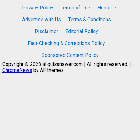
Privacy Policy
·
Terms of Use
·
Home
·
Advertise with Us
·
Terms & Conditions
·
Disclaimer
·
Editorial Policy
·
Fact-Checking & Corrections Policy
·
Sponsored Content Policy
Copyright © 2023 allquizanswer.com | All rights reserved.
|
ChromeNews
by AF themes.