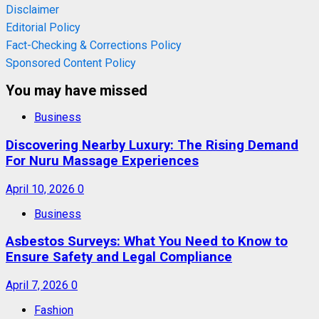
Disclaimer
Editorial Policy
Fact-Checking & Corrections Policy
Sponsored Content Policy
You may have missed
Business
Discovering Nearby Luxury: The Rising Demand
For Nuru Massage Experiences
April 10, 2026
0
Business
Asbestos Surveys: What You Need to Know to
Ensure Safety and Legal Compliance
April 7, 2026
0
Fashion