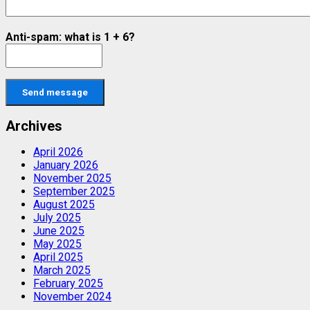
Anti-spam: what is 1 + 6?
Send message
Archives
April 2026
January 2026
November 2025
September 2025
August 2025
July 2025
June 2025
May 2025
April 2025
March 2025
February 2025
November 2024