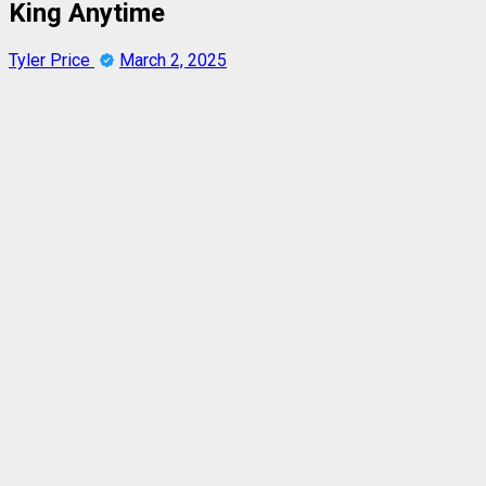
King Anytime
Tyler Price
March 2, 2025