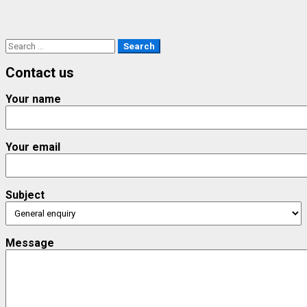
Search
for:
Contact us
Your name
Your email
Subject
Message