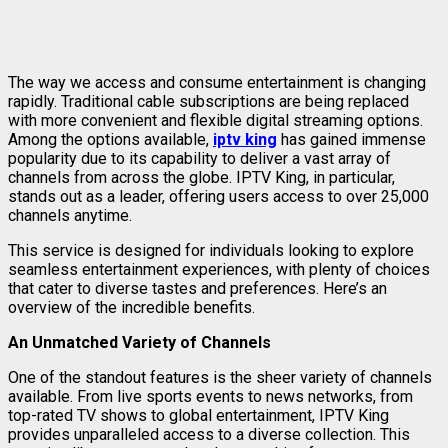
The way we access and consume entertainment is changing
rapidly. Traditional cable subscriptions are being replaced
with more convenient and flexible digital streaming options.
Among the options available,
iptv king
has gained immense
popularity due to its capability to deliver a vast array of
channels from across the globe. IPTV King, in particular,
stands out as a leader, offering users access to over 25,000
channels anytime.
This service is designed for individuals looking to explore
seamless entertainment experiences, with plenty of choices
that cater to diverse tastes and preferences. Here’s an
overview of the incredible benefits.
An Unmatched Variety of Channels
One of the standout features is the sheer variety of channels
available. From live sports events to news networks, from
top-rated TV shows to global entertainment, IPTV King
provides unparalleled access to a diverse collection. This