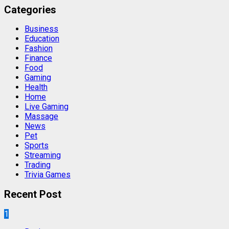
Categories
Business
Education
Fashion
Finance
Food
Gaming
Health
Home
Live Gaming
Massage
News
Pet
Sports
Streaming
Trading
Trivia Games
Recent Post
1