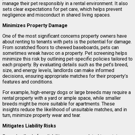
manage their pet responsibly in a rental environment. It also
sets clear expectations for pet care, which helps prevent
negligence and misconduct in shared living spaces.
Minimizes Property Damage
One of the most significant concerns property owners have
about renting to tenants with pets is the potential for damage.
From scratched floors to chewed baseboards, pets can
sometimes wreak havoc on a property. Pet screening helps
minimize this risk by outlining pet-specific policies tailored to
each property. By evaluating details such as the pet’s breed,
size, and energy levels, landlords can make informed
decisions, ensuring appropriate matches for their property’s
features and conditions.
For example, high-energy dogs or large breeds may require a
rental property with a yard or ample space, while smaller
breeds might be more suitable for apartments. These
insights reduce the likelihood of unsuitable matches, and in
turn, minimize property wear and tear.
Mitigates Liability Risks