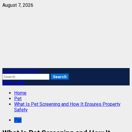
Skip
August 7, 2026
to
content
Primary
Light/Dark Button
Menu
Search
for:
Subscribe
Home
Pet
What Is Pet Screening and How It Ensures Property
Safety
Pet