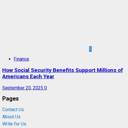
5
Finance
How Social Security Benefits Support Millions of
Americans Each Year
September 20, 2025
0
Pages
Contact Us
About Us
Write for Us