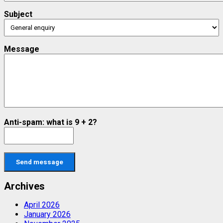
Subject
Message
Anti-spam: what is 9 + 2?
Send message
Archives
April 2026
January 2026