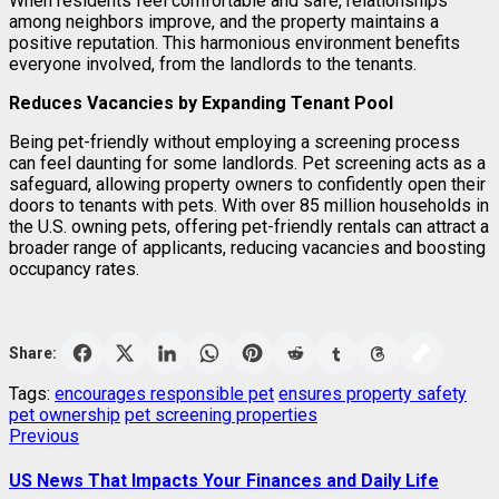
When residents feel comfortable and safe, relationships
among neighbors improve, and the property maintains a
positive reputation. This harmonious environment benefits
everyone involved, from the landlords to the tenants.
Reduces Vacancies by Expanding Tenant Pool
Being pet-friendly without employing a screening process
can feel daunting for some landlords. Pet screening acts as a
safeguard, allowing property owners to confidently open their
doors to tenants with pets. With over 85 million households in
the U.S. owning pets, offering pet-friendly rentals can attract a
broader range of applicants, reducing vacancies and boosting
occupancy rates.
Share:
Tags:
encourages responsible pet
ensures property safety
pet ownership
pet screening properties
Post
Previous
Previous
post:
navigation
US News That Impacts Your Finances and Daily Life