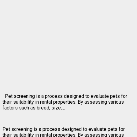
Pet screening is a process designed to evaluate pets for
their suitability in rental properties. By assessing various
factors such as breed, size,…
Pet screening is a process designed to evaluate pets for
their suitability in rental properties. By assessing various