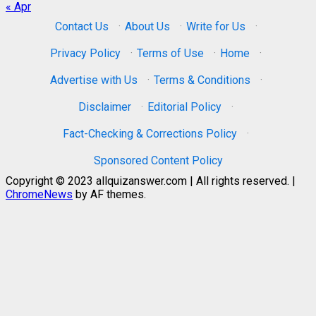
« Apr
Contact Us
·
About Us
·
Write for Us
·
Privacy Policy
·
Terms of Use
·
Home
·
Advertise with Us
·
Terms & Conditions
·
Disclaimer
·
Editorial Policy
·
Fact-Checking & Corrections Policy
·
Sponsored Content Policy
Copyright © 2023 allquizanswer.com | All rights reserved.
|
ChromeNews
by AF themes.