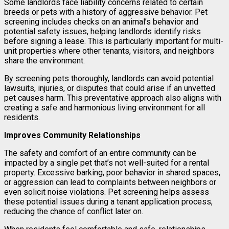
Some landlords face liability concerns related to certain
breeds or pets with a history of aggressive behavior. Pet
screening includes checks on an animal’s behavior and
potential safety issues, helping landlords identify risks
before signing a lease. This is particularly important for multi-
unit properties where other tenants, visitors, and neighbors
share the environment.
By screening pets thoroughly, landlords can avoid potential
lawsuits, injuries, or disputes that could arise if an unvetted
pet causes harm. This preventative approach also aligns with
creating a safe and harmonious living environment for all
residents.
Improves Community Relationships
The safety and comfort of an entire community can be
impacted by a single pet that’s not well-suited for a rental
property. Excessive barking, poor behavior in shared spaces,
or aggression can lead to complaints between neighbors or
even solicit noise violations. Pet screening helps assess
these potential issues during a tenant application process,
reducing the chance of conflict later on.