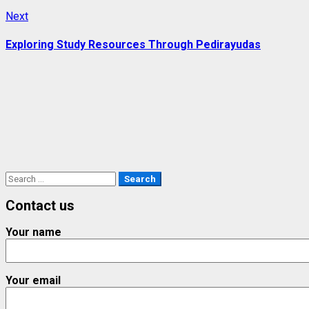
Next
Next
post:
Exploring Study Resources Through Pedirayudas
Search
for:
Contact us
Your name
Your email