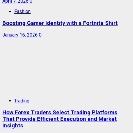
April 7, 2026
0
Fashion
Boosting Gamer Identity with a Fortnite Shirt
January 16, 2026
0
Trading
How Forex Traders Select Trading Platforms
That Provide Efficient Execution and Market
Insights