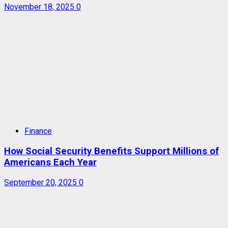
November 18, 2025
0
Finance
How Social Security Benefits Support Millions of
Americans Each Year
September 20, 2025
0