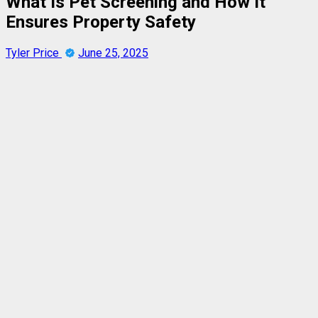
What Is Pet Screening and How It
Ensures Property Safety
Tyler Price
June 25, 2025