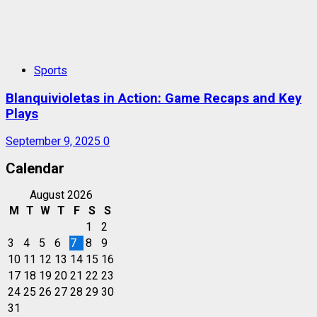
Sports
Blanquivioletas in Action: Game Recaps and Key
Plays
September 9, 2025
0
Calendar
August 2026
M
T
W
T
F
S
S
1
2
3
4
5
6
7
8
9
10
11
12
13
14
15
16
17
18
19
20
21
22
23
24
25
26
27
28
29
30
31