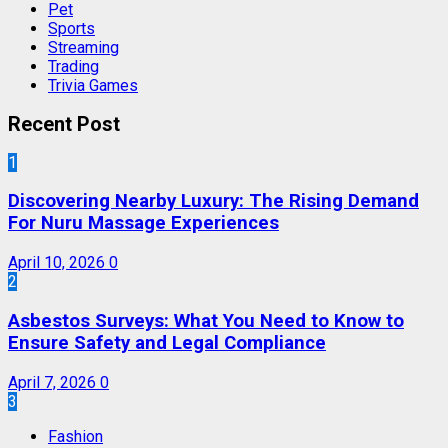
Pet
Sports
Streaming
Trading
Trivia Games
Recent Post
1
Discovering Nearby Luxury: The Rising Demand
For Nuru Massage Experiences
April 10, 2026
0
2
Asbestos Surveys: What You Need to Know to
Ensure Safety and Legal Compliance
April 7, 2026
0
3
Fashion