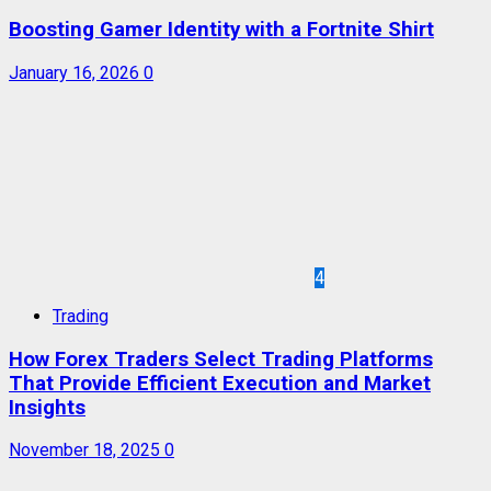
Boosting Gamer Identity with a Fortnite Shirt
January 16, 2026
0
4
Trading
How Forex Traders Select Trading Platforms
That Provide Efficient Execution and Market
Insights
November 18, 2025
0