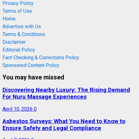
Privacy Policy
Terms of Use
Home
Advertise with Us
Terms & Conditions
Disclaimer
Editorial Policy
Fact-Checking & Corrections Policy
Sponsored Content Policy
You may have missed
Discovering Nearby Luxury: The Rising Demand
For Nuru Massage Experiences
April 10, 2026
0
Asbestos Surveys: What You Need to Know to
Ensure Safety and Legal Compliance