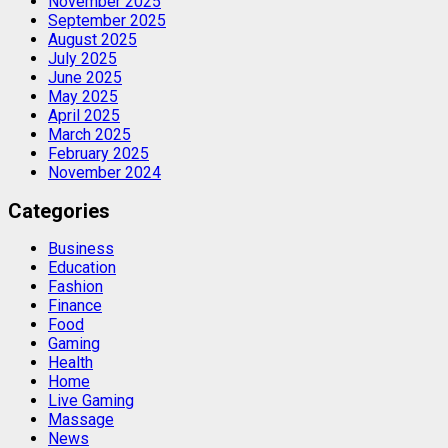
November 2025
September 2025
August 2025
July 2025
June 2025
May 2025
April 2025
March 2025
February 2025
November 2024
Categories
Business
Education
Fashion
Finance
Food
Gaming
Health
Home
Live Gaming
Massage
News