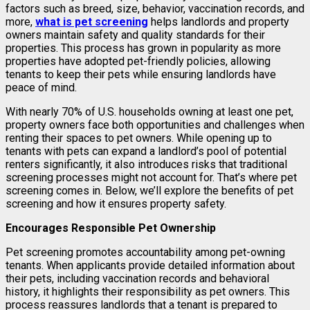
factors such as breed, size, behavior, vaccination records, and
more,
what is pet screening
helps landlords and property
owners maintain safety and quality standards for their
properties. This process has grown in popularity as more
properties have adopted pet-friendly policies, allowing
tenants to keep their pets while ensuring landlords have
peace of mind.
With nearly 70% of U.S. households owning at least one pet,
property owners face both opportunities and challenges when
renting their spaces to pet owners. While opening up to
tenants with pets can expand a landlord’s pool of potential
renters significantly, it also introduces risks that traditional
screening processes might not account for. That’s where pet
screening comes in. Below, we’ll explore the benefits of pet
screening and how it ensures property safety.
Encourages Responsible Pet Ownership
Pet screening promotes accountability among pet-owning
tenants. When applicants provide detailed information about
their pets, including vaccination records and behavioral
history, it highlights their responsibility as pet owners. This
process reassures landlords that a tenant is prepared to