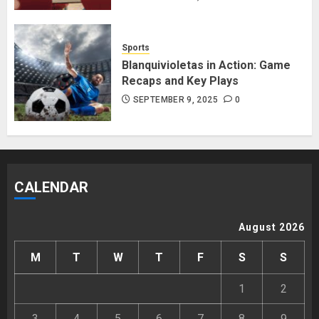
Sports
Blanquivioletas in Action: Game
Recaps and Key Plays
SEPTEMBER 9, 2025
0
CALENDAR
August 2026
M
T
W
T
F
S
S
1
2
3
4
5
6
7
8
9