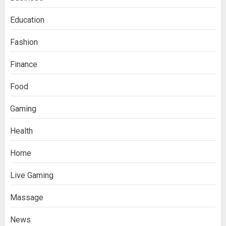
Education
Fashion
Boosting Gamer Identity with a
Finance
Fortnite Shirt
Food
JANUARY 16, 2026
0
3
Gaming
Health
How Forex Traders Select
Trading Platforms That Provide
Home
Efficient Execution and Market
Insights
Live Gaming
4
NOVEMBER 18, 2025
0
Massage
How Social Security Benefits
News
Support Millions of Americans