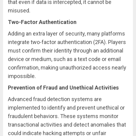
that even if data is intercepted, it cannot be
misused.
Two-Factor Authentication
Adding an extra layer of security, many platforms
integrate two-factor authentication (2FA). Players
must confirm their identity through an additional
device or medium, such as a text code or email
confirmation, making unauthorized access nearly
impossible.
Prevention of Fraud and Unethical Activities
Advanced fraud detection systems are
implemented to identify and prevent unethical or
fraudulent behaviors. These systems monitor
transactional activities and detect anomalies that
could indicate hacking attempts or unfair