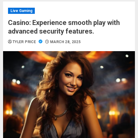
Live Gaming
Casino: Experience smooth play with
advanced security features.
TYLER PRICE
MARCH 28, 2025