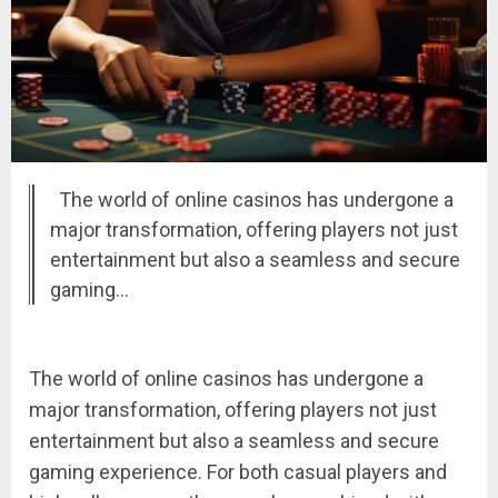
The world of online casinos has undergone a
major transformation, offering players not just
entertainment but also a seamless and secure
gaming…
The world of online casinos has undergone a
major transformation, offering players not just
entertainment but also a seamless and secure
gaming experience. For both casual players and