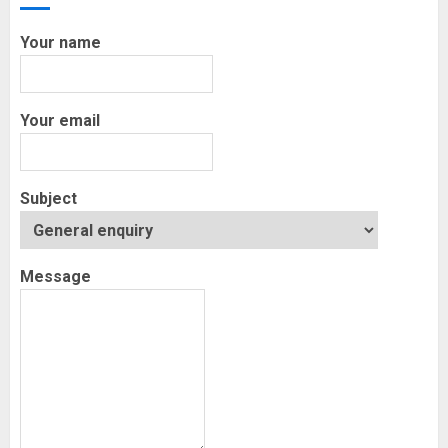
Your name
Your email
Subject
Message