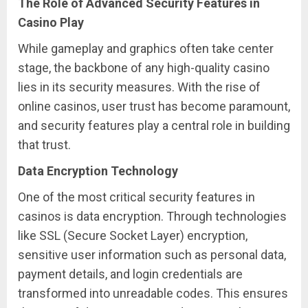
The Role of Advanced Security Features in
Casino Play
While gameplay and graphics often take center
stage, the backbone of any high-quality casino
lies in its security measures. With the rise of
online casinos, user trust has become paramount,
and security features play a central role in building
that trust.
Data Encryption Technology
One of the most critical security features in
casinos is data encryption. Through technologies
like SSL (Secure Socket Layer) encryption,
sensitive user information such as personal data,
payment details, and login credentials are
transformed into unreadable codes. This ensures