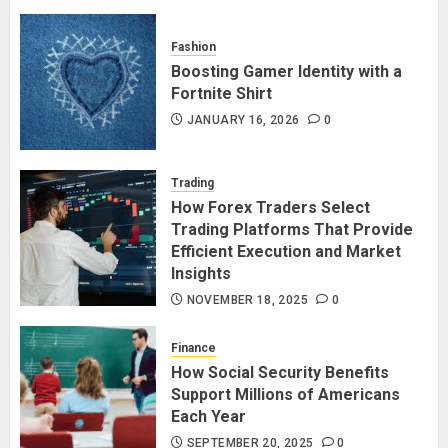
Fashion
Boosting Gamer Identity with a
Fortnite Shirt
JANUARY 16, 2026
0
Trading
How Forex Traders Select
Trading Platforms That Provide
Efficient Execution and Market
Insights
NOVEMBER 18, 2025
0
Finance
How Social Security Benefits
Support Millions of Americans
Each Year
SEPTEMBER 20, 2025
0