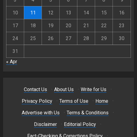
10
11
12
13
14
15
16
17
18
19
20
21
22
23
24
25
26
27
28
29
30
31
« Apr
Contact Us
·
About Us
·
Write for Us
·
Privacy Policy
·
Terms of Use
·
Home
·
Advertise with Us
·
Terms & Conditions
·
Disclaimer
·
Editorial Policy
·
Fact-Checking & Corrections Policy
·