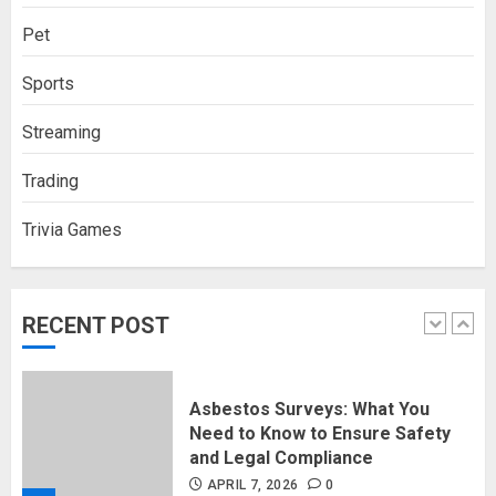
Each Year
Pet
SEPTEMBER 20, 2025
0
5
Sports
Streaming
Discovering Nearby Luxury: The
Rising Demand For Nuru Massage
Trading
Experiences
APRIL 10, 2026
0
Trivia Games
1
Asbestos Surveys: What You
RECENT POST
Need to Know to Ensure Safety
and Legal Compliance
APRIL 7, 2026
0
2