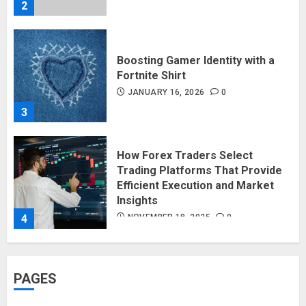
Boosting Gamer Identity with a
Fortnite Shirt
JANUARY 16, 2026
0
3
How Forex Traders Select
Trading Platforms That Provide
Efficient Execution and Market
Insights
4
NOVEMBER 18, 2025
0
How Social Security Benefits
Support Millions of Americans
Each Year
SEPTEMBER 20, 2025
0
5
PAGES