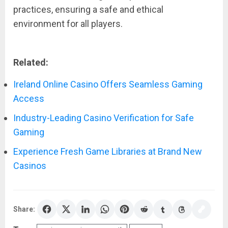
practices, ensuring a safe and ethical
environment for all players.
Related:
Ireland Online Casino Offers Seamless Gaming
Access
Industry-Leading Casino Verification for Safe
Gaming
Experience Fresh Game Libraries at Brand New
Casinos
Share: