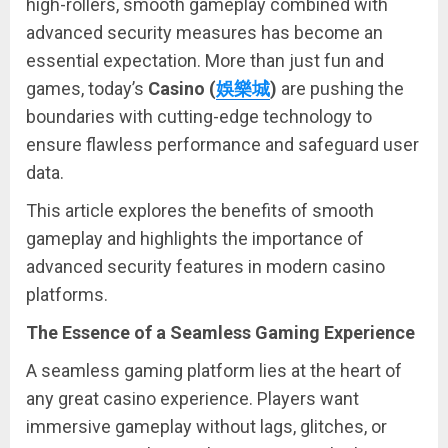
high-rollers, smooth gameplay combined with
advanced security measures has become an
essential expectation. More than just fun and
games, today’s
Casino (
娛樂城
)
are pushing the
boundaries with cutting-edge technology to
ensure flawless performance and safeguard user
data.
This article explores the benefits of smooth
gameplay and highlights the importance of
advanced security features in modern casino
platforms.
The Essence of a Seamless Gaming Experience
A seamless gaming platform lies at the heart of
any great casino experience. Players want
immersive gameplay without lags, glitches, or