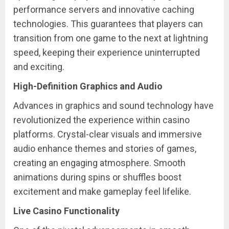
performance servers and innovative caching
technologies. This guarantees that players can
transition from one game to the next at lightning
speed, keeping their experience uninterrupted
and exciting.
High-Definition Graphics and Audio
Advances in graphics and sound technology have
revolutionized the experience within casino
platforms. Crystal-clear visuals and immersive
audio enhance themes and stories of games,
creating an engaging atmosphere. Smooth
animations during spins or shuffles boost
excitement and make gameplay feel lifelike.
Live Casino Functionality