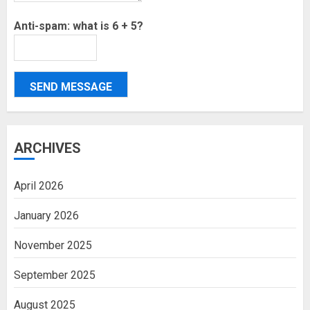
Anti-spam: what is 6 + 5?
SEND MESSAGE
ARCHIVES
April 2026
January 2026
November 2025
September 2025
August 2025