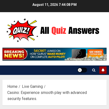
Skip
August 11, 2026
7:44:09 PM
to
content
Home
Live Gaming
Casino: Experience smooth play with advanced
security features.