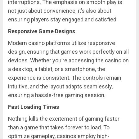
interruptions. The emphasis on smooth play is
not just about convenience; it’s also about
ensuring players stay engaged and satisfied.
Responsive Game Designs
Modern casino platforms utilize responsive
design, ensuring that games work perfectly on all
devices. Whether you’re accessing the casino on
a desktop, a tablet, or a smartphone, the
experience is consistent. The controls remain
intuitive, and the layout adapts seamlessly,
ensuring a hassle-free gaming session.
Fast Loading Times
Nothing kills the excitement of gaming faster
than a game that takes forever to load. To
optimize gameplay, casinos employ high-