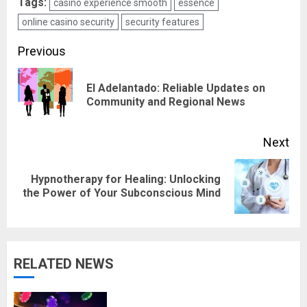
Tags:
casino experience smooth
essence
online casino security
security features
Post
Previous
navigation
El Adelantado: Reliable Updates on
Pre
Community and Regional News
pos
Next
Hypnotherapy for Healing: Unlocking
Next
the Power of Your Subconscious Mind
post:
RELATED NEWS