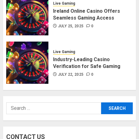
Live Gaming
Ireland Online Casino Offers
Seamless Gaming Access
JULY 25, 2025
0
Live Gaming
Industry-Leading Casino
Verification for Safe Gaming
JULY 22, 2025
0
Search
for:
CONTACT US