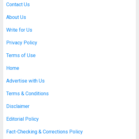
Contact Us
Discovering Nearby Luxury: The
Rising Demand For Nuru Massage
About Us
Experiences
APRIL 10, 2026
0
Write for Us
1
Privacy Policy
Asbestos Surveys: What You
Terms of Use
Need to Know to Ensure Safety
and Legal Compliance
Home
APRIL 7, 2026
0
2
Advertise with Us
Terms & Conditions
Boosting Gamer Identity with a
Disclaimer
Fortnite Shirt
Editorial Policy
JANUARY 16, 2026
0
3
Fact-Checking & Corrections Policy