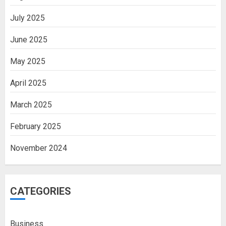
July 2025
June 2025
May 2025
April 2025
March 2025
February 2025
November 2024
CATEGORIES
Business