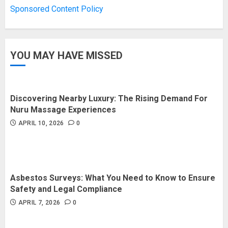
Sponsored Content Policy
How Forex Traders Select
Trading Platforms That Provide
Efficient Execution and Market
Insights
YOU MAY HAVE MISSED
4
NOVEMBER 18, 2025
0
How Social Security Benefits
Discovering Nearby Luxury: The Rising Demand For
Support Millions of Americans
Nuru Massage Experiences
Each Year
APRIL 10, 2026
0
SEPTEMBER 20, 2025
0
5
Asbestos Surveys: What You Need to Know to Ensure
Safety and Legal Compliance
APRIL 7, 2026
0