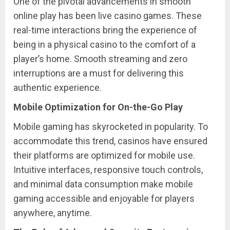
One of the pivotal advancements in smooth
online play has been live casino games. These
real-time interactions bring the experience of
being in a physical casino to the comfort of a
player’s home. Smooth streaming and zero
interruptions are a must for delivering this
authentic experience.
Mobile Optimization for On-the-Go Play
Mobile gaming has skyrocketed in popularity. To
accommodate this trend, casinos have ensured
their platforms are optimized for mobile use.
Intuitive interfaces, responsive touch controls,
and minimal data consumption make mobile
gaming accessible and enjoyable for players
anywhere, anytime.