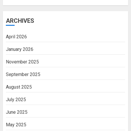
ARCHIVES
April 2026
January 2026
November 2025
September 2025
August 2025
July 2025
June 2025
May 2025