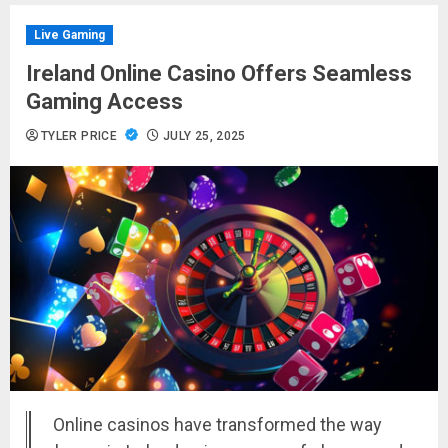
Live Gaming
Ireland Online Casino Offers Seamless
Gaming Access
TYLER PRICE
JULY 25, 2025
Online casinos have transformed the way