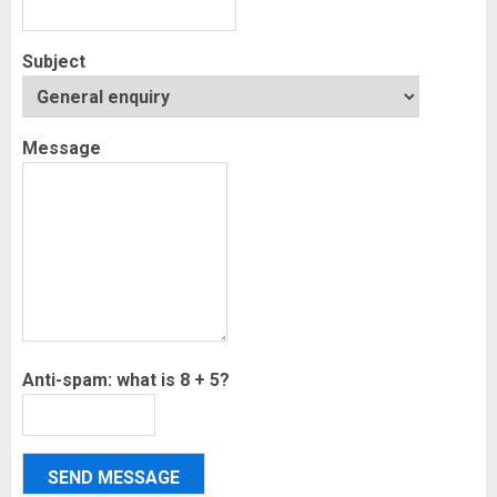
Subject
Message
Anti-spam: what is 8 + 5?
SEND MESSAGE