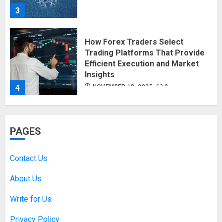
3
How Forex Traders Select
Trading Platforms That Provide
Efficient Execution and Market
Insights
4
NOVEMBER 18, 2025
0
How Social Security Benefits
PAGES
Support Millions of Americans
Each Year
SEPTEMBER 20, 2025
0
Contact Us
5
About Us
Write for Us
Discovering Nearby Luxury: The
Rising Demand For Nuru Massage
Privacy Policy
Experiences