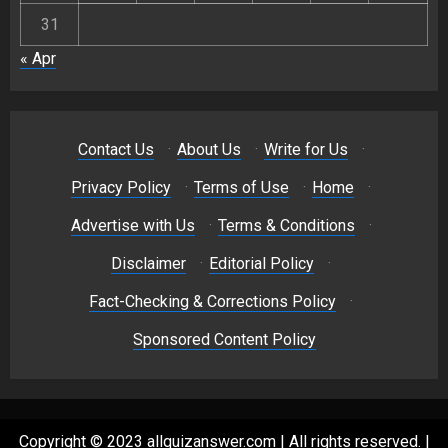
31
« Apr
Contact Us
·
About Us
·
Write for Us
·
Privacy Policy
·
Terms of Use
·
Home
·
Advertise with Us
·
Terms & Conditions
·
Disclaimer
·
Editorial Policy
·
Fact-Checking & Corrections Policy
·
Sponsored Content Policy
Copyright © 2023 allquizanswer.com | All rights reserved.
|