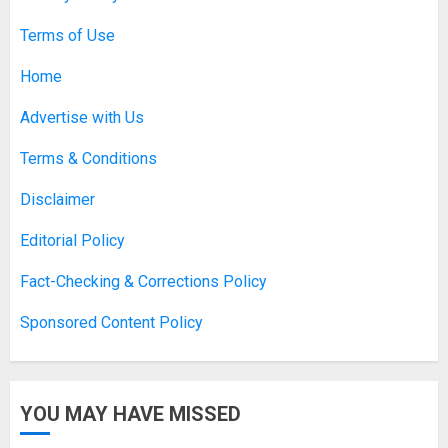
APRIL 10, 2026
0
Terms of Use
1
Home
Asbestos Surveys: What You
Advertise with Us
Need to Know to Ensure Safety
and Legal Compliance
Terms & Conditions
APRIL 7, 2026
0
2
Disclaimer
Editorial Policy
Boosting Gamer Identity with a
Fact-Checking & Corrections Policy
Fortnite Shirt
Sponsored Content Policy
JANUARY 16, 2026
0
3
YOU MAY HAVE MISSED
How Forex Traders Select
Trading Platforms That Provide