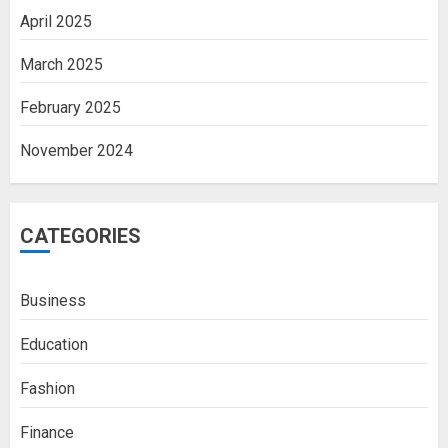
April 2025
March 2025
February 2025
November 2024
CATEGORIES
Business
Education
Fashion
Finance