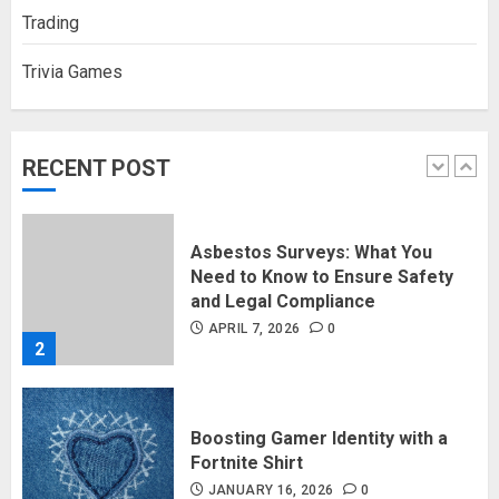
5
Trading
Trivia Games
Discovering Nearby Luxury: The
Rising Demand For Nuru Massage
Experiences
APRIL 10, 2026
0
RECENT POST
1
Asbestos Surveys: What You
Need to Know to Ensure Safety
and Legal Compliance
APRIL 7, 2026
0
2
Boosting Gamer Identity with a
Fortnite Shirt
JANUARY 16, 2026
0