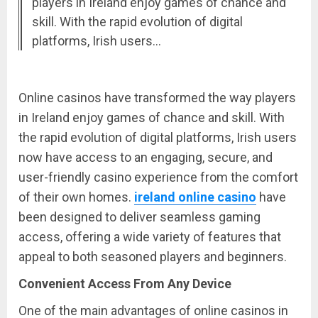
players in Ireland enjoy games of chance and
skill. With the rapid evolution of digital
platforms, Irish users…
Online casinos have transformed the way players
in Ireland enjoy games of chance and skill. With
the rapid evolution of digital platforms, Irish users
now have access to an engaging, secure, and
user-friendly casino experience from the comfort
of their own homes.
ireland online casino
have
been designed to deliver seamless gaming
access, offering a wide variety of features that
appeal to both seasoned players and beginners.
Convenient Access From Any Device
One of the main advantages of online casinos in