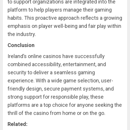
to support organizations are integrated into the
platform to help players manage their gaming
habits. This proactive approach reflects a growing
emphasis on player well-being and fair play within
the industry.
Conclusion
Ireland’s online casinos have successfully
combined accessibility, entertainment, and
security to deliver a seamless gaming
experience. With a wide game selection, user-
friendly design, secure payment systems, and
strong support for responsible play, these
platforms are a top choice for anyone seeking the
thrill of the casino from home or on the go.
Related: