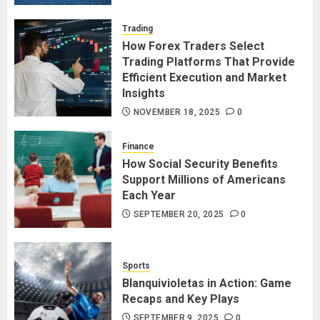
Trading
How Forex Traders Select
Trading Platforms That Provide
Efficient Execution and Market
Insights
NOVEMBER 18, 2025
0
Finance
How Social Security Benefits
Support Millions of Americans
Each Year
SEPTEMBER 20, 2025
0
Sports
Blanquivioletas in Action: Game
Recaps and Key Plays
SEPTEMBER 9, 2025
0