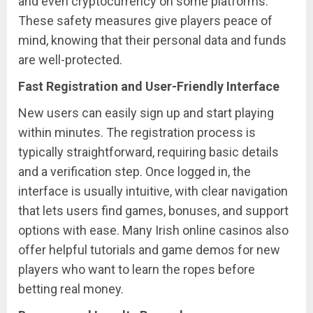
and even cryptocurrency on some platforms.
These safety measures give players peace of
mind, knowing that their personal data and funds
are well-protected.
Fast Registration and User-Friendly Interface
New users can easily sign up and start playing
within minutes. The registration process is
typically straightforward, requiring basic details
and a verification step. Once logged in, the
interface is usually intuitive, with clear navigation
that lets users find games, bonuses, and support
options with ease. Many Irish online casinos also
offer helpful tutorials and game demos for new
players who want to learn the ropes before
betting real money.