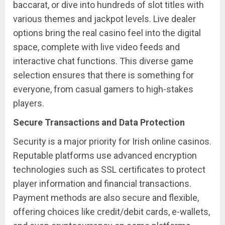
baccarat, or dive into hundreds of slot titles with
various themes and jackpot levels. Live dealer
options bring the real casino feel into the digital
space, complete with live video feeds and
interactive chat functions. This diverse game
selection ensures that there is something for
everyone, from casual gamers to high-stakes
players.
Secure Transactions and Data Protection
Security is a major priority for Irish online casinos.
Reputable platforms use advanced encryption
technologies such as SSL certificates to protect
player information and financial transactions.
Payment methods are also secure and flexible,
offering choices like credit/debit cards, e-wallets,