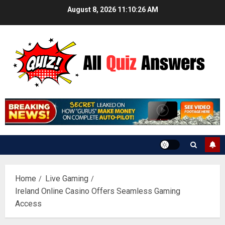
Skip
August 8, 2026
11:10:27 AM
to
content
Home
Live Gaming
Ireland Online Casino Offers Seamless Gaming
Access