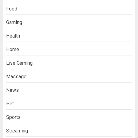
Food
Boosting Gamer Identity with a
Gaming
Fortnite Shirt
JANUARY 16, 2026
0
Health
3
Home
How Forex Traders Select
Live Gaming
Trading Platforms That Provide
Efficient Execution and Market
Massage
Insights
News
4
NOVEMBER 18, 2025
0
Pet
How Social Security Benefits
Sports
Support Millions of Americans
Each Year
Streaming
SEPTEMBER 20, 2025
0