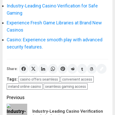
Industry-Leading Casino Verification for Safe
Gaming
Experience Fresh Game Libraries at Brand New
Casinos
Casino: Experience smooth play with advanced
security features.
Share:
Tags:
casino offers seamless
convenient access
ireland online casino
seamless gaming access
Post
Previous
navigation
Industry-Leading Casino Verification
Pre