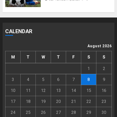
CALENDAR
August 2026
M
T
W
T
F
S
S
1
2
3
4
5
6
7
8
9
10
11
12
13
14
15
16
17
18
19
20
21
22
23
24
25
26
27
28
29
30