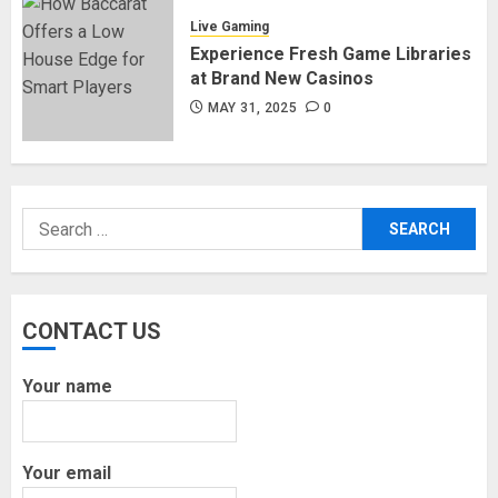
Live Gaming
Experience Fresh Game Libraries
at Brand New Casinos
MAY 31, 2025
0
Search
for:
CONTACT US
Your name
Your email