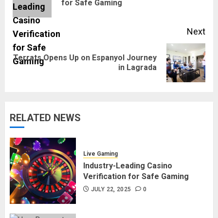
for Safe Gaming
pos
Next
Terrats Opens Up on Espanyol Journey
Next
in Lagrada
post:
RELATED NEWS
Live Gaming
Industry-Leading Casino
Verification for Safe Gaming
JULY 22, 2025
0