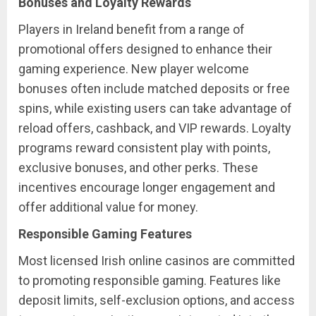
Bonuses and Loyalty Rewards
Players in Ireland benefit from a range of
promotional offers designed to enhance their
gaming experience. New player welcome
bonuses often include matched deposits or free
spins, while existing users can take advantage of
reload offers, cashback, and VIP rewards. Loyalty
programs reward consistent play with points,
exclusive bonuses, and other perks. These
incentives encourage longer engagement and
offer additional value for money.
Responsible Gaming Features
Most licensed Irish online casinos are committed
to promoting responsible gaming. Features like
deposit limits, self-exclusion options, and access