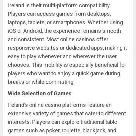
Ireland is their multi-platform compatibility.
Players can access games from desktops,
laptops, tablets, or smartphones. Whether using
iOS or Android, the experience remains smooth
and consistent. Most online casinos offer
responsive websites or dedicated apps, making it
easy to play whenever and wherever the user
chooses. This mobility is especially beneficial for
players who want to enjoy a quick game during
breaks or while commuting.
Wide Selection of Games
Ireland’s online casino platforms feature an
extensive variety of games that cater to different
interests. Players can explore traditional table
games such as poker, roulette, blackjack, and