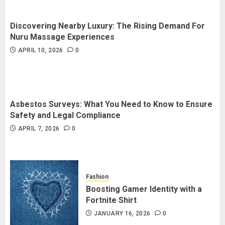
Efficient Execution and Market
Insights
Discovering Nearby Luxury: The Rising Demand For
4
NOVEMBER 18, 2025
0
Nuru Massage Experiences
APRIL 10, 2026
0
How Social Security Benefits
Support Millions of Americans
Each Year
SEPTEMBER 20, 2025
0
Asbestos Surveys: What You Need to Know to Ensure
5
Safety and Legal Compliance
APRIL 7, 2026
0
Fashion
Boosting Gamer Identity with a
Fortnite Shirt
JANUARY 16, 2026
0