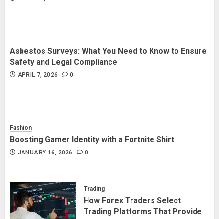
Asbestos Surveys: What You Need to Know to Ensure
Safety and Legal Compliance
APRIL 7, 2026
0
Fashion
Boosting Gamer Identity with a Fortnite Shirt
JANUARY 16, 2026
0
Trading
How Forex Traders Select
Trading Platforms That Provide