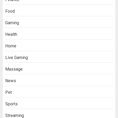
Food
Gaming
Health
Home
Live Gaming
Massage
News
Pet
Sports
Streaming