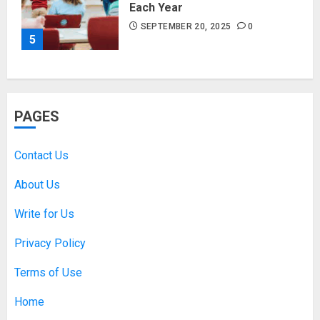
Each Year
SEPTEMBER 20, 2025
0
5
PAGES
Contact Us
About Us
Write for Us
Privacy Policy
Terms of Use
Home