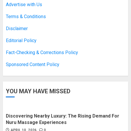
Advertise with Us
Terms & Conditions
Disclaimer
Editorial Policy
Fact-Checking & Corrections Policy
Sponsored Content Policy
YOU MAY HAVE MISSED
Discovering Nearby Luxury: The Rising Demand For
Nuru Massage Experiences
APRIL 10, 2026
0