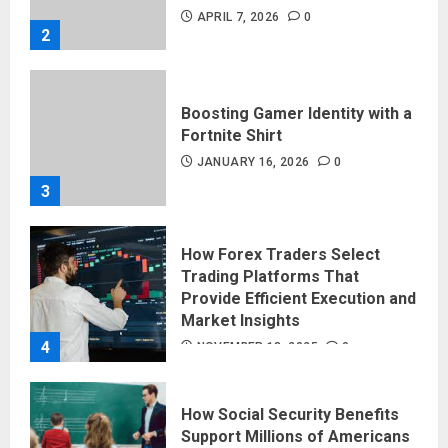
APRIL 7, 2026
0
2
Boosting Gamer Identity with a
Fortnite Shirt
JANUARY 16, 2026
0
3
How Forex Traders Select
Trading Platforms That
Provide Efficient Execution and
Market Insights
4
NOVEMBER 18, 2025
0
How Social Security Benefits
Support Millions of Americans