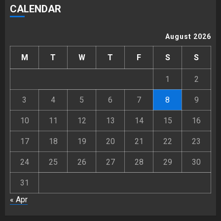
CALENDAR
August 2026
M
T
W
T
F
S
S
1
2
3
4
5
6
7
8
9
10
11
12
13
14
15
16
17
18
19
20
21
22
23
24
25
26
27
28
29
30
31
« Apr