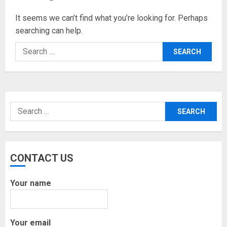
It seems we can’t find what you’re looking for. Perhaps
searching can help.
Search
for:
Search
for:
CONTACT US
Your name
Your email