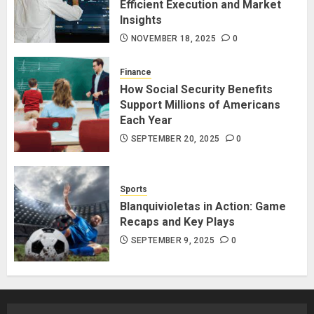
Efficient Execution and Market
Insights
NOVEMBER 18, 2025
0
Finance
How Social Security Benefits
Support Millions of Americans
Each Year
SEPTEMBER 20, 2025
0
Sports
Blanquivioletas in Action: Game
Recaps and Key Plays
SEPTEMBER 9, 2025
0