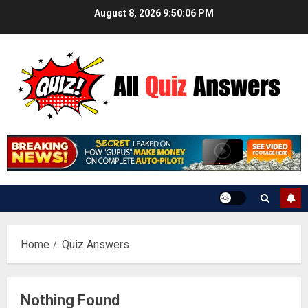
Skip
August 8, 2026
9:50:06 PM
to
content
Home
Quiz Answers
Nothing Found