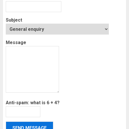
Subject
Message
Anti-spam: what is 6 + 4?
SEND MESSAGE