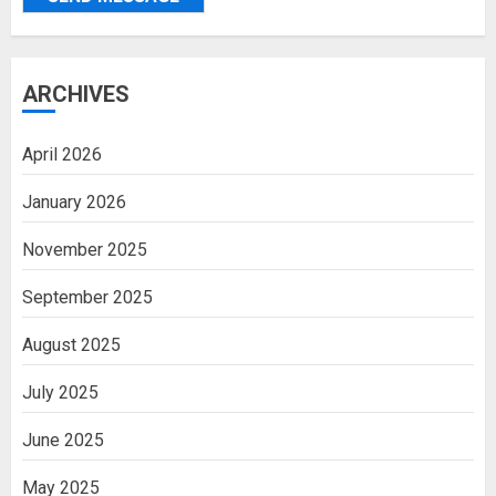
ARCHIVES
April 2026
January 2026
November 2025
September 2025
August 2025
July 2025
June 2025
May 2025