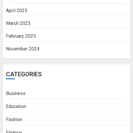
April 2025
March 2025
February 2025
November 2024
CATEGORIES
Business
Education
Fashion
Finance