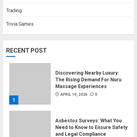
Trading
Trivia Games
RECENT POST
Discovering Nearby Luxury:
The Rising Demand For Nuru
Massage Experiences
APRIL 10, 2026
0
1
Asbestos Surveys: What You
Need to Know to Ensure Safety
and Legal Compliance