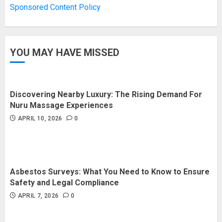
Sponsored Content Policy
JANUARY 16, 2026
0
3
YOU MAY HAVE MISSED
How Forex Traders Select
Trading Platforms That Provide
Efficient Execution and Market
Insights
Discovering Nearby Luxury: The Rising Demand For
4
NOVEMBER 18, 2025
0
Nuru Massage Experiences
APRIL 10, 2026
0
How Social Security Benefits
Support Millions of Americans
Each Year
SEPTEMBER 20, 2025
0
Asbestos Surveys: What You Need to Know to Ensure
5
Safety and Legal Compliance
APRIL 7, 2026
0