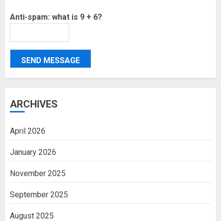
Anti-spam: what is 9 + 6?
SEND MESSAGE
ARCHIVES
April 2026
January 2026
November 2025
September 2025
August 2025