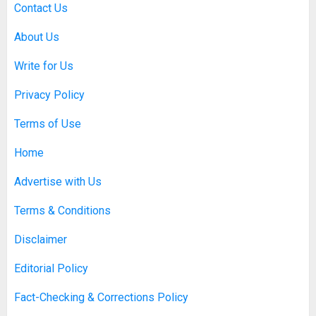
SEPTEMBER 20, 2025
0
Contact Us
5
About Us
Write for Us
Discovering Nearby Luxury: The
Rising Demand For Nuru Massage
Privacy Policy
Experiences
APRIL 10, 2026
0
Terms of Use
1
Home
Asbestos Surveys: What You
Advertise with Us
Need to Know to Ensure Safety
and Legal Compliance
Terms & Conditions
APRIL 7, 2026
0
2
Disclaimer
Editorial Policy
Boosting Gamer Identity with a
Fact-Checking & Corrections Policy
Fortnite Shirt