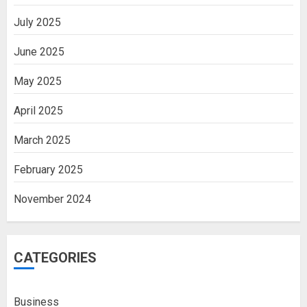
July 2025
June 2025
May 2025
April 2025
March 2025
February 2025
November 2024
CATEGORIES
Business