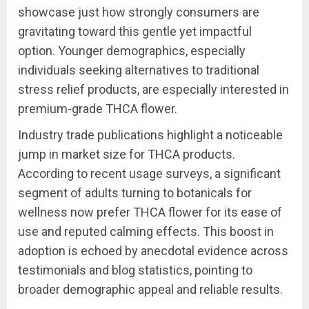
showcase just how strongly consumers are
gravitating toward this gentle yet impactful
option. Younger demographics, especially
individuals seeking alternatives to traditional
stress relief products, are especially interested in
premium-grade THCA flower.
Industry trade publications highlight a noticeable
jump in market size for THCA products.
According to recent usage surveys, a significant
segment of adults turning to botanicals for
wellness now prefer THCA flower for its ease of
use and reputed calming effects. This boost in
adoption is echoed by anecdotal evidence across
testimonials and blog statistics, pointing to
broader demographic appeal and reliable results.