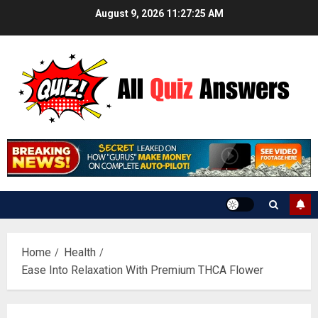
Skip
August 9, 2026
11:27:26 AM
to
content
Home
Health
Ease Into Relaxation With Premium THCA Flower