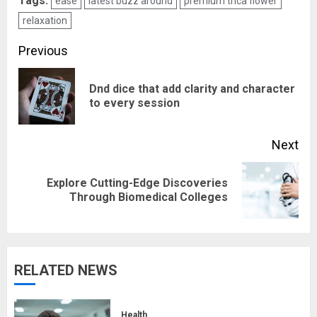
Tags:
ease
latest buzz around
premium thca flower
relaxation
Post
Previous
navigation
Dnd dice that add clarity and character
Pre
to every session
pos
Next
Explore Cutting-Edge Discoveries
Next
Through Biomedical Colleges
post:
RELATED NEWS
Health