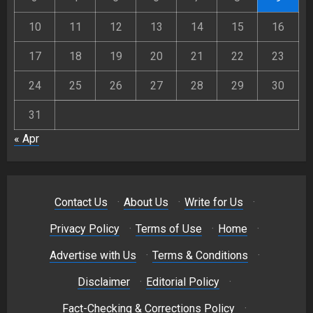
10
11
12
13
14
15
16
17
18
19
20
21
22
23
24
25
26
27
28
29
30
31
« Apr
Contact Us
·
About Us
·
Write for Us
·
Privacy Policy
·
Terms of Use
·
Home
·
Advertise with Us
·
Terms & Conditions
·
Disclaimer
·
Editorial Policy
·
Fact-Checking & Corrections Policy
·