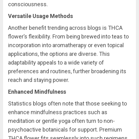
consciousness.
Versatile Usage Methods
Another benefit trending across blogs is THCA
flower’s flexibility. From being brewed into teas to
incorporation into aromatherapy or even topical
applications, the options are diverse. This
adaptability appeals to a wide variety of
preferences and routines, further broadening its
reach and staying power.
Enhanced Mindfulness
Statistics blogs often note that those seeking to
enhance mindfulness practices such as
meditation or gentle yoga often turn to non-
psychoactive botanicals for support. Premium
THCA flower fits seamlessly into such regimens,