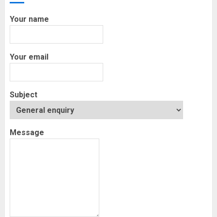
Your name
Your email
Subject
Message