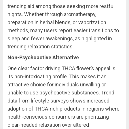
trending aid among those seeking more restful
nights. Whether through aromatherapy,
preparation in herbal blends, or vaporization
methods, many users report easier transitions to
sleep and fewer awakenings, as highlighted in
trending relaxation statistics.
Non-Psychoactive Alternative
One clear factor driving THCA flower’s appeal is
its non-intoxicating profile. This makes it an
attractive choice for individuals unwilling or
unable to use psychoactive substances. Trend
data from lifestyle surveys shows increased
adoption of THCA-rich products in regions where
health-conscious consumers are prioritizing
clear-headed relaxation over altered