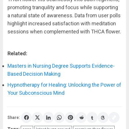
promoting tranquility and focus while supporting
a natural state of awareness. Data from user polls
highlight increased satisfaction with meditation
sessions when complemented with THCA flower.
Related:
Masters in Nursing Degree Supports Evidence-
Based Decision Making
Hypnotherapy for Healing: Unlocking the Power of
Your Subconscious Mind
Share: