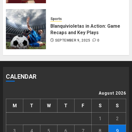
Sports
Blanquivioletas in Action: Game
Recaps and Key Plays
SEPTEMBER 9, 2025
0
CALENDAR
August 2026
M
T
W
T
F
S
S
1
2
3
4
5
6
7
8
9