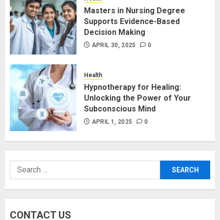
Masters in Nursing Degree
Supports Evidence-Based
Decision Making
APRIL 30, 2025
0
Health
Hypnotherapy for Healing:
Unlocking the Power of Your
Subconscious Mind
APRIL 1, 2025
0
Search
for:
CONTACT US