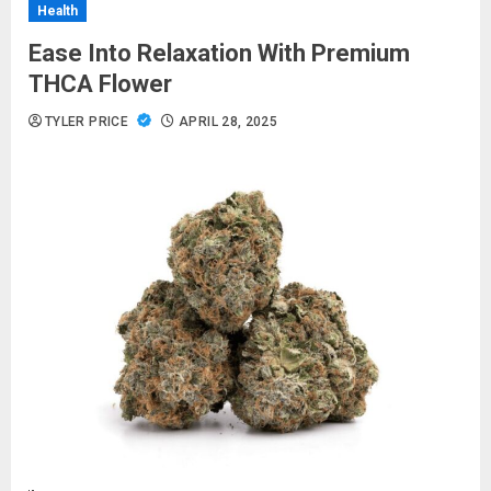
Health
Ease Into Relaxation With Premium
THCA Flower
TYLER PRICE
APRIL 28, 2025