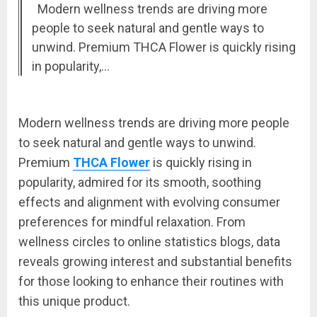
Modern wellness trends are driving more
people to seek natural and gentle ways to
unwind. Premium THCA Flower is quickly rising
in popularity,…
Modern wellness trends are driving more people
to seek natural and gentle ways to unwind.
Premium
THCA Flower
is quickly rising in
popularity, admired for its smooth, soothing
effects and alignment with evolving consumer
preferences for mindful relaxation. From
wellness circles to online statistics blogs, data
reveals growing interest and substantial benefits
for those looking to enhance their routines with
this unique product.