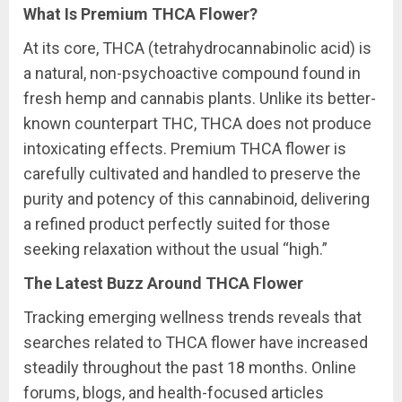
What Is Premium THCA Flower?
At its core, THCA (tetrahydrocannabinolic acid) is
a natural, non-psychoactive compound found in
fresh hemp and cannabis plants. Unlike its better-
known counterpart THC, THCA does not produce
intoxicating effects. Premium THCA flower is
carefully cultivated and handled to preserve the
purity and potency of this cannabinoid, delivering
a refined product perfectly suited for those
seeking relaxation without the usual “high.”
The Latest Buzz Around THCA Flower
Tracking emerging wellness trends reveals that
searches related to THCA flower have increased
steadily throughout the past 18 months. Online
forums, blogs, and health-focused articles