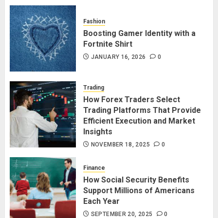
Fashion
Boosting Gamer Identity with a
Fortnite Shirt
JANUARY 16, 2026
0
Trading
How Forex Traders Select
Trading Platforms That Provide
Efficient Execution and Market
Insights
NOVEMBER 18, 2025
0
Finance
How Social Security Benefits
Support Millions of Americans
Each Year
SEPTEMBER 20, 2025
0