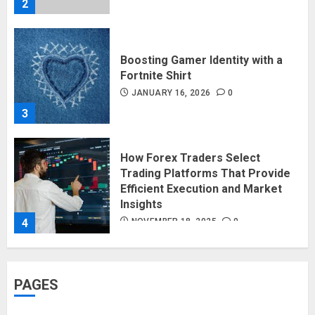
2
Boosting Gamer Identity with a
Fortnite Shirt
JANUARY 16, 2026
0
3
How Forex Traders Select
Trading Platforms That Provide
Efficient Execution and Market
Insights
4
NOVEMBER 18, 2025
0
How Social Security Benefits
PAGES
Support Millions of Americans
Each Year