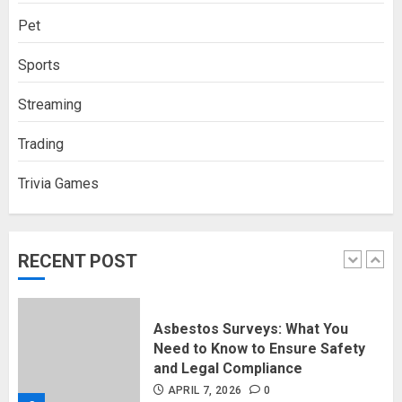
Pet
How Social Security Benefits
Sports
Support Millions of Americans
Each Year
Streaming
SEPTEMBER 20, 2025
0
5
Trading
Trivia Games
Discovering Nearby Luxury: The
Rising Demand For Nuru Massage
Experiences
APRIL 10, 2026
0
RECENT POST
1
Asbestos Surveys: What You
Need to Know to Ensure Safety
and Legal Compliance
APRIL 7, 2026
0