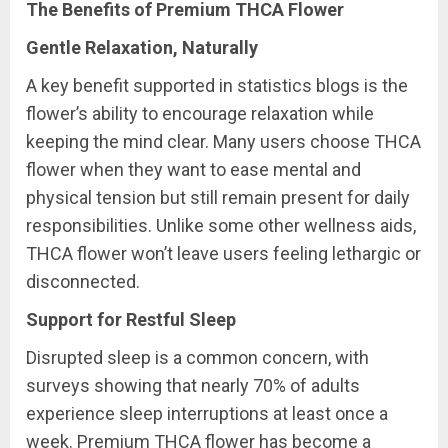
The Benefits of Premium THCA Flower
Gentle Relaxation, Naturally
A key benefit supported in statistics blogs is the
flower’s ability to encourage relaxation while
keeping the mind clear. Many users choose THCA
flower when they want to ease mental and
physical tension but still remain present for daily
responsibilities. Unlike some other wellness aids,
THCA flower won’t leave users feeling lethargic or
disconnected.
Support for Restful Sleep
Disrupted sleep is a common concern, with
surveys showing that nearly 70% of adults
experience sleep interruptions at least once a
week. Premium THCA flower has become a