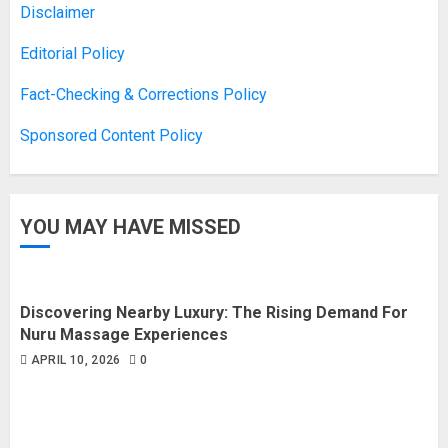
Disclaimer
Editorial Policy
Fact-Checking & Corrections Policy
Sponsored Content Policy
YOU MAY HAVE MISSED
Discovering Nearby Luxury: The Rising Demand For
Nuru Massage Experiences
APRIL 10, 2026
0