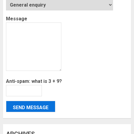
Message
Anti-spam: what is 3 + 9?
SEND MESSAGE