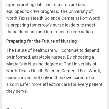
by interpreting data and research are best
equipped to drive progress. The University of
North Texas Health Science Center at Fort Worth
is preparing tomorrow’s nurse leaders to meet
these demands and turn research into action.
Preparing for the Future of Nursing
The future of healthcare will continue to depend
on informed, adaptable nurses. By choosing a
Master’s in Nursing degree at The University of
North Texas Health Science Center at Fort Worth,
nurses invest not only in their own careers but
also in safer, more effective care for every patient
they serve.