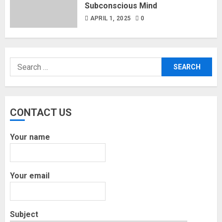
Subconscious Mind
APRIL 1, 2025
0
Search
for:
CONTACT US
Your name
Your email
Subject