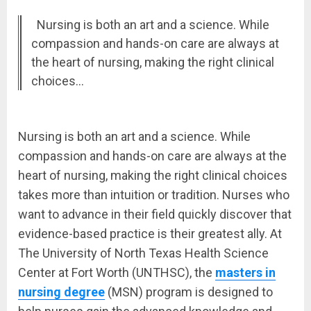
Nursing is both an art and a science. While
compassion and hands-on care are always at
the heart of nursing, making the right clinical
choices…
Nursing is both an art and a science. While
compassion and hands-on care are always at the
heart of nursing, making the right clinical choices
takes more than intuition or tradition. Nurses who
want to advance in their field quickly discover that
evidence-based practice is their greatest ally. At
The University of North Texas Health Science
Center at Fort Worth (UNTHSC), the
masters in
nursing degree
(MSN) program is designed to