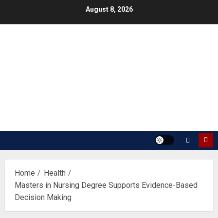
Skip
August 8, 2026
to
content
Home
Health
Masters in Nursing Degree Supports Evidence-Based
Decision Making