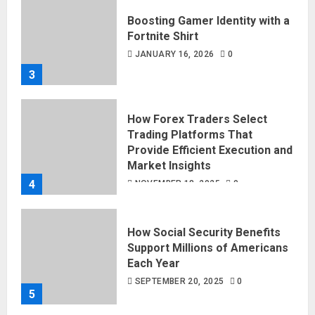
Boosting Gamer Identity with a
Fortnite Shirt
JANUARY 16, 2026
0
3
How Forex Traders Select
Trading Platforms That
Provide Efficient Execution and
Market Insights
4
NOVEMBER 18, 2025
0
How Social Security Benefits
Support Millions of Americans
Each Year
SEPTEMBER 20, 2025
0
5