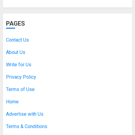
PAGES
Contact Us
About Us
Write for Us
Privacy Policy
Terms of Use
Home
Advertise with Us
Terms & Conditions