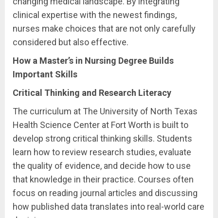
changing medical landscape. By integrating
clinical expertise with the newest findings,
nurses make choices that are not only carefully
considered but also effective.
How a Master’s in Nursing Degree Builds
Important Skills
Critical Thinking and Research Literacy
The curriculum at The University of North Texas
Health Science Center at Fort Worth is built to
develop strong critical thinking skills. Students
learn how to review research studies, evaluate
the quality of evidence, and decide how to use
that knowledge in their practice. Courses often
focus on reading journal articles and discussing
how published data translates into real-world care