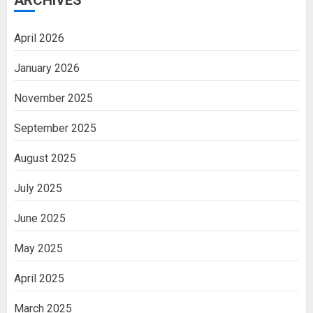
ARCHIVES
April 2026
January 2026
November 2025
September 2025
August 2025
July 2025
June 2025
May 2025
April 2025
March 2025