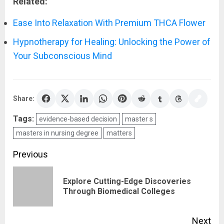
Related:
Ease Into Relaxation With Premium THCA Flower
Hypnotherapy for Healing: Unlocking the Power of
Your Subconscious Mind
Share:
Tags:
evidence-based decision
master s
masters in nursing degree
matters
Post
Previous
navigation
Explore Cutting-Edge Discoveries
Pre
Through Biomedical Colleges
pos
Next