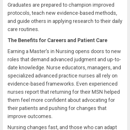
Graduates are prepared to champion improved
protocols, teach new evidence-based methods,
and guide others in applying research to their daily
care routines.
The Benefits for Careers and Patient Care
Earning a Master’s in Nursing opens doors to new
roles that demand advanced judgment and up-to-
date knowledge. Nurse educators, managers, and
specialized advanced practice nurses all rely on
evidence-based frameworks. Even experienced
nurses report that returning for their MSN helped
them feel more confident about advocating for
their patients and pushing for changes that
improve outcomes.
Nursing changes fast, and those who can adapt