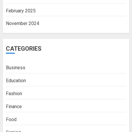
February 2025
November 2024
CATEGORIES
Business
Education
Fashion
Finance
Food