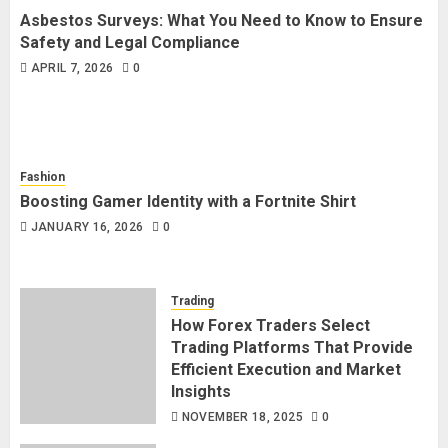
Asbestos Surveys: What You Need to Know to Ensure
Safety and Legal Compliance
APRIL 7, 2026
0
Fashion
Boosting Gamer Identity with a Fortnite Shirt
JANUARY 16, 2026
0
Trading
How Forex Traders Select
Trading Platforms That Provide
Efficient Execution and Market
Insights
NOVEMBER 18, 2025
0