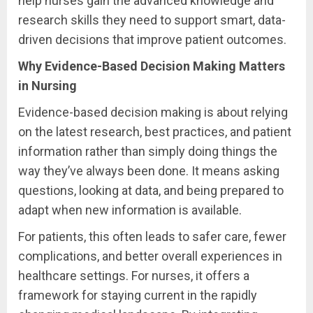
help nurses gain the advanced knowledge and
research skills they need to support smart, data-
driven decisions that improve patient outcomes.
Why Evidence-Based Decision Making Matters
in Nursing
Evidence-based decision making is about relying
on the latest research, best practices, and patient
information rather than simply doing things the
way they’ve always been done. It means asking
questions, looking at data, and being prepared to
adapt when new information is available.
For patients, this often leads to safer care, fewer
complications, and better overall experiences in
healthcare settings. For nurses, it offers a
framework for staying current in the rapidly