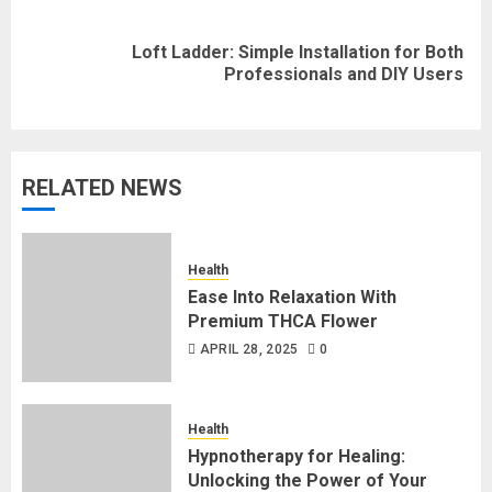
Loft Ladder: Simple Installation for Both
Next
Professionals and DIY Users
post:
RELATED NEWS
Health
Ease Into Relaxation With
Premium THCA Flower
APRIL 28, 2025
0
Health
Hypnotherapy for Healing:
Unlocking the Power of Your