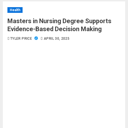
Health
Masters in Nursing Degree Supports
Evidence-Based Decision Making
TYLER PRICE
APRIL 30, 2025