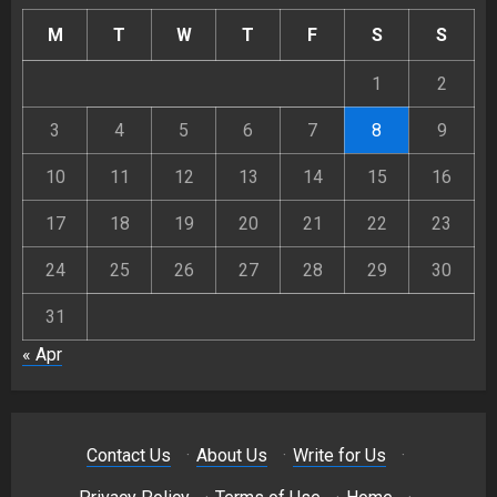
M
T
W
T
F
S
S
1
2
3
4
5
6
7
8
9
10
11
12
13
14
15
16
17
18
19
20
21
22
23
24
25
26
27
28
29
30
31
« Apr
Contact Us
·
About Us
·
Write for Us
·