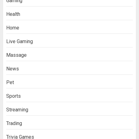
Gaming
Health
Home
Live Gaming
Massage
News
Pet
Sports
Streaming
Trading
Trivia Games