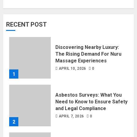
RECENT POST
Discovering Nearby Luxury:
The Rising Demand For Nuru
Massage Experiences
APRIL 10, 2026
0
1
Asbestos Surveys: What You
Need to Know to Ensure Safety
and Legal Compliance
APRIL 7, 2026
0
2