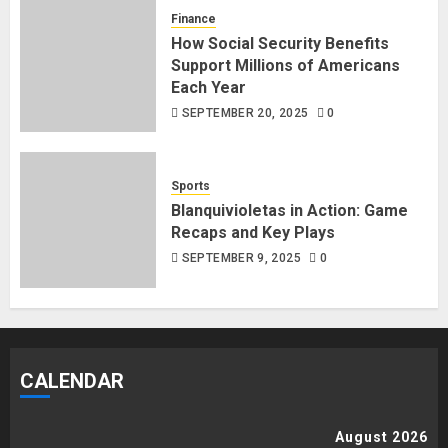
Finance
How Social Security Benefits
Support Millions of Americans
Each Year
SEPTEMBER 20, 2025
0
Sports
Blanquivioletas in Action: Game
Recaps and Key Plays
SEPTEMBER 9, 2025
0
CALENDAR
August 2026