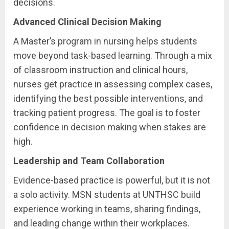
decisions.
Advanced Clinical Decision Making
A Master’s program in nursing helps students
move beyond task-based learning. Through a mix
of classroom instruction and clinical hours,
nurses get practice in assessing complex cases,
identifying the best possible interventions, and
tracking patient progress. The goal is to foster
confidence in decision making when stakes are
high.
Leadership and Team Collaboration
Evidence-based practice is powerful, but it is not
a solo activity. MSN students at UNTHSC build
experience working in teams, sharing findings,
and leading change within their workplaces.