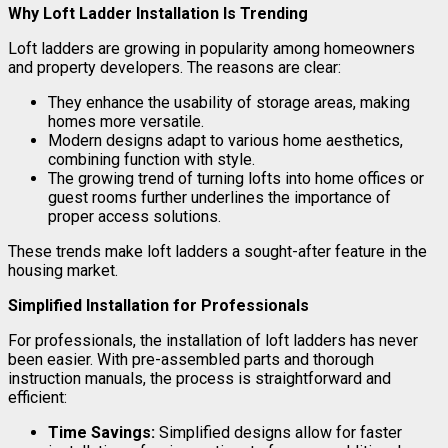
Why Loft Ladder Installation Is Trending
Loft ladders are growing in popularity among homeowners
and property developers. The reasons are clear:
They enhance the usability of storage areas, making
homes more versatile.
Modern designs adapt to various home aesthetics,
combining function with style.
The growing trend of turning lofts into home offices or
guest rooms further underlines the importance of
proper access solutions.
These trends make loft ladders a sought-after feature in the
housing market.
Simplified Installation for Professionals
For professionals, the installation of loft ladders has never
been easier. With pre-assembled parts and thorough
instruction manuals, the process is straightforward and
efficient:
Time Savings:
Simplified designs allow for faster