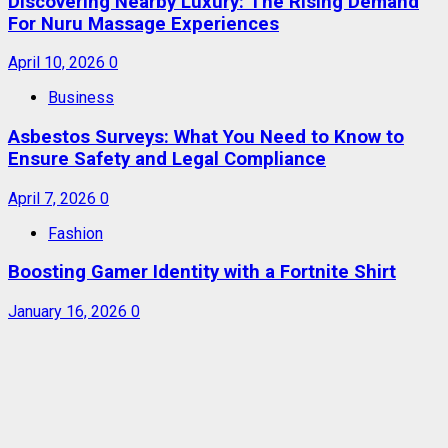
Discovering Nearby Luxury: The Rising Demand
For Nuru Massage Experiences
April 10, 2026
0
Business
Asbestos Surveys: What You Need to Know to
Ensure Safety and Legal Compliance
April 7, 2026
0
Fashion
Boosting Gamer Identity with a Fortnite Shirt
January 16, 2026
0