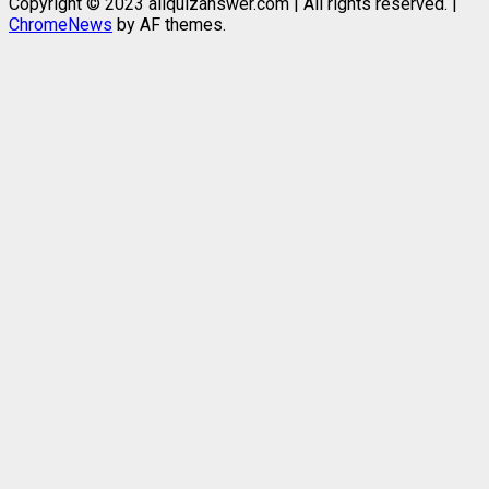
Copyright © 2023 allquizanswer.com | All rights reserved.
|
ChromeNews
by AF themes.