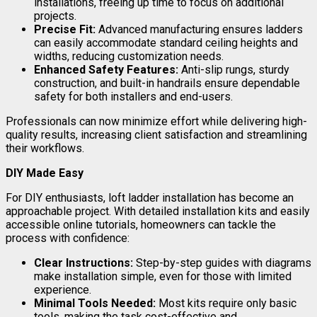
installations, freeing up time to focus on additional
projects.
Precise Fit:
Advanced manufacturing ensures ladders
can easily accommodate standard ceiling heights and
widths, reducing customization needs.
Enhanced Safety Features:
Anti-slip rungs, sturdy
construction, and built-in handrails ensure dependable
safety for both installers and end-users.
Professionals can now minimize effort while delivering high-
quality results, increasing client satisfaction and streamlining
their workflows.
DIY Made Easy
For DIY enthusiasts, loft ladder installation has become an
approachable project. With detailed installation kits and easily
accessible online tutorials, homeowners can tackle the
process with confidence:
Clear Instructions:
Step-by-step guides with diagrams
make installation simple, even for those with limited
experience.
Minimal Tools Needed:
Most kits require only basic
tools, making the task cost-effective and