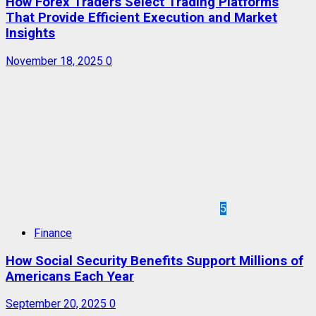
How Forex Traders Select Trading Platforms
That Provide Efficient Execution and Market
Insights
November 18, 2025
0
5
Finance
How Social Security Benefits Support Millions of
Americans Each Year
September 20, 2025
0