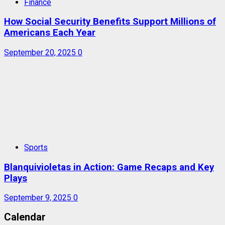
Finance
How Social Security Benefits Support Millions of
Americans Each Year
September 20, 2025
0
Sports
Blanquivioletas in Action: Game Recaps and Key
Plays
September 9, 2025
0
Calendar