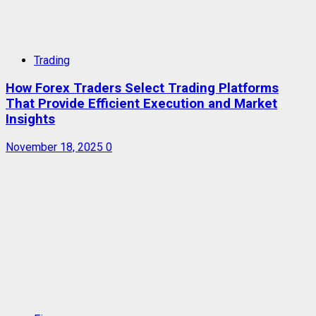
Trading
How Forex Traders Select Trading Platforms
That Provide Efficient Execution and Market
Insights
November 18, 2025
0