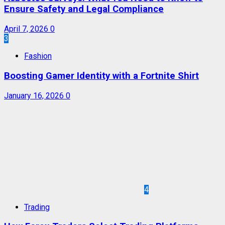
Ensure Safety and Legal Compliance
April 7, 2026
0
3
Fashion
Boosting Gamer Identity with a Fortnite Shirt
January 16, 2026
0
4
Trading