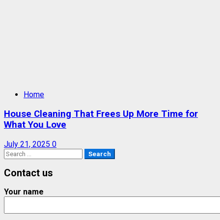
Home
House Cleaning That Frees Up More Time for
What You Love
July 21, 2025
0
Search
for:
Contact us
Your name