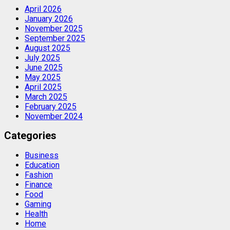
April 2026
January 2026
November 2025
September 2025
August 2025
July 2025
June 2025
May 2025
April 2025
March 2025
February 2025
November 2024
Categories
Business
Education
Fashion
Finance
Food
Gaming
Health
Home