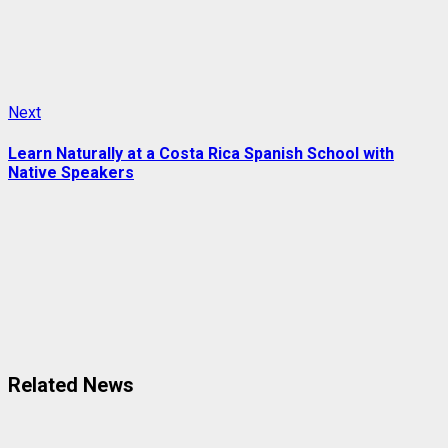
Next
Next
post:
Learn Naturally at a Costa Rica Spanish School with
Native Speakers
Related News