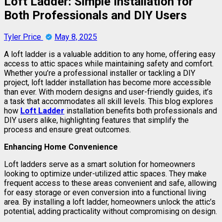
Loft Ladder: Simple Installation for
Both Professionals and DIY Users
Tyler Price
May 8, 2025
A loft ladder is a valuable addition to any home, offering easy
access to attic spaces while maintaining safety and comfort.
Whether you’re a professional installer or tackling a DIY
project, loft ladder installation has become more accessible
than ever. With modern designs and user-friendly guides, it’s
a task that accommodates all skill levels. This blog explores
how
Loft Ladder
installation benefits both professionals and
DIY users alike, highlighting features that simplify the
process and ensure great outcomes.
Enhancing Home Convenience
Loft ladders serve as a smart solution for homeowners
looking to optimize under-utilized attic spaces. They make
frequent access to these areas convenient and safe, allowing
for easy storage or even conversion into a functional living
area. By installing a loft ladder, homeowners unlock the attic’s
potential, adding practicality without compromising on design.