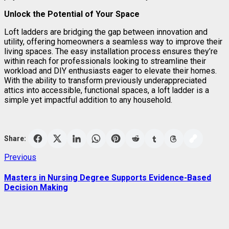
Unlock the Potential of Your Space
Loft ladders are bridging the gap between innovation and
utility, offering homeowners a seamless way to improve their
living spaces. The easy installation process ensures they’re
within reach for professionals looking to streamline their
workload and DIY enthusiasts eager to elevate their homes.
With the ability to transform previously underappreciated
attics into accessible, functional spaces, a loft ladder is a
simple yet impactful addition to any household.
Share:
Post
Previous
Previous
post:
navigation
Masters in Nursing Degree Supports Evidence-Based
Decision Making