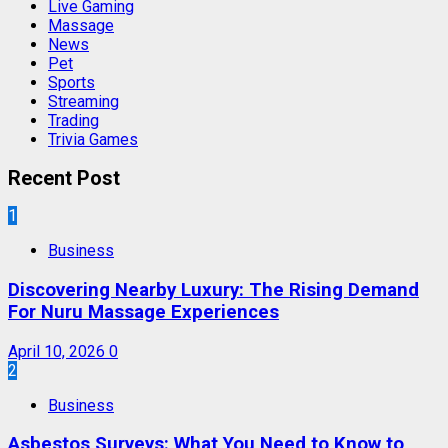
Live Gaming
Massage
News
Pet
Sports
Streaming
Trading
Trivia Games
Recent Post
1
Business
Discovering Nearby Luxury: The Rising Demand
For Nuru Massage Experiences
April 10, 2026
0
2
Business
Asbestos Surveys: What You Need to Know to