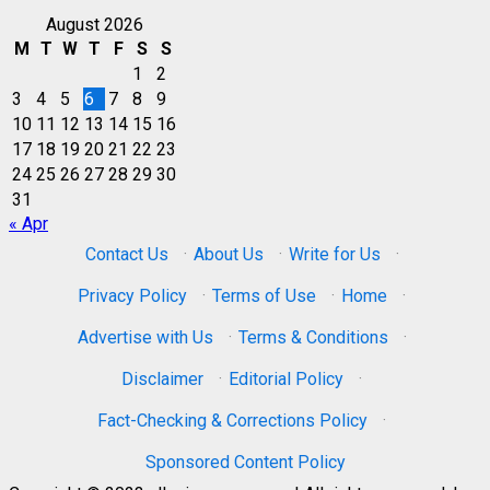
August 2026
M
T
W
T
F
S
S
1
2
3
4
5
6
7
8
9
10
11
12
13
14
15
16
17
18
19
20
21
22
23
24
25
26
27
28
29
30
31
« Apr
Contact Us
·
About Us
·
Write for Us
·
Privacy Policy
·
Terms of Use
·
Home
·
Advertise with Us
·
Terms & Conditions
·
Disclaimer
·
Editorial Policy
·
Fact-Checking & Corrections Policy
·
Sponsored Content Policy