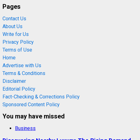
Pages
Contact Us
About Us
Write for Us
Privacy Policy
Terms of Use
Home
Advertise with Us
Terms & Conditions
Disclaimer
Editorial Policy
Fact-Checking & Corrections Policy
Sponsored Content Policy
You may have missed
Business