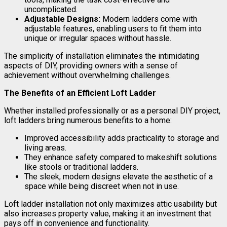
uncomplicated.
Adjustable Designs:
Modern ladders come with
adjustable features, enabling users to fit them into
unique or irregular spaces without hassle.
The simplicity of installation eliminates the intimidating
aspects of DIY, providing owners with a sense of
achievement without overwhelming challenges.
The Benefits of an Efficient Loft Ladder
Whether installed professionally or as a personal DIY project,
loft ladders bring numerous benefits to a home:
Improved accessibility adds practicality to storage and
living areas.
They enhance safety compared to makeshift solutions
like stools or traditional ladders.
The sleek, modern designs elevate the aesthetic of a
space while being discreet when not in use.
Loft ladder installation not only maximizes attic usability but
also increases property value, making it an investment that
pays off in convenience and functionality.