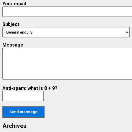
Your email
Subject
Message
Anti-spam: what is 8 + 9?
Send message
Archives