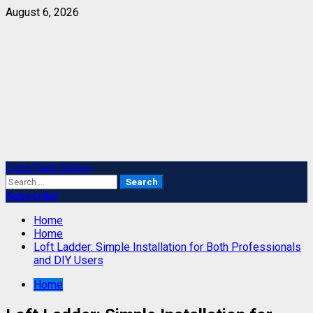
Skip
August 6, 2026
to
content
Primary
Light/Dark Button
Menu
Search
for:
Subscribe
Home
Home
Loft Ladder: Simple Installation for Both Professionals
and DIY Users
Home