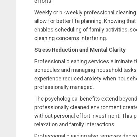
efforts.
Weekly or bi-weekly professional cleaning
allow for better life planning. Knowing th
enables scheduling of family activities, so
cleaning concerns interfering.
Stress Reduction and Mental Clarity
Professional cleaning services eliminate 
schedules and managing household tasks.
experience reduced anxiety when househol
professionally managed.
The psychological benefits extend beyond
professionally cleaned environment crea
without personal effort investment. This 
relaxation and family interactions.
Professional cleaning also removes decisio