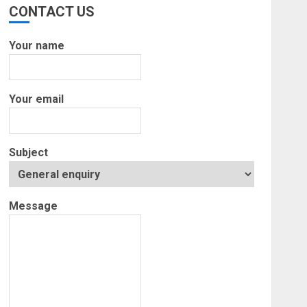
CONTACT US
Your name
Your email
Subject
Message