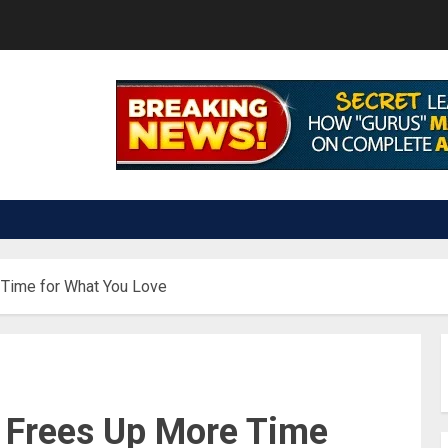
 Time for What You Love
 Frees Up More Time