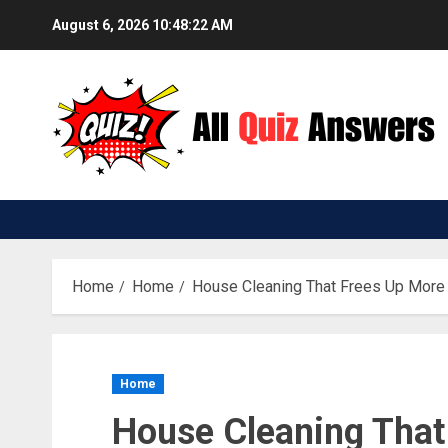
Skip
August 6, 2026
10:48:23 AM
to
content
Home
Home
House Cleaning That Frees Up More
Home
House Cleaning That