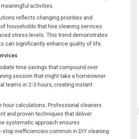
 meaningful activities.
utions reflects changing priorities and
3% of households that hire cleaning services
uced stress levels. This trend demonstrates
 can significantly enhance quality of life.
ervices
ediate time savings that compound over
ning session that might take a homeowner
l teams in 2-3 hours, creating instant
 hour calculations. Professional cleaners
ent and proven techniques that deliver
The systematic approach ensures
-stop inefficiencies common in DIY cleaning