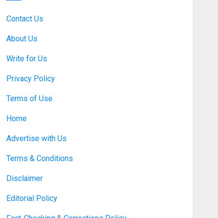
Benefits Support Millions of
Americans Each Year
Contact Us
SEPTEMBER 20, 2025
0
5
About Us
Business
Write for Us
Discovering Nearby Luxury:
The Rising Demand For
Privacy Policy
Nuru Massage Experiences
Terms of Use
APRIL 10, 2026
0
1
Home
Business
Asbestos Surveys: What
Advertise with Us
You Need to Know to
Ensure Safety and Legal
Terms & Conditions
Compliance
2
Disclaimer
APRIL 7, 2026
0
Editorial Policy
Fashion