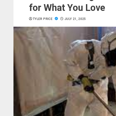
for What You Love
TYLER PRICE
JULY 21, 2025