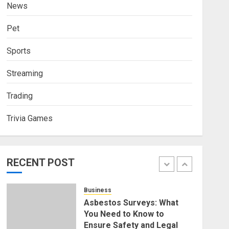
News
4
NOVEMBER 18, 2025
0
Pet
Finance
How Social Security
Sports
Benefits Support Millions of
Americans Each Year
Streaming
SEPTEMBER 20, 2025
0
5
Trading
Business
Trivia Games
Discovering Nearby Luxury:
The Rising Demand For
Nuru Massage Experiences
RECENT POST
APRIL 10, 2026
0
1
Business
Asbestos Surveys: What
You Need to Know to
Ensure Safety and Legal