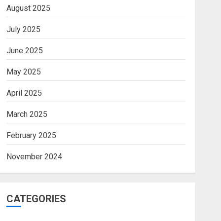
August 2025
July 2025
June 2025
May 2025
April 2025
March 2025
February 2025
November 2024
CATEGORIES