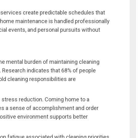
 services create predictable schedules that
at home maintenance is handled professionally
cial events, and personal pursuits without
the mental burden of maintaining cleaning
 Research indicates that 68% of people
d cleaning responsibilities are
 stress reduction. Coming home to a
tes a sense of accomplishment and order
positive environment supports better
n fatigue associated with cleaning priorities