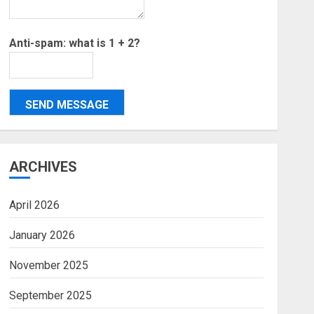
Anti-spam: what is 1 + 2?
SEND MESSAGE
ARCHIVES
April 2026
January 2026
November 2025
September 2025