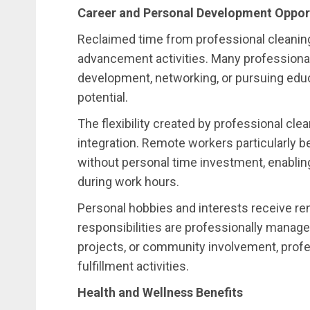
Career and Personal Development Oppor
Reclaimed time from professional cleaning
advancement activities. Many professionals 
development, networking, or pursuing educ
potential.
The flexibility created by professional cle
integration. Remote workers particularly
without personal time investment, enabling
during work hours.
Personal hobbies and interests receive r
responsibilities are professionally manage
projects, or community involvement, profe
fulfillment activities.
Health and Wellness Benefits