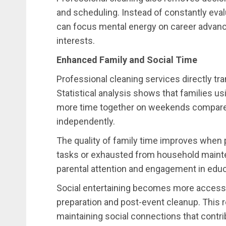
and scheduling. Instead of constantly ev
can focus mental energy on career advance
interests.
Enhanced Family and Social Time
Professional cleaning services directly tra
Statistical analysis shows that families u
more time together on weekends compared 
independently.
The quality of family time improves when 
tasks or exhausted from household mainte
parental attention and engagement in educa
Social entertaining becomes more accessi
preparation and post-event cleanup. This 
maintaining social connections that contribu