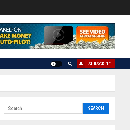
SUBSCRIBE
Search
for: