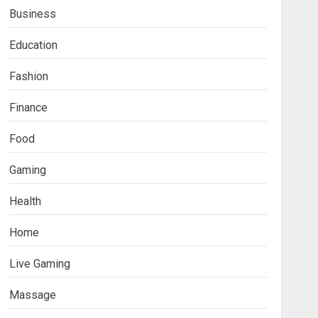
Business
Education
Fashion
Finance
Food
Fashion
Gaming
Boosting Gamer Identity
with a Fortnite Shirt
Health
JANUARY 16, 2026
0
3
Home
Trading
Live Gaming
How Forex Traders Select
Trading Platforms That
Massage
Provide Efficient Execution
and Market Insights