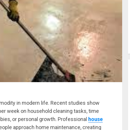
dity in modern life. Recent studies show
per week on household cleaning tasks, time
bbies, or personal growth. Professional
house
people approach home maintenance, creating