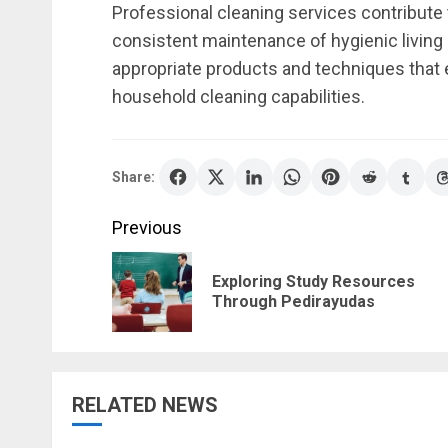
Professional cleaning services contribute
consistent maintenance of hygienic living
appropriate products and techniques that 
household cleaning capabilities.
Share:
Post
Previous
navigation
Exploring Study Resources
Through Pedirayudas
RELATED NEWS