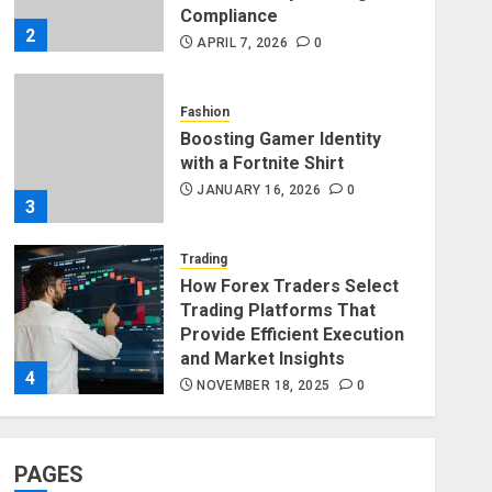
Compliance
2
APRIL 7, 2026
0
Fashion
Boosting Gamer Identity
with a Fortnite Shirt
JANUARY 16, 2026
0
3
Trading
How Forex Traders Select
Trading Platforms That
Provide Efficient Execution
and Market Insights
4
NOVEMBER 18, 2025
0
Finance
How Social Security
PAGES