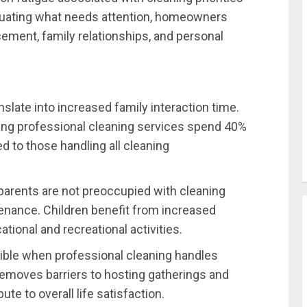
aluating what needs attention, homeowners
ment, family relationships, and personal
nslate into increased family interaction time.
sing professional cleaning services spend 40%
to those handling all cleaning
parents are not preoccupied with cleaning
nance. Children benefit from increased
tional and recreational activities.
ble when professional cleaning handles
removes barriers to hosting gatherings and
te to overall life satisfaction.