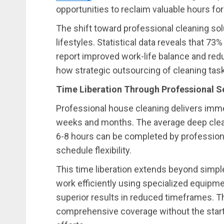
opportunities to reclaim valuable hours for
The shift toward professional cleaning sol
lifestyles. Statistical data reveals that 7
report improved work-life balance and red
how strategic outsourcing of cleaning tasks
Time Liberation Through Professional S
Professional house cleaning delivers imm
weeks and months. The average deep clea
6-8 hours can be completed by professiona
schedule flexibility.
This time liberation extends beyond simple
work efficiently using specialized equipm
superior results in reduced timeframes. 
comprehensive coverage without the start