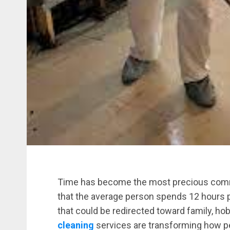
Time has become the most precious commo
that the average person spends 12 hours 
that could be redirected toward family, ho
cleaning
services are transforming how 