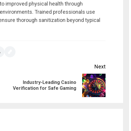
 to improved physical health through
 environments. Trained professionals use
ensure thorough sanitization beyond typical
Next
Industry-Leading Casino
Previous
Next
Verification for Safe Gaming
post:
post: