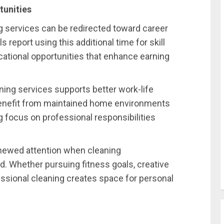
tunities
 services can be redirected toward career
report using this additional time for skill
ational opportunities that enhance earning
aning services supports better work-life
 benefit from maintained home environments
 focus on professional responsibilities
enewed attention when cleaning
d. Whether pursuing fitness goals, creative
ssional cleaning creates space for personal