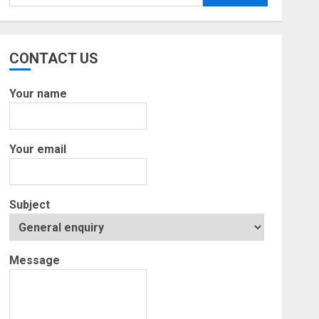
for:
CONTACT US
Your name
Your email
Subject
Message