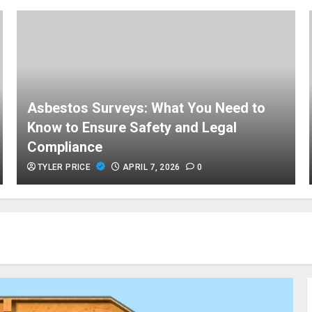
Asbestos Surveys: What You Need to
Know to Ensure Safety and Legal
Compliance
TYLER PRICE
APRIL 7, 2026
0