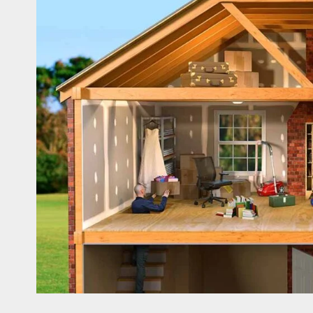
Asbestos Surveys: What You
Need to Know to Ensure Safety
and Legal Compliance
APRIL 7, 2026
0
Fashion
Boosting Gamer Identity with a
Fortnite Shirt
JANUARY 16, 2026
0
Trading
How Forex Traders Select
Trading Platforms That Provide
Efficient Execution and Market
Insights
NOVEMBER 18, 2025
0