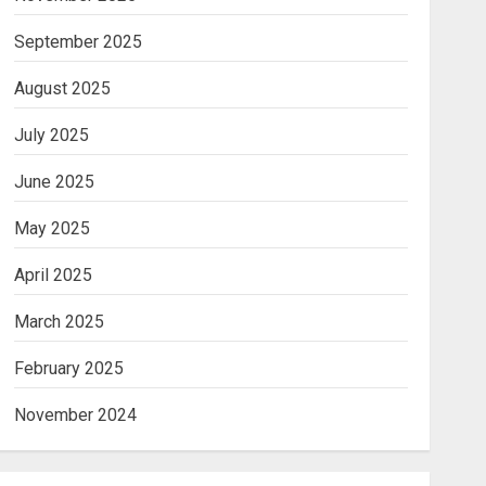
September 2025
August 2025
July 2025
June 2025
May 2025
April 2025
March 2025
February 2025
November 2024