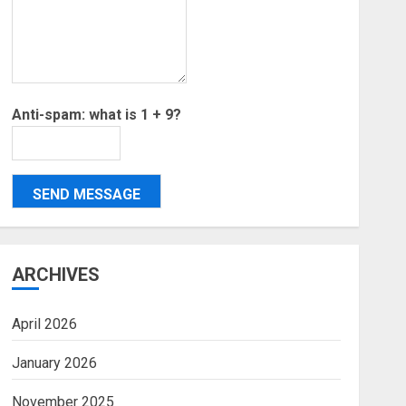
Anti-spam: what is 1 + 9?
SEND MESSAGE
ARCHIVES
April 2026
January 2026
November 2025