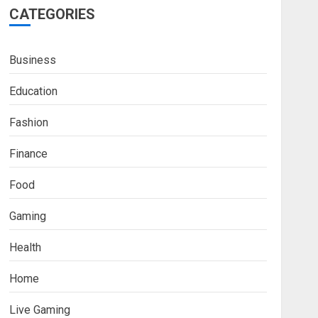
CATEGORIES
Business
Education
Fashion
Finance
Food
Fashion
Gaming
Boosting Gamer Identity
with a Fortnite Shirt
Health
JANUARY 16, 2026
0
3
Home
Trading
Live Gaming
How Forex Traders Select