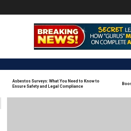
Asbestos Surveys: What You Need to Know to
Boosting
Ensure Safety and Legal Compliance