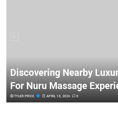
Discovering Nearby Luxu
For Nuru Massage Experi
TYLER PRICE
APRIL 10, 2026
0