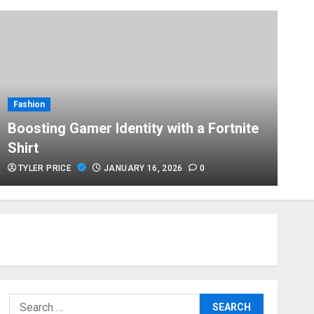
T
Fashion
H
Boosting Gamer Identity with a Fortnite
P
Shirt
E
TYLER PRICE
JANUARY 16, 2026
0
Search