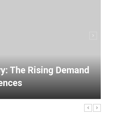
ry: The Rising Demand
ences