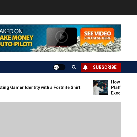
SUBSCRIBE
How Forex Trade
 Gamer Identity with a Fortnite Shirt
Platforms That P
Execution and Ma