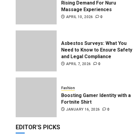
Rising Demand For Nuru
Massage Experiences
APRIL 10, 2026
0
Asbestos Surveys: What You
Need to Know to Ensure Safety
and Legal Compliance
APRIL 7, 2026
0
enefits Support Millions of
Fashion
Boosting Gamer Identity with a
Fortnite Shirt
JANUARY 16, 2026
0
EDITOR'S PICKS
Trading