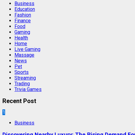
Business
Education
Fashion
Finance
Food
Gaming
Health
Home
Live Gaming
Massage
News
Pet
Sports
Streaming
Trading
Trivia Games
Recent Post
1
Business
Discovering Nearby Luxury: The Rising Demand F