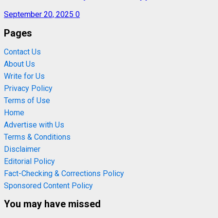
September 20, 2025
0
Pages
Contact Us
About Us
Write for Us
Privacy Policy
Terms of Use
Home
Advertise with Us
Terms & Conditions
Disclaimer
Editorial Policy
Fact-Checking & Corrections Policy
Sponsored Content Policy
You may have missed