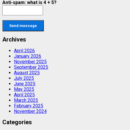
Anti-spam: what is 4 + 5?
Send message
Archives
April 2026
January 2026
November 2025
September 2025
August 2025
July 2025
June 2025
May 2025
April 2025
March 2025
February 2025
November 2024
Categories