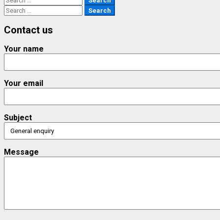
for:
Search
for:
Contact us
Your name
Your email
Subject
Message