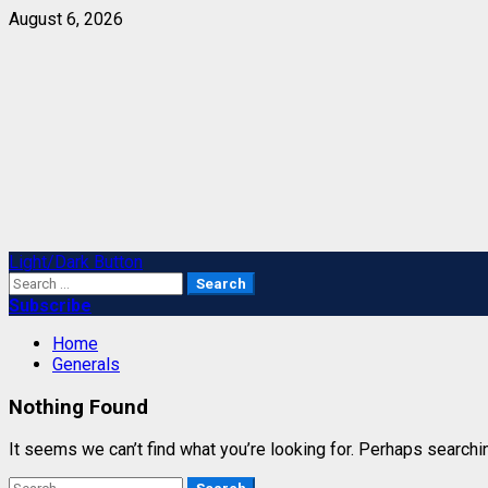
Skip
August 6, 2026
to
content
Primary
Light/Dark Button
Menu
Search
for:
Subscribe
Home
Generals
Nothing Found
It seems we can’t find what you’re looking for. Perhaps searchi
Search