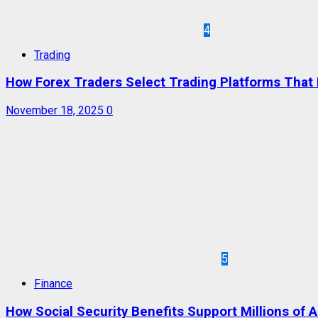
4
Trading
How Forex Traders Select Trading Platforms That P
November 18, 2025
0
5
Finance
How Social Security Benefits Support Millions of 