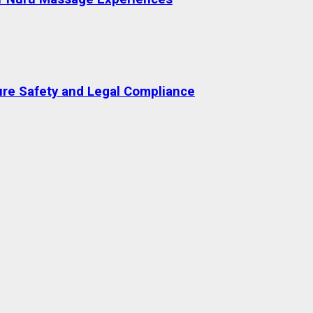
re Safety and Legal Compliance