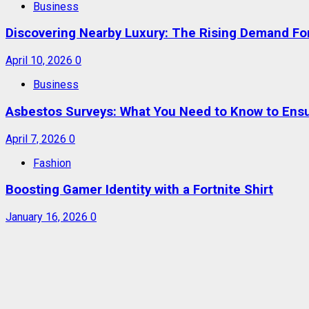
Business
Discovering Nearby Luxury: The Rising Demand F
April 10, 2026
0
Business
Asbestos Surveys: What You Need to Know to Ensu
April 7, 2026
0
Fashion
Boosting Gamer Identity with a Fortnite Shirt
January 16, 2026
0