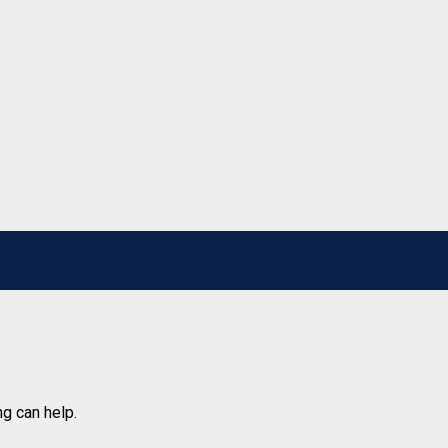
ng can help.