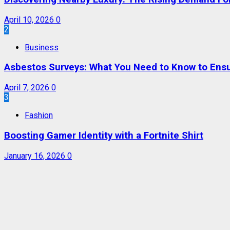
April 10, 2026
0
2
Business
Asbestos Surveys: What You Need to Know to Ensu
April 7, 2026
0
3
Fashion
Boosting Gamer Identity with a Fortnite Shirt
January 16, 2026
0