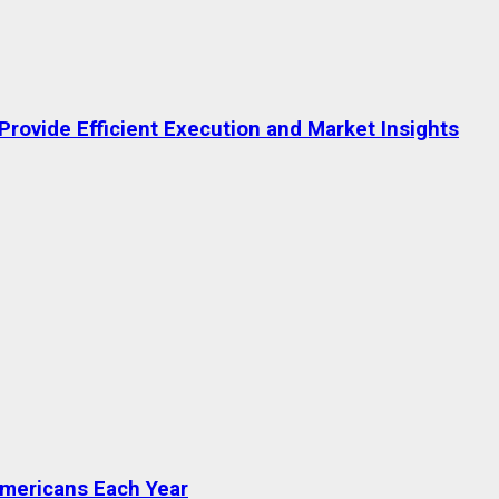
rovide Efficient Execution and Market Insights
Americans Each Year