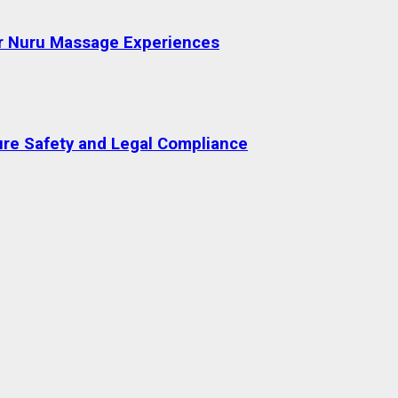
or Nuru Massage Experiences
re Safety and Legal Compliance