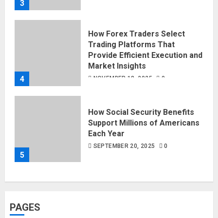
3
How Forex Traders Select
Trading Platforms That
Provide Efficient Execution and
Market Insights
4
NOVEMBER 18, 2025
0
How Social Security Benefits
Support Millions of Americans
Each Year
SEPTEMBER 20, 2025
0
5
PAGES