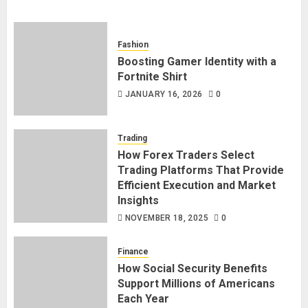
Fashion
Boosting Gamer Identity with a
Fortnite Shirt
JANUARY 16, 2026
0
Trading
How Forex Traders Select
Trading Platforms That Provide
Efficient Execution and Market
Insights
NOVEMBER 18, 2025
0
Finance
How Social Security Benefits
Support Millions of Americans
Each Year