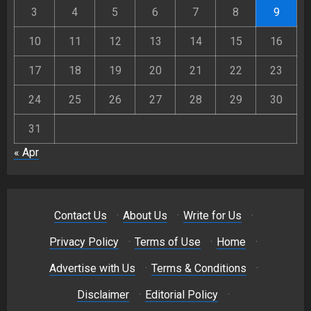
3
4
5
6
7
8
9
10
11
12
13
14
15
16
17
18
19
20
21
22
23
24
25
26
27
28
29
30
31
« Apr
Contact Us
·
About Us
·
Write for Us
·
Privacy Policy
·
Terms of Use
·
Home
·
Advertise with Us
·
Terms & Conditions
·
Disclaimer
·
Editorial Policy
·