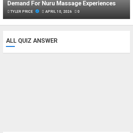
Demand For Nuru Massage Experiences
TYLER PRICE
APRIL 10, 2026
0
ALL QUIZ ANSWER