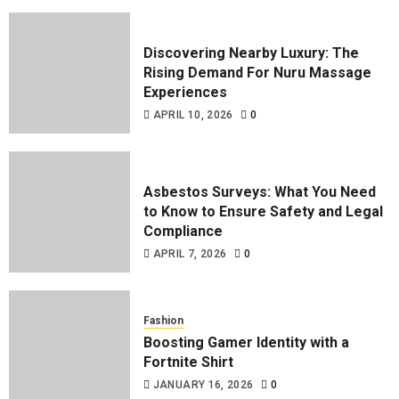
Discovering Nearby Luxury: The
Rising Demand For Nuru Massage
Experiences
APRIL 10, 2026
0
Asbestos Surveys: What You Need
to Know to Ensure Safety and Legal
Compliance
APRIL 7, 2026
0
Fashion
Boosting Gamer Identity with a
Fortnite Shirt
JANUARY 16, 2026
0