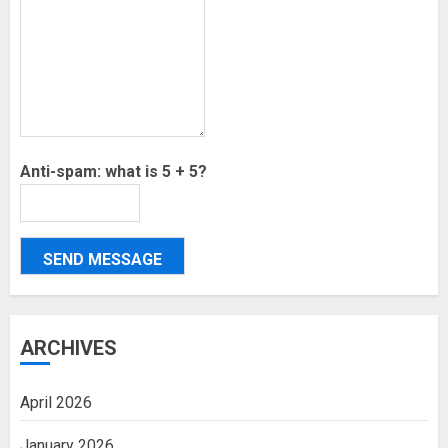
Anti-spam: what is 5 + 5?
SEND MESSAGE
ARCHIVES
April 2026
January 2026