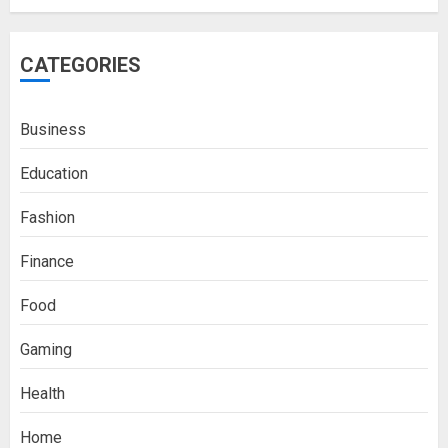
CATEGORIES
Business
Education
Fashion
Finance
Food
Gaming
Health
Home