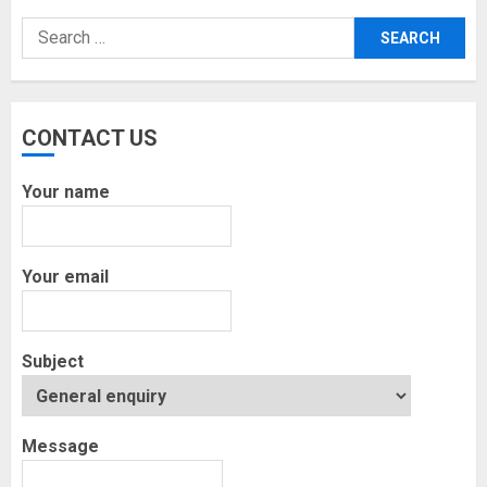
Search
for:
CONTACT US
Your name
Your email
Subject
Message