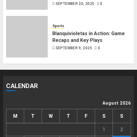
SEPTEMBER 20, 2025
0
Sports
Blanquivioletas in Action: Game
Recaps and Key Plays
SEPTEMBER 9, 2025
0
CALENDAR
August 2026
M
T
W
T
F
S
S
1
2