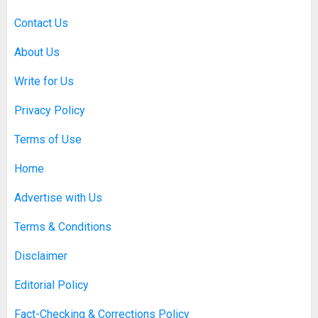
Contact Us
About Us
Write for Us
Privacy Policy
Terms of Use
Home
Advertise with Us
Terms & Conditions
Disclaimer
Editorial Policy
Fact-Checking & Corrections Policy