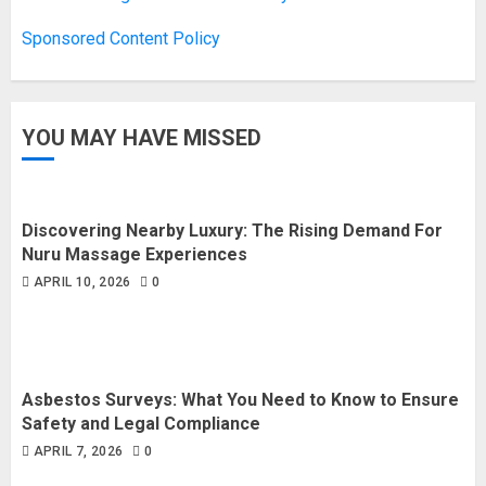
Sponsored Content Policy
YOU MAY HAVE MISSED
Discovering Nearby Luxury: The Rising Demand For
Nuru Massage Experiences
APRIL 10, 2026
0
Asbestos Surveys: What You Need to Know to Ensure
Safety and Legal Compliance
APRIL 7, 2026
0