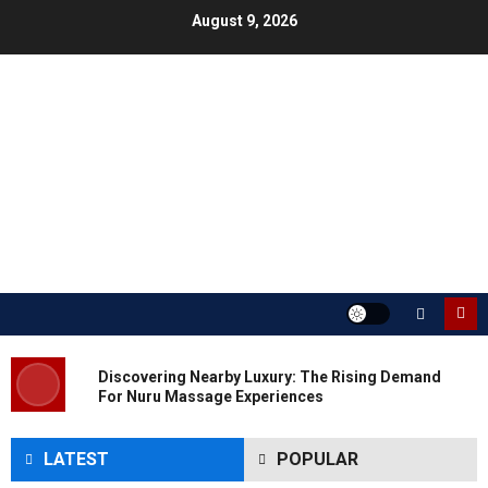
Skip
August 9, 2026
to
content
Discovering Nearby Luxury: The Rising Demand
For Nuru Massage Experiences
LATEST
POPULAR