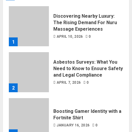
Discovering Nearby Luxury:
The Rising Demand For Nuru
Massage Experiences
APRIL 10, 2026
0
1
Asbestos Surveys: What You
Need to Know to Ensure Safety
and Legal Compliance
APRIL 7, 2026
0
2
Boosting Gamer Identity with a
Fortnite Shirt
JANUARY 16, 2026
0