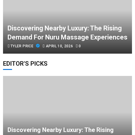
Discovering Nearby Luxury: The Rising
Demand For Nuru Massage Experiences
TYLER PRICE
APRIL 10, 2026
0
EDITOR'S PICKS
Discovering Nearby Luxury: The Rising