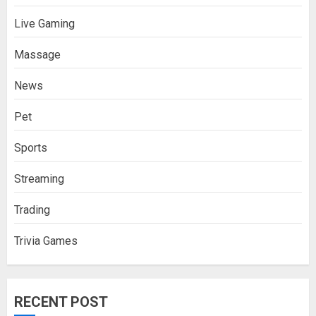
Live Gaming
Massage
News
Pet
Sports
Streaming
Trading
Trivia Games
RECENT POST