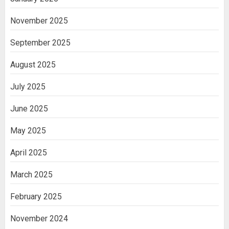
November 2025
September 2025
August 2025
July 2025
June 2025
May 2025
April 2025
March 2025
February 2025
November 2024