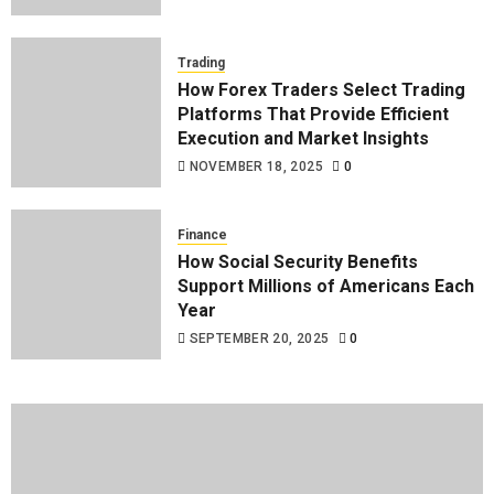
Trading
How Forex Traders Select Trading
Platforms That Provide Efficient
Execution and Market Insights
NOVEMBER 18, 2025
0
Finance
How Social Security Benefits
Support Millions of Americans Each
Year
SEPTEMBER 20, 2025
0