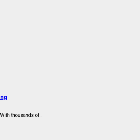
ing
With thousands of...