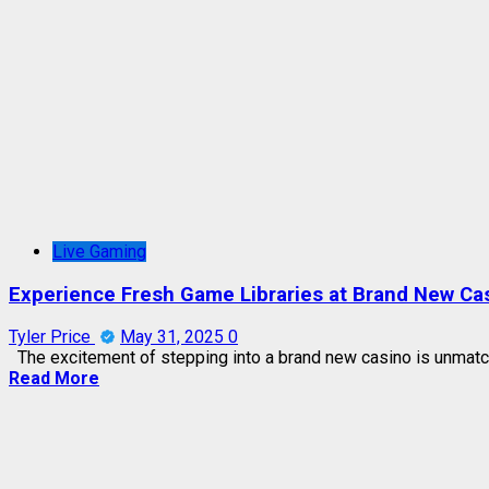
Live Gaming
Experience Fresh Game Libraries at Brand New Ca
Tyler Price
May 31, 2025
0
The excitement of stepping into a brand new casino is unmatc
Read More