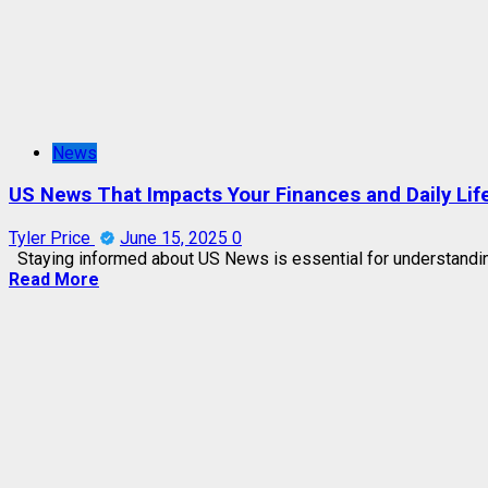
News
US News That Impacts Your Finances and Daily Lif
Tyler Price
June 15, 2025
0
Staying informed about US News is essential for understandin
Read More