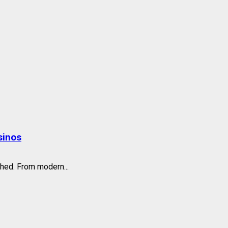
sinos
hed. From modern...