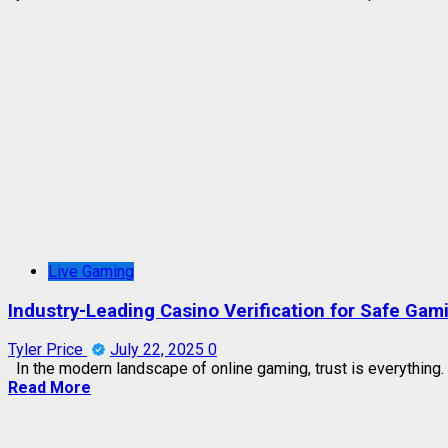
Live Gaming
Industry-Leading Casino Verification for Safe Gam
Tyler Price
July 22, 2025
0
In the modern landscape of online gaming, trust is everything. 
Read More