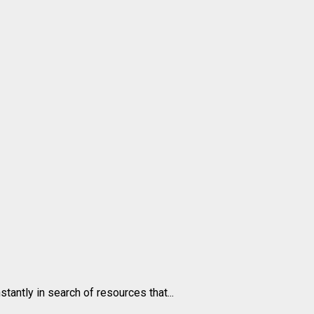
antly in search of resources that...