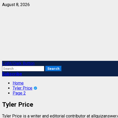
Skip
August 8, 2026
to
content
Primary
Light/Dark Button
Menu
Search
for:
Subscribe
Home
Tyler Price
Page 2
Tyler Price
Tyler Price is a writer and editorial contributor at allquizanswe