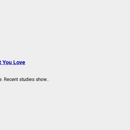
t You Love
 Recent studies show...