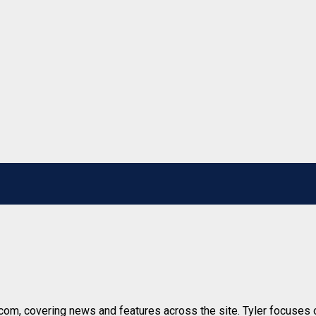
r.com, covering news and features across the site. Tyler focuses o