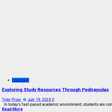
Education
Exploring Study Resources Through Pedirayudas
Tyler Price
July 19, 2025
0
In today’s fast-paced academic environment, students are const
Read More