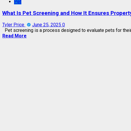
Pet
What Is Pet Screening and How It Ensures Propert
Tyler Price
June 25, 2025
0
Pet screening is a process designed to evaluate pets for their su
Read More