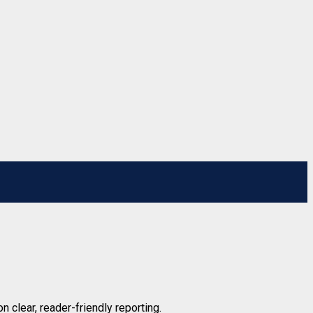
n clear, reader-friendly reporting.