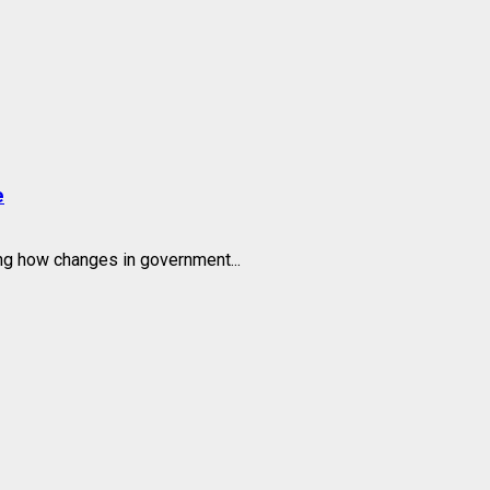
e
g how changes in government...