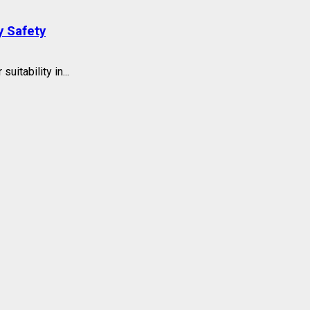
y Safety
itability in...