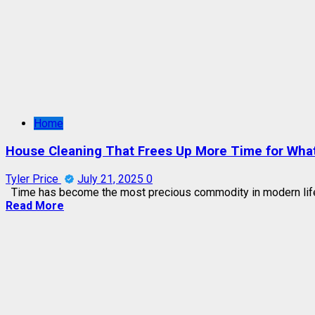
Home
House Cleaning That Frees Up More Time for Wha
Tyler Price
July 21, 2025
0
Time has become the most precious commodity in modern life.
Read More