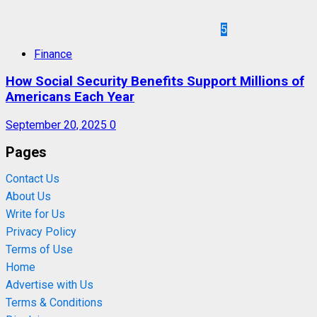
5
Finance
How Social Security Benefits Support Millions of
Americans Each Year
September 20, 2025
0
Pages
Contact Us
About Us
Write for Us
Privacy Policy
Terms of Use
Home
Advertise with Us
Terms & Conditions