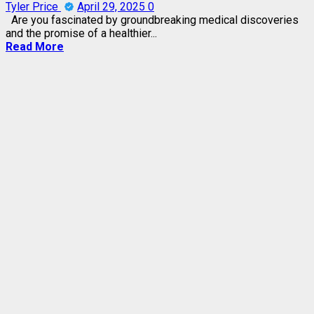
Tyler Price
April 29, 2025
0
Are you fascinated by groundbreaking medical discoveries
and the promise of a healthier...
Read More