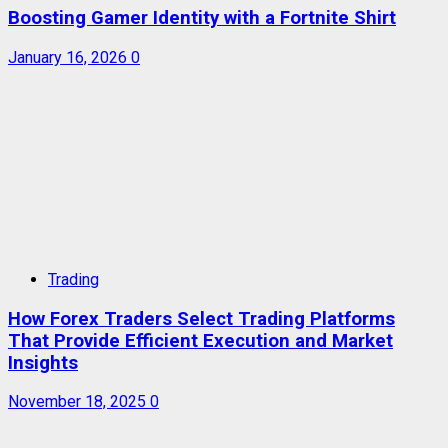
Boosting Gamer Identity with a Fortnite Shirt
January 16, 2026
0
Trading
How Forex Traders Select Trading Platforms
That Provide Efficient Execution and Market
Insights
November 18, 2025
0