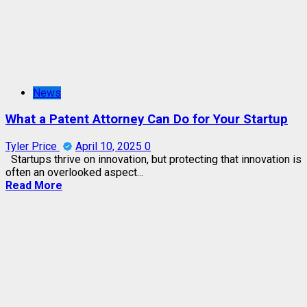
News
What a Patent Attorney Can Do for Your Startup
Tyler Price
April 10, 2025
0
Startups thrive on innovation, but protecting that innovation is
often an overlooked aspect...
Read More