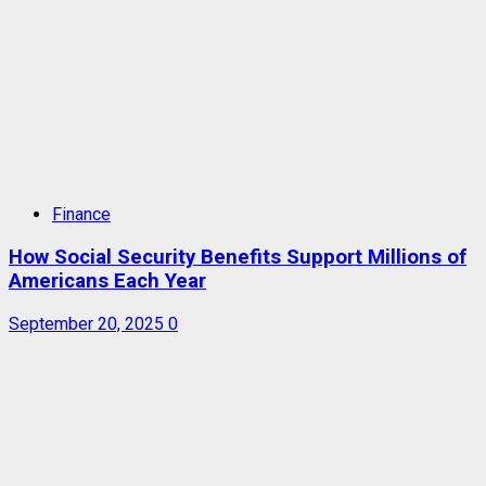
Finance
How Social Security Benefits Support Millions of
Americans Each Year
September 20, 2025
0