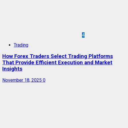
4
Trading
How Forex Traders Select Trading Platforms
That Provide Efficient Execution and Market
Insights
November 18, 2025
0