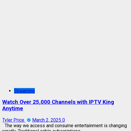
Streaming
Watch Over 25,000 Channels with IPTV King
Anytime
Tyler Price
March 2, 2025
0
The way we access and consume entertainment is changing