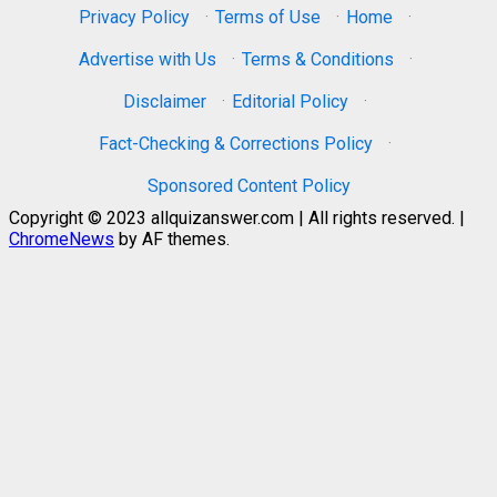
Privacy Policy
·
Terms of Use
·
Home
·
Advertise with Us
·
Terms & Conditions
·
Disclaimer
·
Editorial Policy
·
Fact-Checking & Corrections Policy
·
Sponsored Content Policy
Copyright © 2023 allquizanswer.com | All rights reserved.
|
ChromeNews
by AF themes.