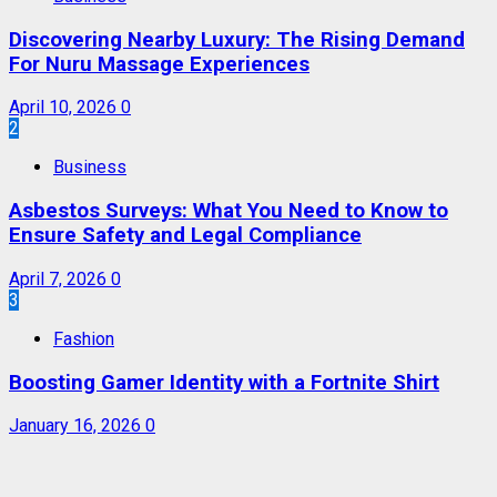
Discovering Nearby Luxury: The Rising Demand
For Nuru Massage Experiences
April 10, 2026
0
2
Business
Asbestos Surveys: What You Need to Know to
Ensure Safety and Legal Compliance
April 7, 2026
0
3
Fashion
Boosting Gamer Identity with a Fortnite Shirt
January 16, 2026
0