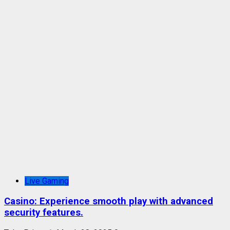
Live Gaming
Casino: Experience smooth play with advanced
security features.