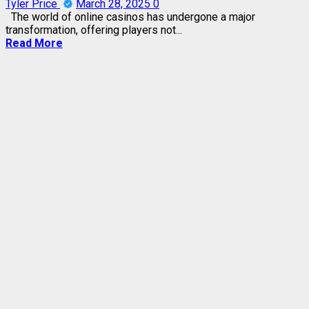
Tyler Price
March 28, 2025
0
The world of online casinos has undergone a major
transformation, offering players not...
Read More