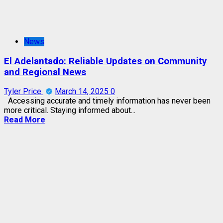
News
El Adelantado: Reliable Updates on Community
and Regional News
Tyler Price
March 14, 2025
0
Accessing accurate and timely information has never been
more critical. Staying informed about...
Read More