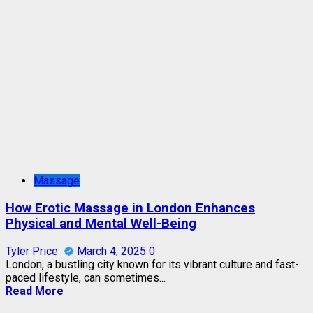
Massage
How Erotic Massage in London Enhances
Physical and Mental Well-Being
Tyler Price
March 4, 2025
0
London, a bustling city known for its vibrant culture and fast-
paced lifestyle, can sometimes...
Read More