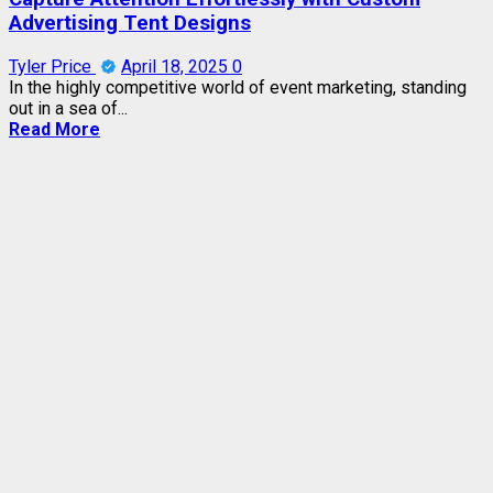
Advertising Tent Designs
Tyler Price
April 18, 2025
0
In the highly competitive world of event marketing, standing
out in a sea of...
Read More