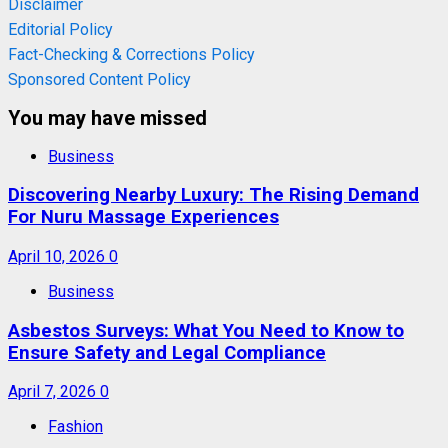
Disclaimer
Editorial Policy
Fact-Checking & Corrections Policy
Sponsored Content Policy
You may have missed
Business
Discovering Nearby Luxury: The Rising Demand
For Nuru Massage Experiences
April 10, 2026
0
Business
Asbestos Surveys: What You Need to Know to
Ensure Safety and Legal Compliance
April 7, 2026
0
Fashion