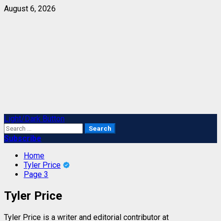
Skip
August 6, 2026
to
content
Primary
Light/Dark Button
Menu
Search
for:
Subscribe
Home
Tyler Price
Page 3
Tyler Price
Tyler Price is a writer and editorial contributor at