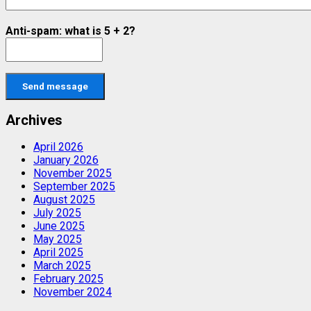
Anti-spam: what is 5 + 2?
Send message
Archives
April 2026
January 2026
November 2025
September 2025
August 2025
July 2025
June 2025
May 2025
April 2025
March 2025
February 2025
November 2024