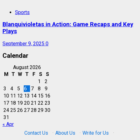
Sports
Blanquivioletas in Action: Game Recaps and Key
Plays
September 9, 2025
0
Calendar
August 2026
M
T
W
T
F
S
S
1
2
3
4
5
6
7
8
9
10
11
12
13
14
15
16
17
18
19
20
21
22
23
24
25
26
27
28
29
30
31
« Apr
Contact Us
·
About Us
·
Write for Us
·