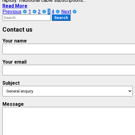
rapidly. Traditional cable subscriptions...
Read More
Posts
Previous
1
2
3
4
Next
Search
pagination
for:
Contact us
Your name
Your email
Subject
Message