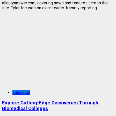
allquizanswer.com, covering news and features across the
site. Tyler focuses on clear, reader-friendly reporting.
Education
Explore Cutting-Edge Discoveries Through
Biomedical Colleges