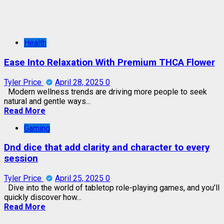
Health
Ease Into Relaxation With Premium THCA Flower
Tyler Price
April 28, 2025
0
Modern wellness trends are driving more people to seek
natural and gentle ways...
Read More
Gaming
Dnd dice that add clarity and character to every
session
Tyler Price
April 25, 2025
0
Dive into the world of tabletop role-playing games, and you’ll
quickly discover how...
Read More