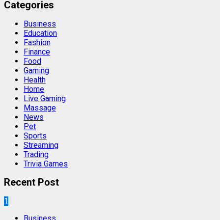
Categories
Business
Education
Fashion
Finance
Food
Gaming
Health
Home
Live Gaming
Massage
News
Pet
Sports
Streaming
Trading
Trivia Games
Recent Post
1
Business