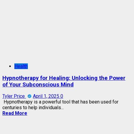
Health
Hypnotherapy for Healing: Unlocking the Power
of Your Subconscious Mind
Tyler Price
April 1, 2025
0
Hypnotherapy is a powerful tool that has been used for
centuries to help individuals...
Read More